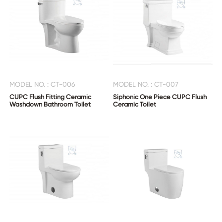
MODEL NO. : CT-006
MODEL NO. : CT-007
CUPC Flush Fitting Ceramic
Siphonic One Piece CUPC Flush
Washdown Bathroom Toilet
Ceramic Toilet