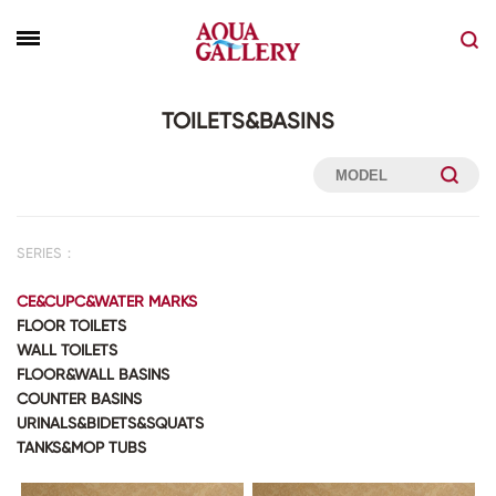
TOILETS&BASINS
SERIES：
CE&CUPC&WATER MARKS
FLOOR TOILETS
WALL TOILETS
FLOOR&WALL BASINS
COUNTER BASINS
URINALS&BIDETS&SQUATS
TANKS&MOP TUBS