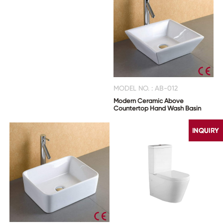
MODEL NO. : AB-012
Modern Ceramic Above
Countertop Hand Wash Basin
CONTACT