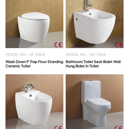
MODEL NO. : AT-630A
MODEL NO. : AD-016A
Wash Down P Trap Floor Standing
Bathroom Toilet Seat Bidet Wall
Ceramic Toilet
Hung Bidet In Toilet