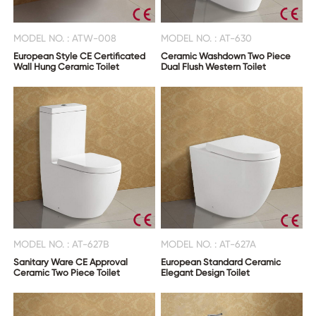
MODEL NO. : ATW-008
MODEL NO. : AT-630
European Style CE Certificated
Ceramic Washdown Two Piece
Wall Hung Ceramic Toilet
Dual Flush Western Toilet
MODEL NO. : AT-627B
MODEL NO. : AT-627A
Sanitary Ware CE Approval
European Standard Ceramic
Ceramic Two Piece Toilet
Elegant Design Toilet