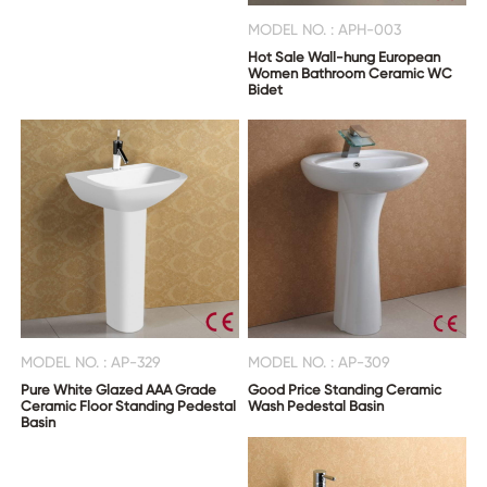
MODEL NO. : APH-003
Hot Sale Wall-hung European
Women Bathroom Ceramic WC
Bidet
MODEL NO. : AP-329
MODEL NO. : AP-309
Pure White Glazed AAA Grade
Good Price Standing Ceramic
Ceramic Floor Standing Pedestal
Wash Pedestal Basin
Basin