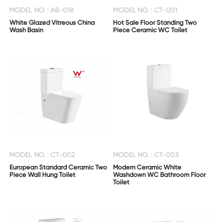
US
MODEL NO. : AB-018
MODEL NO. : CT-001
White Glazed Vitreous China
Hot Sale Floor Standing Two
Wash Basin
Piece Ceramic WC Toilet
MODEL NO. : CT-002
MODEL NO. : CT-003
European Standard Ceramic Two
Modern Ceramic White
Piece Wall Hung Toilet
Washdown WC Bathroom Floor
Toilet