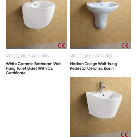
MODEL NO. : APH-004
MODEL NO. : APH-001
White Ceramic Bathroom Wall
Modern Design Wall-hung
Hung Toilet Bidet With CE
Pedestal Ceramic Basin
Certificate