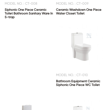
MODEL NO. : CT-008
MODEL NO. : CT-009
Siphonic One Piece Ceramic
Ceramic Washdown One Piece
Toilet Bathroom Sanitary Ware In
Water Closet Toilet
S-trap
MODEL NO. : CT-010
Bathroom Equipment Ceramic
Siphonic One Piece WC Toilet