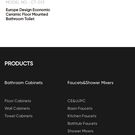
MODEL NO. : CT-013
Europe Design Economic
Ceramic Floor Mounted
Bathroom Toilet
PRODUCTS
Bathroom Cabinets
Faucets&Shower Mixers
Floor Cabinets
CE&cUPC
Wall Cabinets
Basin Faucets
Towel Cabinets
Kitchen Faucets
Bathtub Faucets
Shower Mixers