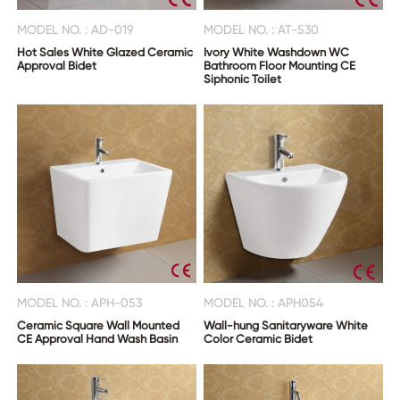
MODEL NO. : AD-019
MODEL NO. : AT-530
Hot Sales White Glazed Ceramic
Ivory White Washdown WC
Approval Bidet
Bathroom Floor Mounting CE
Siphonic Toilet
MODEL NO. : APH-053
MODEL NO. : APH054
Ceramic Square Wall Mounted
Wall-hung Sanitaryware White
CE Approval Hand Wash Basin
Color Ceramic Bidet