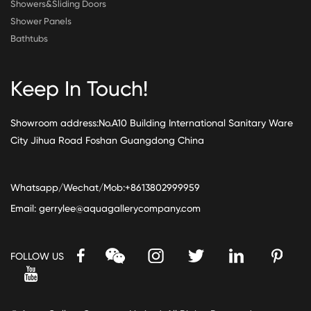
Showers&Sliding Doors
Shower Panels
Bathtubs
Keep In Touch!
Showroom address:No.A10 Building International Sanitary Ware
City Jihua Road Foshan Guangdong China
Whatsapp/Wechat/Mob:+8613802999959
Email:
gerrylee@aquagallerycompany.com
FOLLOW US