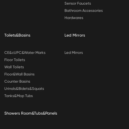
Sensor Faucets
Bathroom Accessories
Hardwares
Toilets&Basins
Led Mirrors
CE&cUPC&Water Marks
Led Mirrors
Floor Toilets
Wall Toilets
Floor&Wall Basins
Counter Basins
Urinals&Bidets&Squats
Tanks&Mop Tubs
Showers Room&Tubs&Panels