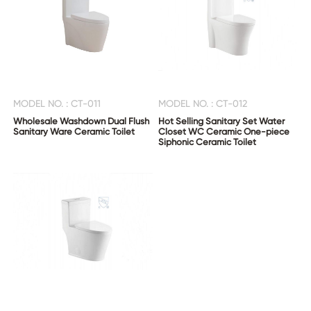
MODEL NO. : CT-011
MODEL NO. : CT-012
Wholesale Washdown Dual Flush
Hot Selling Sanitary Set Water
Sanitary Ware Ceramic Toilet
Closet WC Ceramic One-piece
Siphonic Ceramic Toilet