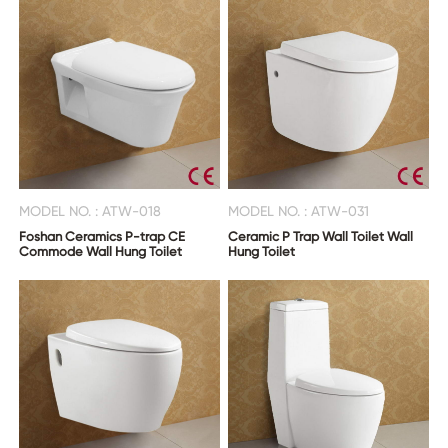
MODEL NO. : ATW-018
MODEL NO. : ATW-031
Foshan Ceramics P-trap CE
Ceramic P Trap Wall Toilet Wall
Commode Wall Hung Toilet
Hung Toilet