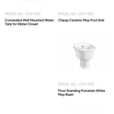
MODEL NO. : ATS-003
MODEL NO. : CHT-001
Concealed Wall Mounted Water
Cheap Ceramic Mop Pool Sink
Tank for Water Closet
MODEL NO. : CHT-002
Floor Standing Porcelain White
Mop Basin