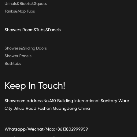
Urinals&Bidets&Squats
Tanks&Mop Tubs
Showers Room&Tubs&Panels
Showers&Sliding Doors
Shower Panels
Bathtubs
Keep In Touch!
Showroom address:No.A10 Building International Sanitary Ware
City Jihua Road Foshan Guangdong China
Whatsapp/Wechat/Mob:+8613802999959