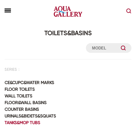
TOILETS&BASINS
SERIES：
CE&CUPC&WATER MARKS
FLOOR TOILETS
WALL TOILETS
FLOOR&WALL BASINS
COUNTER BASINS
URINALS&BIDETS&SQUATS
TANKS&MOP TUBS