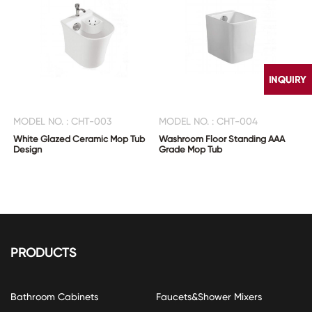
MODEL NO. : CHT-003
MODEL NO. : CHT-004
White Glazed Ceramic Mop Tub
Washroom Floor Standing AAA
Design
Grade Mop Tub
CONTACT
US
PRODUCTS
Bathroom Cabinets
Faucets&Shower Mixers