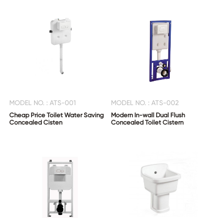
MODEL NO. : ATS-001
MODEL NO. : ATS-002
Cheap Price Toilet Water Saving
Modern In-wall Dual Flush
Concealed Cisten
Concealed Toilet Cistern