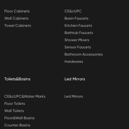
Floor Cabinets
CE&cUPC
Wall Cabinets
Basin Faucets
Towel Cabinets
Kitchen Faucets
Bathtub Faucets
Shower Mixers
Sensor Faucets
Bathroom Accessories
Hardwares
Toilets&Basins
Led Mirrors
CE&cUPC&Water Marks
Led Mirrors
Floor Toilets
Wall Toilets
Floor&Wall Basins
Counter Basins