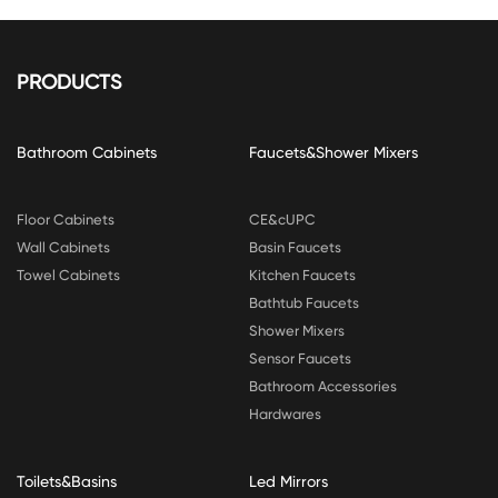
PRODUCTS
Bathroom Cabinets
Faucets&Shower Mixers
Floor Cabinets
CE&cUPC
Wall Cabinets
Basin Faucets
Towel Cabinets
Kitchen Faucets
Bathtub Faucets
Shower Mixers
Sensor Faucets
Bathroom Accessories
Hardwares
Toilets&Basins
Led Mirrors