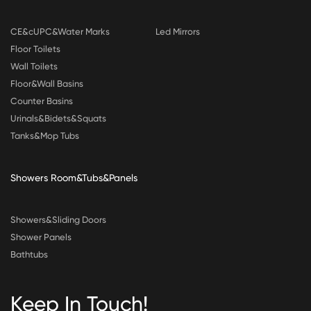
CE&cUPC&Water Marks
Led Mirrors
Floor Toilets
Wall Toilets
Floor&Wall Basins
Counter Basins
Urinals&Bidets&Squats
Tanks&Mop Tubs
Showers Room&Tubs&Panels
Showers&Sliding Doors
Shower Panels
Bathtubs
Keep In Touch!