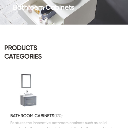
Bathroom Cabinets
PRODUCTS
CATEGORIES
BATHROOM CABINETS
(170)
Features the innovative bathroom cabinets such as solid