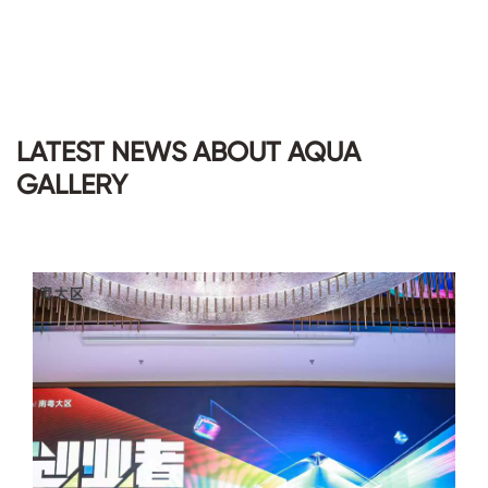
LATEST NEWS ABOUT AQUA
GALLERY