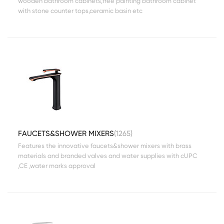
wooden bathroom cabinets,free painting bathroom cabinet
with stone counter tops,ceramic basin etc
FAUCETS&SHOWER MIXERS
(1265)
Features the innovative faucets&shower mixers with brass
materials and branded valves and water supplies with cUPC
,CE ,water marks approval