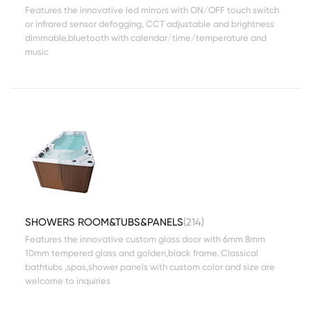
Features the innovative led mirrors with ON/OFF touch switch
or infrared sensor defogging, CCT adjustable and brightness
dimmable,bluetooth with calendar/time/temperature and
music
SHOWERS ROOM&TUBS&PANELS
(214)
Features the innovative custom glass door with 6mm 8mm
10mm tempered glass and golden,black frame. Classical
bathtubs ,spas,shower panels with custom color and size are
welcome to inquiries