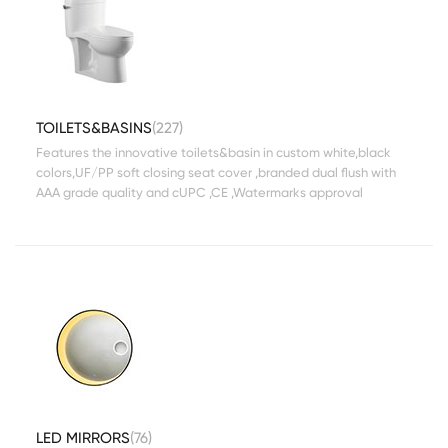
TOILETS&BASINS
(227)
Features the innovative toilets&basin in custom white,black
colors,UF/PP soft closing seat cover ,branded dual flush with
AAA grade quality and cUPC ,CE ,Watermarks approval
LED MIRRORS
(76)