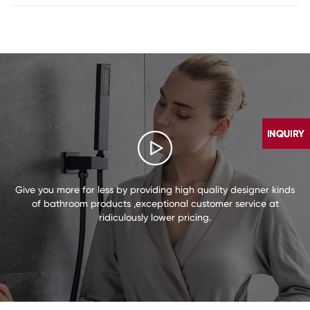
Give you more for less by providing high quality designer kinds
of bathroom products ,exceptional customer service at
ridiculously lower pricing.
CONTACT
US