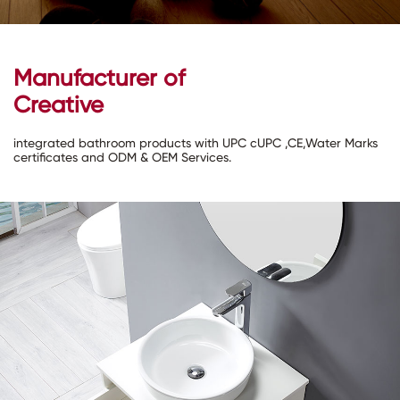
Manufacturer of
Creative
integrated bathroom products with UPC cUPC ,CE,Water Marks
certificates and ODM & OEM Services.