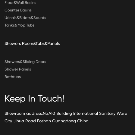
Floor&Wall Basins
Counter Basins
Urinals&Bidets&Squats
Tanks&Mop Tubs
Showers Room&Tubs&Panels
Showers&Sliding Doors
Shower Panels
Bathtubs
Keep In Touch!
Showroom address:No.A10 Building International Sanitary Ware
City Jihua Road Foshan Guangdong China