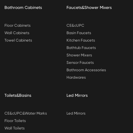
Bathroom Cabinets
Faucets&Shower Mixers
Floor Cabinets
CE&cUPC
Wall Cabinets
Basin Faucets
Towel Cabinets
Kitchen Faucets
Bathtub Faucets
Shower Mixers
Sensor Faucets
Bathroom Accessories
Hardwares
Toilets&Basins
Led Mirrors
CE&cUPC&Water Marks
Led Mirrors
Floor Toilets
Wall Toilets