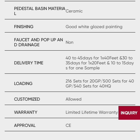
PEDESTAL BASIN MATERIA
Ceramic
L
FINISHING
Good white glazed painting
FAUCET AND POP UP AN
Non
D DRAINAGE
40 to 45days for 1x40Feet &30 to
DELIVERY TIME
35days for 1x20Feet & 10 to 15day
s for one Sample
216 Sets for 20GP/500 Sets for 40
LOADING
GP/540 Sets for 40HQ
CUSTOMIZED
Allowed
WARRANTY
Limited Lifetime Warranty
APPROVAL
CE