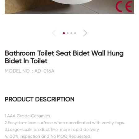
Bathroom Toilet Seat Bidet Wall Hung
Bidet In Toilet
MODEL NO. : AD-016A
PRODUCT DESCRIPTION
1.AAA Grade Ceramics.
2.Easy-to-clean surface when coordinated with vanity tops.
3.Large-scale product line, more rapid delivery.
4.100% Inspection and No MOQ Requested.