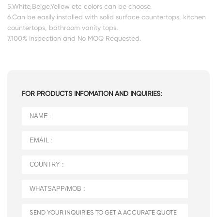
5.White,Beige,Yellow etc colors can be choose.
6.Can be easily installed with solid surface countertops, kitchen
countertops, bathroom vanity tops.
7.100% Inspection and No MOQ Requested.
FOR PRODUCTS INFOMATION AND INQUIRIES: