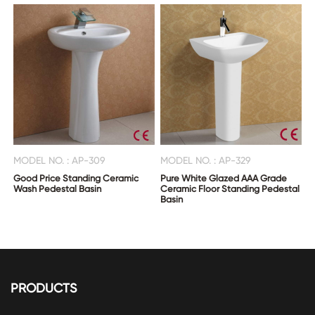
MODEL NO. : AP-309
MODEL NO. : AP-329
Good Price Standing Ceramic
Pure White Glazed AAA Grade
Wash Pedestal Basin
Ceramic Floor Standing Pedestal
Basin
PRODUCTS