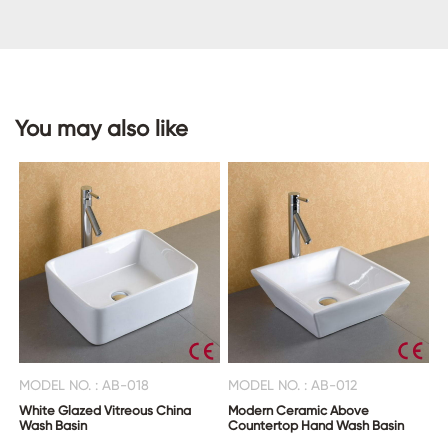
CONTACT
US
You may also like
MODEL NO. : AB-018
MODEL NO. : AB-012
White Glazed Vitreous China
Modern Ceramic Above
Wash Basin
Countertop Hand Wash Basin