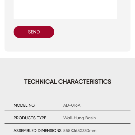
SEND
TECHNICAL CHARACTERISTICS
MODEL NO.
AD-016A
PRODUCTS TYPE
Wall-Hung Basin
ASSEMBLED DIMENSIONS
555X365X330mm