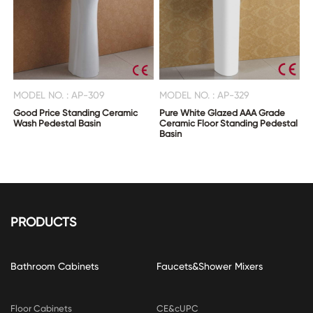
MODEL NO. : AP-309
MODEL NO. : AP-329
Good Price Standing Ceramic
Pure White Glazed AAA Grade
Wash Pedestal Basin
Ceramic Floor Standing Pedestal
Basin
PRODUCTS
Bathroom Cabinets
Faucets&Shower Mixers
Floor Cabinets
CE&cUPC