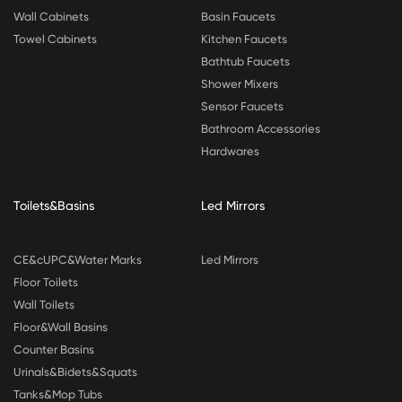
Wall Cabinets
Basin Faucets
Towel Cabinets
Kitchen Faucets
Bathtub Faucets
Shower Mixers
Sensor Faucets
Bathroom Accessories
Hardwares
Toilets&Basins
Led Mirrors
CE&cUPC&Water Marks
Led Mirrors
Floor Toilets
Wall Toilets
Floor&Wall Basins
Counter Basins
Urinals&Bidets&Squats
Tanks&Mop Tubs