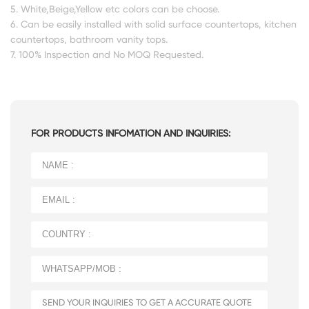
5. White,Beige,Yellow etc colors can be choose.
6. Can be easily installed with solid surface countertops, kitchen
countertops, bathroom vanity tops.
7. 100% Inspection and No MOQ Requested.
FOR PRODUCTS INFOMATION AND INQUIRIES: