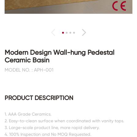
Modern Design Wall-hung Pedestal
Ceramic Basin
MODEL NO. : APH-001
PRODUCT DESCRIPTION
1. AAA Grade Ceramics.
2. Easy-to-clean surface when coordinated with vanity tops.
3. Large-scale product line, more rapid delivery.
4. 100% Inspection and No MOQ Requested.