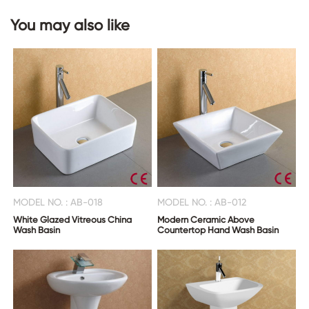
You may also like
CONTACT
US
MODEL NO. : AB-018
MODEL NO. : AB-012
White Glazed Vitreous China
Modern Ceramic Above
Wash Basin
Countertop Hand Wash Basin