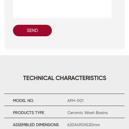
SEND
TECHNICAL CHARACTERISTICS
MODEL NO.
APH-001
PRODUCTS TYPE
Ceramic Wash Basins
ASSEMBLED DIMENSIONS
620X490X520mm