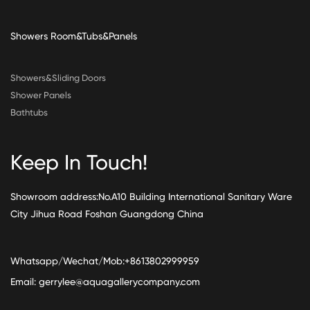
Showers Room&Tubs&Panels
Showers&Sliding Doors
Shower Panels
Bathtubs
Keep In Touch!
Showroom address:No.A10 Building International Sanitary Ware
City Jihua Road Foshan Guangdong China
Whatsapp/Wechat/Mob:+8613802999959
Email:
gerrylee@aquagallerycompany.com