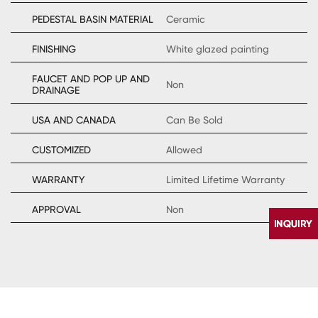
PEDESTAL BASIN MATERIAL
Ceramic
FINISHING
White glazed painting
FAUCET AND POP UP AND
Non
DRAINAGE
USA AND CANADA
Can Be Sold
CUSTOMIZED
Allowed
WARRANTY
Limited Lifetime Warranty
APPROVAL
Non