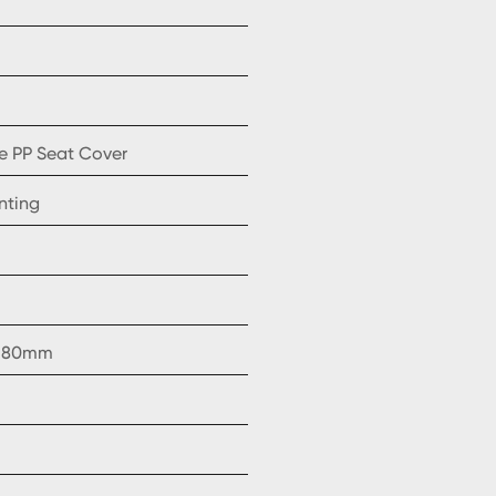
e PP Seat Cover
nting
, 180mm