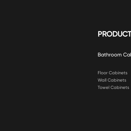
PRODUCT
Bathroom Ca
Floor Cabinets
Wall Cabinets
Towel Cabinets