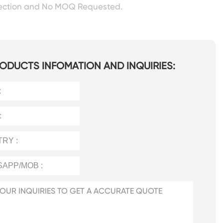
pection and No MOQ Requested.
ODUCTS INFOMATION AND INQUIRIES: