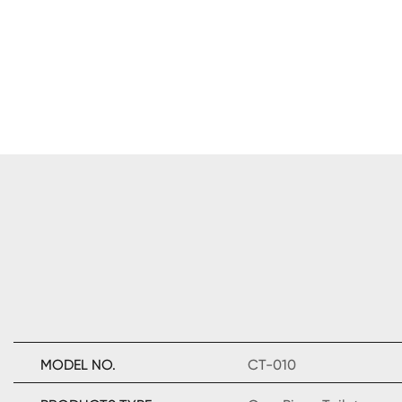
MODEL NO.
CT-010