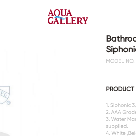
Bathro
Siphoni
Faucets&Shower Mixers
Toilets&Basins
MODEL NO. 
CE&cUPC
CE&cUPC&Water Mark
Basin Faucets
Floor Toilets
PRODUCT 
Kitchen Faucets
Wall Toilets
Bathtub Faucets
Floor&Wall Basins
Shower Mixers
Counter Basins
1. Siphonic 
2. AAA Grad
Sensor Faucets
Urinals&Bidets&Squats
3. Water Ma
Bathroom Accessories
Tanks&Mop Tubs
supplied.
Hardwares
4. White ,Be