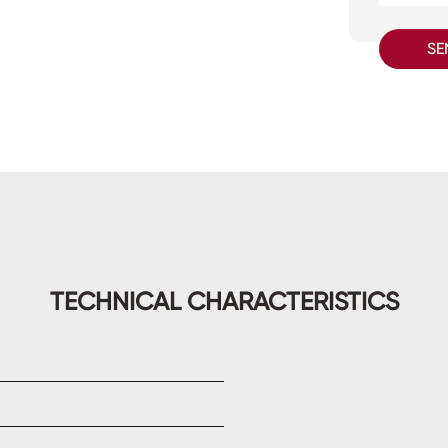
SE
TECHNICAL CHARACTERISTICS