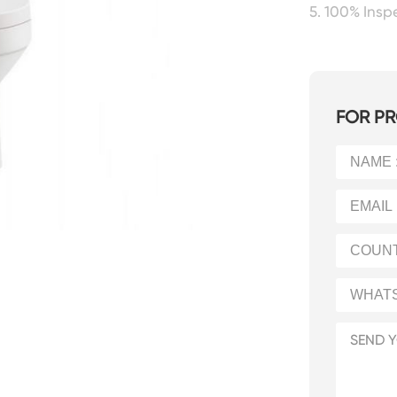
5. 100% Ins
FOR PR