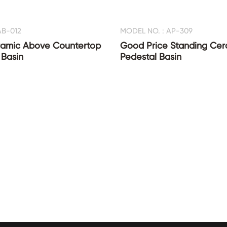
AB-012
MODEL NO. : AP-309
amic Above Countertop
Good Price Standing Ce
Basin
Pedestal Basin