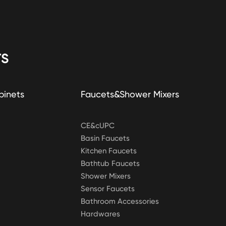
S
binets
Faucets&Shower Mixers
CE&cUPC
Basin Faucets
Kitchen Faucets
Bathtub Faucets
Shower Mixers
Sensor Faucets
Bathroom Accessories
Hardwares