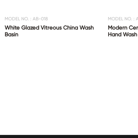
MODEL NO. : AB-018
MODEL NO. : 
White Glazed Vitreous China Wash
Modern Cer
Basin
Hand Wash 