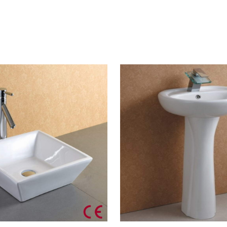
CONTACT US