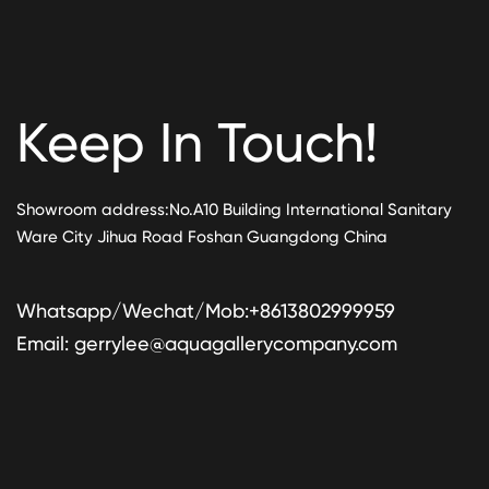
Keep In Touch!
Showroom address:No.A10 Building International Sanitary
Ware City Jihua Road Foshan Guangdong China
Whatsapp/Wechat/Mob:+8613802999959
Email:
gerrylee@aquagallerycompany.com