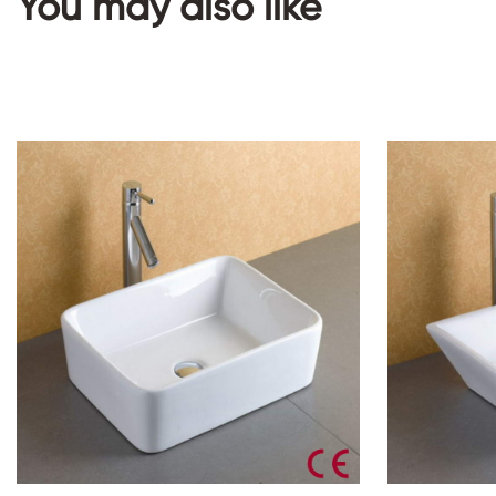
You may also like