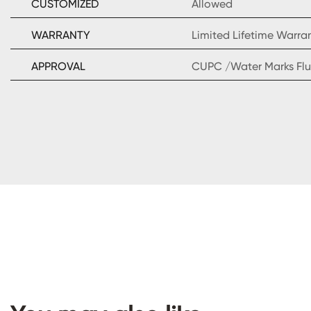
CUSTOMIZED
Allowed
WARRANTY
Limited Lifetime Warra
APPROVAL
CUPC /Water Marks Flu