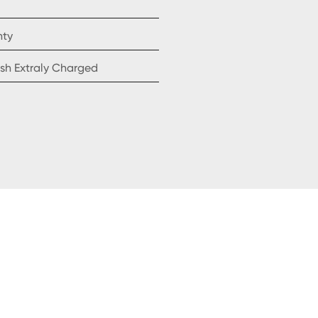
nty
sh Extraly Charged