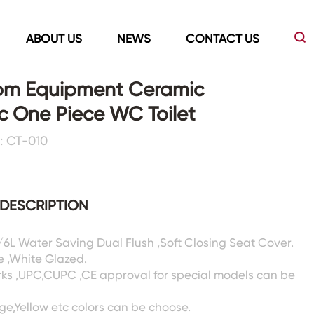
ABOUT US
NEWS
CONTACT US
om Equipment Ceramic
c One Piece WC Toilet
Led Mirrors
Showers Room&Tubs&Panels
: CT-010
s
Led Mirrors
Showers&Sliding Doors
Shower Panels
DESCRIPTION
Bathtubs
3/6L Water Saving Dual Flush ,Soft Closing Seat Cover.
e ,White Glazed.
rks ,UPC,CUPC ,CE approval for special models can be
ige,Yellow etc colors can be choose.