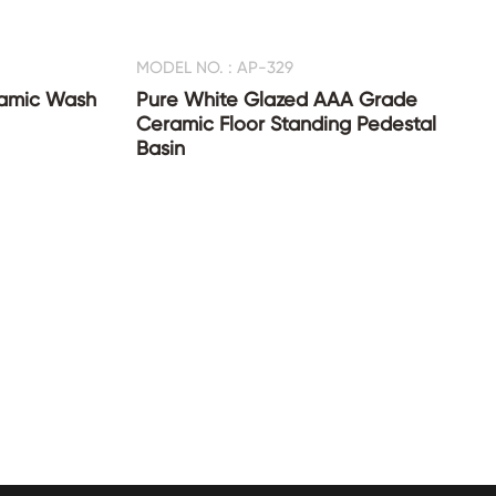
MODEL NO. : AP-329
ramic Wash
Pure White Glazed AAA Grade
Ceramic Floor Standing Pedestal
Basin