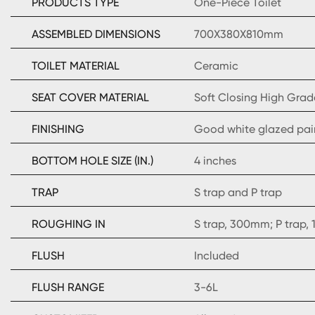
PRODUCTS TYPE
One-Piece Toilet
ASSEMBLED DIMENSIONS
700X380X810mm
TOILET MATERIAL
Ceramic
SEAT COVER MATERIAL
Soft Closing High Grad
FINISHING
Good white glazed pai
BOTTOM HOLE SIZE (IN.)
4 inches
TRAP
S trap and P trap
ROUGHING IN
S trap, 300mm; P trap
FLUSH
Included
FLUSH RANGE
3-6L