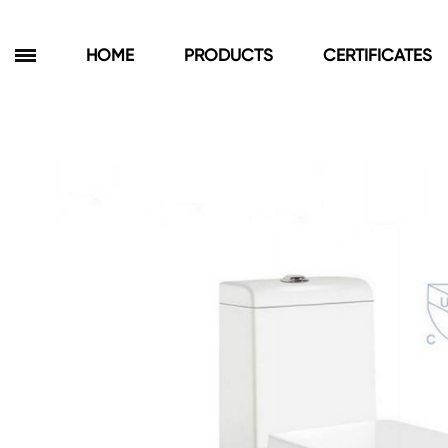
HOME
PRODUCTS
CERTIFICATES
Products
Bathroom Cabinets
Floor Cabinets
Wall Cabinets
Towel Cabinets