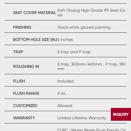
Soft Closing High Grade PP Seat Co
SEAT COVER MATERIAL
ver
FINISHING
Good white glazed painting
BOTTOM HOLE SIZE (IN.)
4 inches
TRAP
S trap and P trap
S trap, 300mm/400mm ; P trap, 180
ROUGHING IN
mm
FLUSH
Included
FLUSH RANGE
3-6L
CUSTOMIZED
Allowed
WARRANTY
Limited Lifetime Warranty
CUPC /Water Marks Flush Extraly Ch