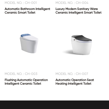
MODEL NO. : CH-001
MODEL NO. : CH-004
Automatic Bathroom Intelligent
Luxury Modern Sanitary Ware
Ceramic Smart Toilet
Ceramic Intelligent Smart Toilet
MODEL NO. : CH-003
MODEL NO. : CH-007
Flushing Automatic Operation
Automatic Operation Seat
Intelligent Ceramic Toilet
Heating Intelligent Toilet