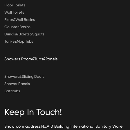
Floor Toilets
Wall Toilets
Floor&Wall Basins
Counter Basins
Urinals&Bidets&Squats
Tanks&Mop Tubs
Showers Room&Tubs&Panels
Showers&Sliding Doors
Shower Panels
Bathtubs
Keep In Touch!
Showroom address:No.A10 Building International Sanitary Ware