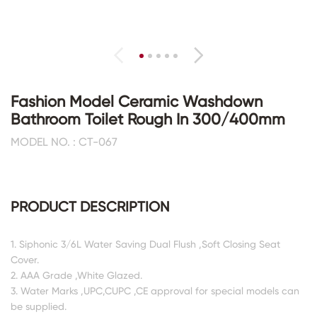
Fashion Model Ceramic Washdown
Bathroom Toilet Rough In 300/400mm
MODEL NO. : CT-067
PRODUCT DESCRIPTION
1. Siphonic 3/6L Water Saving Dual Flush ,Soft Closing Seat
Cover.
2. AAA Grade ,White Glazed.
3. Water Marks ,UPC,CUPC ,CE approval for special models can
be supplied.