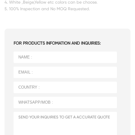
4. White ,Beige,Yellow etc colors can be choose.
5. 100% Inspection and No MOQ Requested.
FOR PRODUCTS INFOMATION AND INQUIRIES: