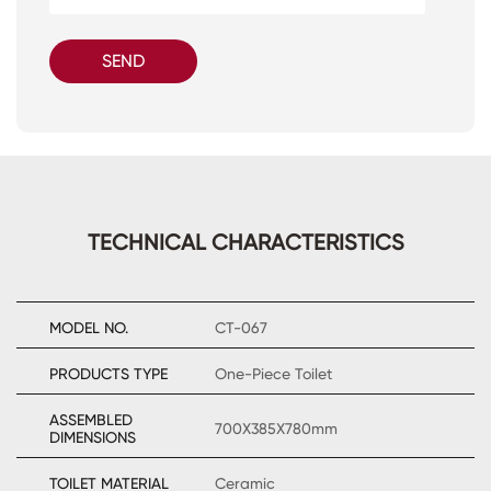
SEND
TECHNICAL CHARACTERISTICS
MODEL NO.
CT-067
PRODUCTS TYPE
One-Piece Toilet
ASSEMBLED
700X385X780mm
DIMENSIONS
TOILET MATERIAL
Ceramic