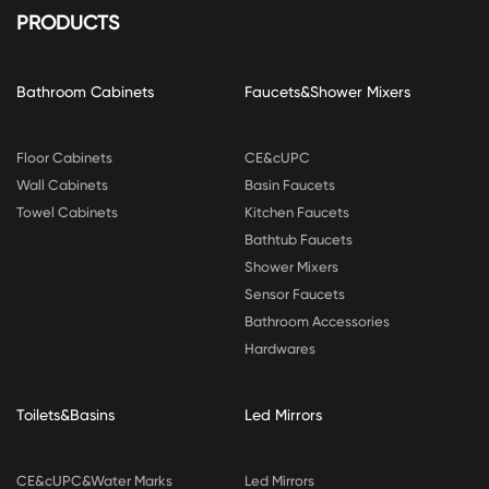
PRODUCTS
Bathroom Cabinets
Faucets&Shower Mixers
Floor Cabinets
CE&cUPC
Wall Cabinets
Basin Faucets
Towel Cabinets
Kitchen Faucets
Bathtub Faucets
Shower Mixers
Sensor Faucets
Bathroom Accessories
Hardwares
Toilets&Basins
Led Mirrors
CE&cUPC&Water Marks
Led Mirrors