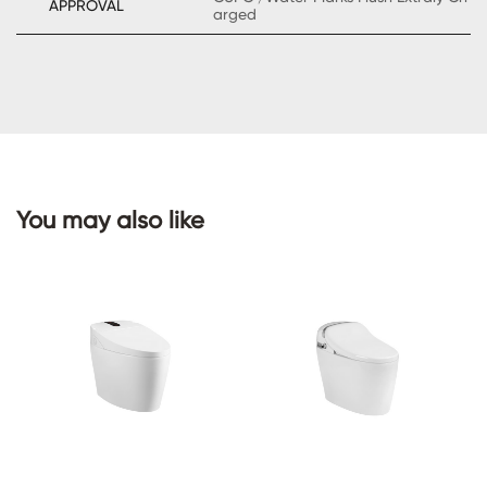
APPROVAL
arged
CONTACT
US
You may also like