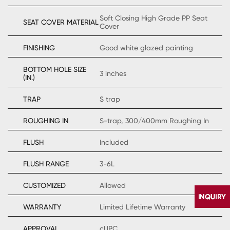
Soft Closing High Grade PP Seat
SEAT COVER MATERIAL
Cover
FINISHING
Good white glazed painting
BOTTOM HOLE SIZE
3 inches
(IN.)
TRAP
S trap
ROUGHING IN
S-trap, 300/400mm Roughing In
FLUSH
Included
FLUSH RANGE
3-6L
CUSTOMIZED
Allowed
WARRANTY
Limited Lifetime Warranty
APPROVAL
cUPC