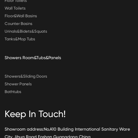
Floor Toilets
Wall Toilets
Floor&Wall Basins
Counter Basins
Urinals&Bidets&Squats
Tanks&Mop Tubs
Showers Room&Tubs&Panels
Showers&Sliding Doors
Shower Panels
Bathtubs
Keep In Touch!
Showroom address:No.A10 Building International Sanitary Ware
City Jihua Road Foshan Guangdong China