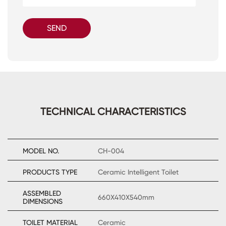
SEND
TECHNICAL CHARACTERISTICS
MODEL NO.
CH-004
PRODUCTS TYPE
Ceramic Intelligent Toilet
ASSEMBLED
660X410X540mm
DIMENSIONS
TOILET MATERIAL
Ceramic