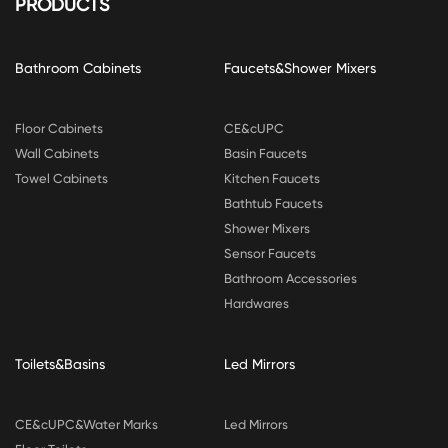
PRODUCTS
Bathroom Cabinets
Faucets&Shower Mixers
Floor Cabinets
CE&cUPC
Wall Cabinets
Basin Faucets
Towel Cabinets
Kitchen Faucets
Bathtub Faucets
Shower Mixers
Sensor Faucets
Bathroom Accessories
Hardwares
Toilets&Basins
Led Mirrors
CE&cUPC&Water Marks
Led Mirrors