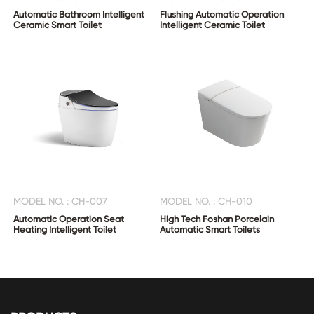
Automatic Bathroom Intelligent
Flushing Automatic Operation
Ceramic Smart Toilet
Intelligent Ceramic Toilet
MODEL NO. : CH-007
MODEL NO. : CH-010
Automatic Operation Seat
High Tech Foshan Porcelain
Heating Intelligent Toilet
Automatic Smart Toilets