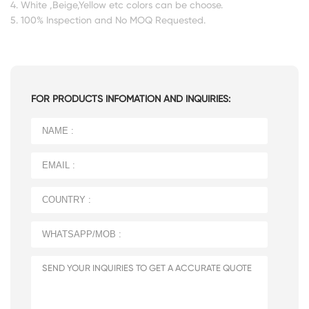
4. White ,Beige,Yellow etc colors can be choose.
5. 100% Inspection and No MOQ Requested.
FOR PRODUCTS INFOMATION AND INQUIRIES: