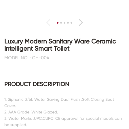
Luxury Modern Sanitary Ware Ceramic
Intelligent Smart Toilet
MODEL NO. : CH-004
PRODUCT DESCRIPTION
1. Siphonic 3/6L Water Saving Dual Flush ,Soft Closing Seat
Cover.
2. AAA Grade ,White Glazed.
3. Water Marks ,UPC,CUPC ,CE approval for special models can
be supplied.