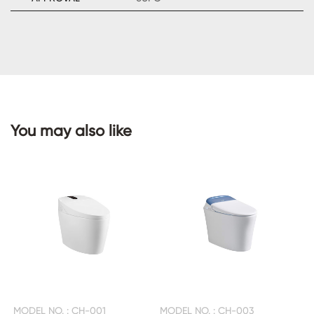
CONTACT
US
You may also like
MODEL NO. : CH-001
MODEL NO. : CH-003