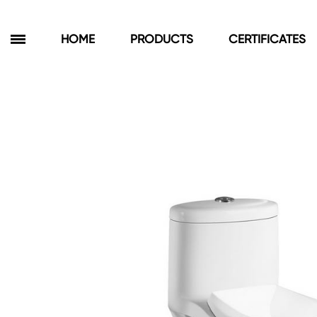
HOME
PRODUCTS
CERTIFICATES
Products
Bathroom Cabinets
Floor Cabinets
Wall Cabinets
Towel Cabinets