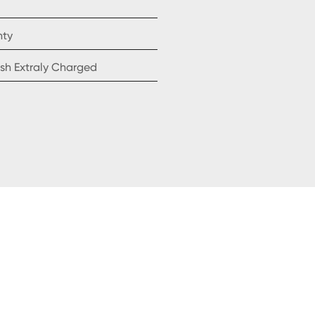
nty
sh Extraly Charged