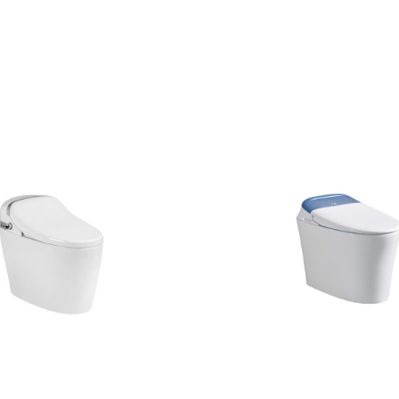
CONTACT US