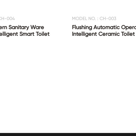
CH-004
MODEL NO. : CH-003
ern Sanitary Ware
Flushing Automatic Oper
lligent Smart Toilet
Intelligent Ceramic Toilet