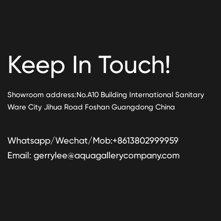
Keep In Touch!
Showroom address:No.A10 Building International Sanitary
Ware City Jihua Road Foshan Guangdong China
Whatsapp/Wechat/Mob:+8613802999959
Email:
gerrylee@aquagallerycompany.com