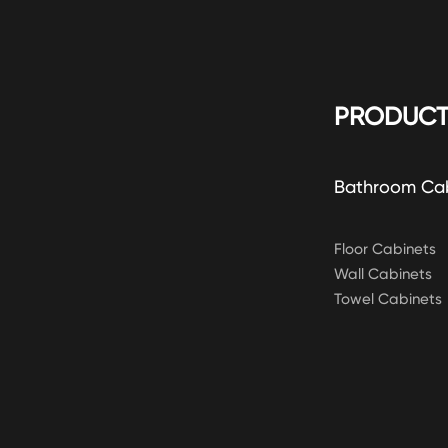
PRODUCT
Bathroom Ca
Floor Cabinets
Wall Cabinets
Towel Cabinets