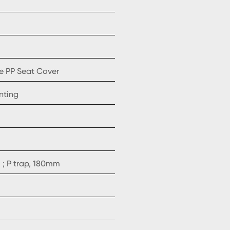
e PP Seat Cover
nting
; P trap, 180mm