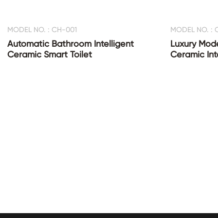
MODEL NO. : CH-001
MODEL NO. : 
Automatic Bathroom Intelligent
Luxury Mod
Ceramic Smart Toilet
Ceramic Inte