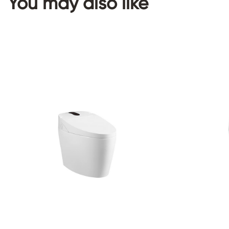
You may also like