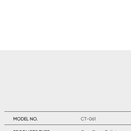
MODEL NO.
CT-061