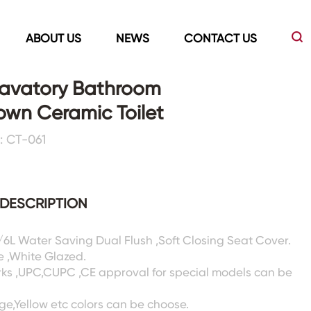
ABOUT US
NEWS
CONTACT US
avatory Bathroom
wn Ceramic Toilet
Led Mirrors
Showers Room&Tubs&Panels
: CT-061
s
Led Mirrors
Showers&Sliding Doors
Shower Panels
DESCRIPTION
Bathtubs
3/6L Water Saving Dual Flush ,Soft Closing Seat Cover.
e ,White Glazed.
rks ,UPC,CUPC ,CE approval for special models can be
ige,Yellow etc colors can be choose.