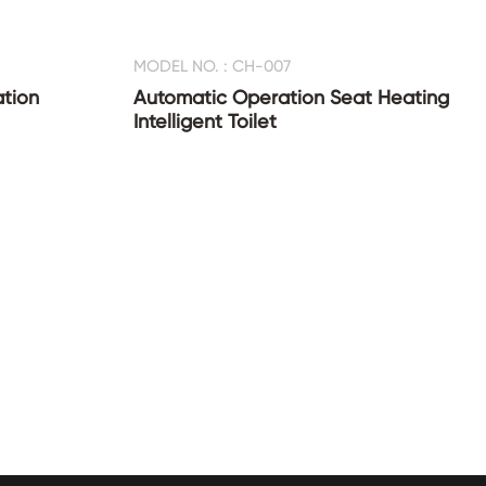
MODEL NO. : CH-007
ation
Automatic Operation Seat Heating
Intelligent Toilet