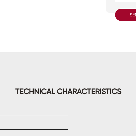
SE
TECHNICAL CHARACTERISTICS