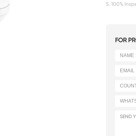
5. 100% Ins
FOR PR