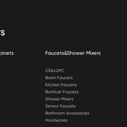
S
binets
Faucets&Shower Mixers
CE&cUPC
Basin Faucets
Kitchen Faucets
Bathtub Faucets
Shower Mixers
Sensor Faucets
Bathroom Accessories
Hardwares