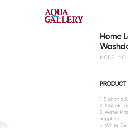
Home L
Washdo
Faucets&Shower Mixers
Toilets&Basins
MODEL NO. 
CE&cUPC
CE&cUPC&Water Mark
Basin Faucets
Floor Toilets
PRODUCT 
Kitchen Faucets
Wall Toilets
Bathtub Faucets
Floor&Wall Basins
Shower Mixers
Counter Basins
1. Siphonic 
2. AAA Grad
Sensor Faucets
Urinals&Bidets&Squats
3. Water Ma
Bathroom Accessories
Tanks&Mop Tubs
supplied.
Hardwares
4. White ,Be