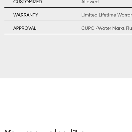
CUSTOMIZED
Allowed
WARRANTY
Limited Lifetime Warra
APPROVAL
CUPC /Water Marks Flu