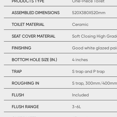
PRODUCTS TYPE
One-Piece Toilet
ASSEMBLED DIMENSIONS
520X380X520mm
TOILET MATERIAL
Ceramic
SEAT COVER MATERIAL
Soft Closing High Grad
FINISHING
Good white glazed pai
BOTTOM HOLE SIZE (IN.)
4 inches
TRAP
S trap and P trap
ROUGHING IN
S trap, 300mm/400mm 
FLUSH
Included
FLUSH RANGE
3-6L