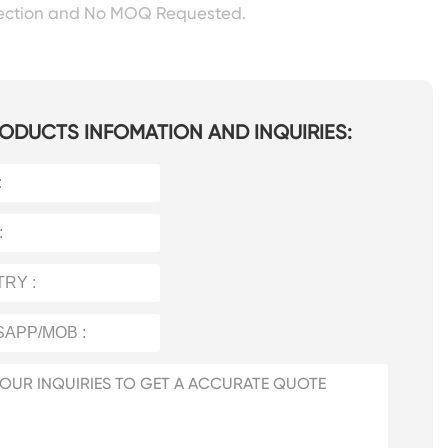
pection and No MOQ Requested.
ODUCTS INFOMATION AND INQUIRIES: