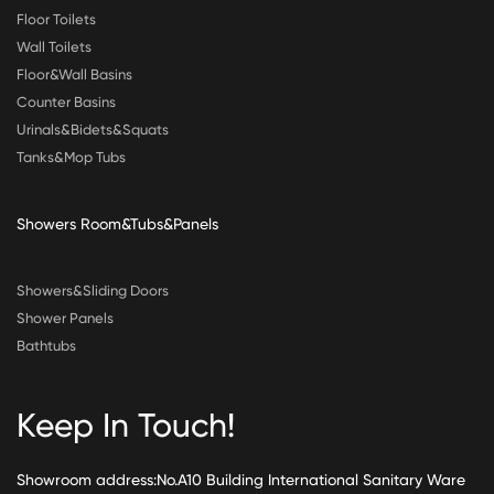
Floor Toilets
Wall Toilets
Floor&Wall Basins
Counter Basins
Urinals&Bidets&Squats
Tanks&Mop Tubs
Showers Room&Tubs&Panels
Showers&Sliding Doors
Shower Panels
Bathtubs
Keep In Touch!
Showroom address:No.A10 Building International Sanitary Ware