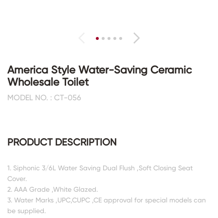
America Style Water-Saving Ceramic
Wholesale Toilet
MODEL NO. : CT-056
PRODUCT DESCRIPTION
1. Siphonic 3/6L Water Saving Dual Flush ,Soft Closing Seat
Cover.
2. AAA Grade ,White Glazed.
3. Water Marks ,UPC,CUPC ,CE approval for special models can
be supplied.