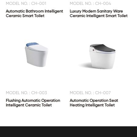
MODEL NO. : CH-001
MODEL NO. : CH-004
Automatic Bathroom Intelligent
Luxury Modern Sanitary Ware
Ceramic Smart Toilet
Ceramic Intelligent Smart Toilet
MODEL NO. : CH-003
MODEL NO. : CH-007
Flushing Automatic Operation
Automatic Operation Seat
Intelligent Ceramic Toilet
Heating Intelligent Toilet