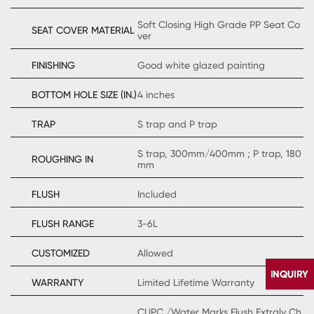
Soft Closing High Grade PP Seat Co
SEAT COVER MATERIAL
ver
FINISHING
Good white glazed painting
BOTTOM HOLE SIZE (IN.)
4 inches
TRAP
S trap and P trap
S trap, 300mm/400mm ; P trap, 180
ROUGHING IN
mm
FLUSH
Included
FLUSH RANGE
3-6L
CUSTOMIZED
Allowed
WARRANTY
Limited Lifetime Warranty
CUPC /Water Marks Flush Extraly Ch