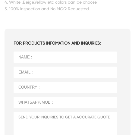
4. White ,Beige,Yellow etc colors can be choose.
5. 100% Inspection and No MOQ Requested.
FOR PRODUCTS INFOMATION AND INQUIRIES: