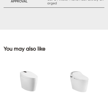
APPROVAL
arged
CONTACT
US
You may also like