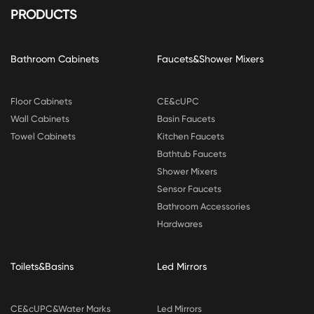
PRODUCTS
Bathroom Cabinets
Faucets&Shower Mixers
Floor Cabinets
CE&cUPC
Wall Cabinets
Basin Faucets
Towel Cabinets
Kitchen Faucets
Bathtub Faucets
Shower Mixers
Sensor Faucets
Bathroom Accessories
Hardwares
Toilets&Basins
Led Mirrors
CE&cUPC&Water Marks
Led Mirrors