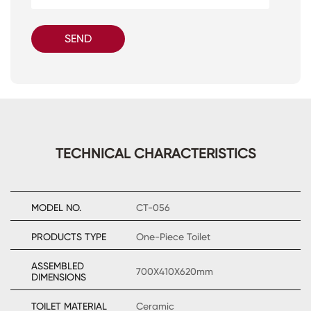
SEND
TECHNICAL CHARACTERISTICS
MODEL NO.
CT-056
PRODUCTS TYPE
One-Piece Toilet
ASSEMBLED
700X410X620mm
DIMENSIONS
TOILET MATERIAL
Ceramic