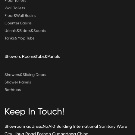
Floor Toilets
Wall Toilets
Floor&Wall Basins
Counter Basins
Urinals&Bidets&Squats
Tanks&Mop Tubs
Showers Room&Tubs&Panels
Showers&Sliding Doors
Shower Panels
Bathtubs
Keep In Touch!
Showroom address:No.A10 Building International Sanitary Ware
City Jihua Road Foshan Guangdong China