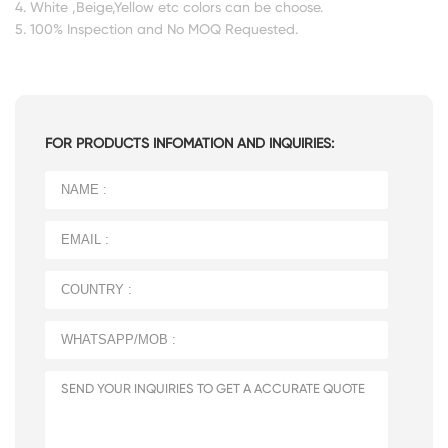
4. White ,Beige,Yellow etc colors can be choose.
5. 100% Inspection and No MOQ Requested.
FOR PRODUCTS INFOMATION AND INQUIRIES: