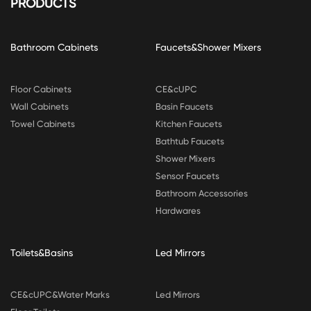
PRODUCTS
Bathroom Cabinets
Faucets&Shower Mixers
Floor Cabinets
CE&cUPC
Wall Cabinets
Basin Faucets
Towel Cabinets
Kitchen Faucets
Bathtub Faucets
Shower Mixers
Sensor Faucets
Bathroom Accessories
Hardwares
Toilets&Basins
Led Mirrors
CE&cUPC&Water Marks
Led Mirrors