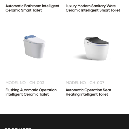
Automatic Bathroom Intelligent
Luxury Modern Sanitary Ware
Ceramic Smart Toilet
Ceramic Intelligent Smart Toilet
MODEL NO. : CH-003
MODEL NO. : CH-007
Flushing Automatic Operation
Automatic Operation Seat
Intelligent Ceramic Toilet
Heating Intelligent Toilet