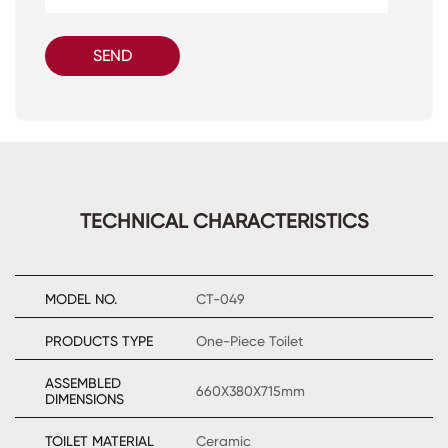
SEND
TECHNICAL CHARACTERISTICS
MODEL NO.
CT-049
PRODUCTS TYPE
One-Piece Toilet
ASSEMBLED
660X380X715mm
DIMENSIONS
TOILET MATERIAL
Ceramic