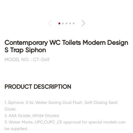
Contemporary WC Toilets Modern Design
S Trap Siphon
MODEL NO. : CT-049
PRODUCT DESCRIPTION
1. Siphonic 3/6L Water Saving Dual Flush ,Soft Closing Seat
Cover.
2. AAA Grade ,White Glazed.
3. Water Marks ,UPC,CUPC ,CE approval for special models can
be supplied.