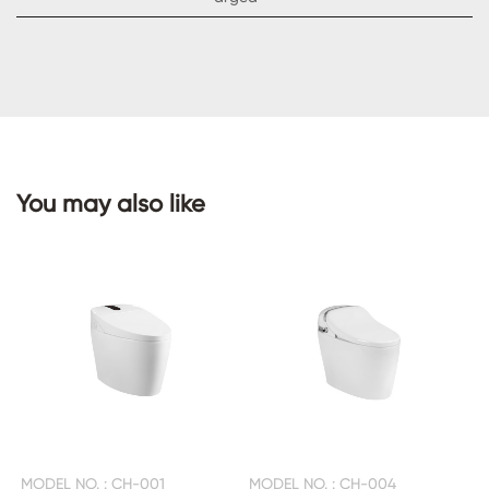
CONTACT
US
You may also like
MODEL NO. : CH-001
MODEL NO. : CH-004