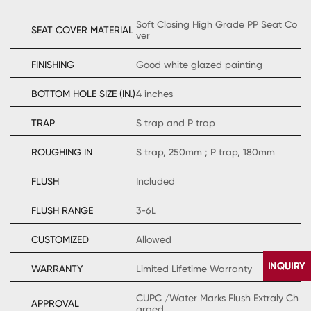
Soft Closing High Grade PP Seat Co
SEAT COVER MATERIAL
ver
FINISHING
Good white glazed painting
BOTTOM HOLE SIZE (IN.)
4 inches
TRAP
S trap and P trap
ROUGHING IN
S trap, 250mm ; P trap, 180mm
FLUSH
Included
FLUSH RANGE
3-6L
CUSTOMIZED
Allowed
WARRANTY
Limited Lifetime Warranty
CUPC /Water Marks Flush Extraly Ch
APPROVAL
arged