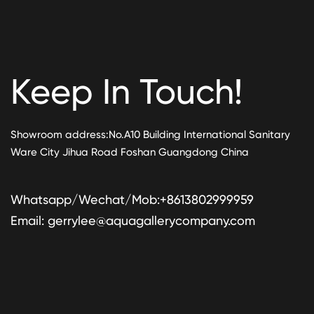
Keep In Touch!
Showroom address:No.A10 Building International Sanitary
Ware City Jihua Road Foshan Guangdong China
Whatsapp/Wechat/Mob:+8613802999959
Email:
gerrylee@aquagallerycompany.com