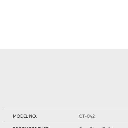
MODEL NO.
CT-042