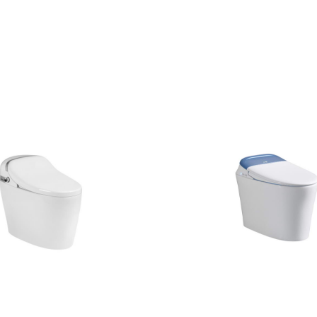
CONTACT US