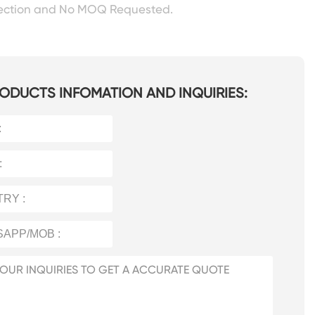
pection and No MOQ Requested.
ODUCTS INFOMATION AND INQUIRIES: