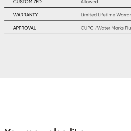
CUSTOMIZED
Allowed
WARRANTY
Limited Lifetime Warra
APPROVAL
CUPC /Water Marks Flu