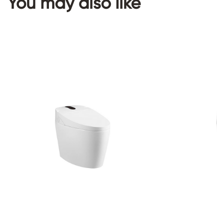
You may also like