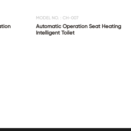
MODEL NO. : CH-007
ation
Automatic Operation Seat Heating
Intelligent Toilet