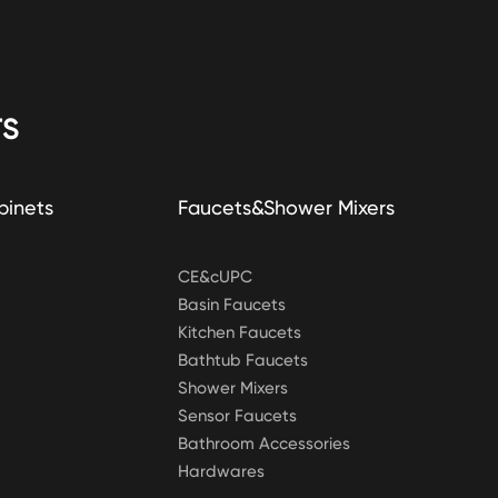
S
binets
Faucets&Shower Mixers
CE&cUPC
Basin Faucets
Kitchen Faucets
Bathtub Faucets
Shower Mixers
Sensor Faucets
Bathroom Accessories
Hardwares