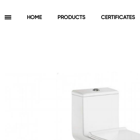
HOME
PRODUCTS
CERTIFICATES
Products
Bathroom Cabinets
Floor Cabinets
Wall Cabinets
Towel Cabinets