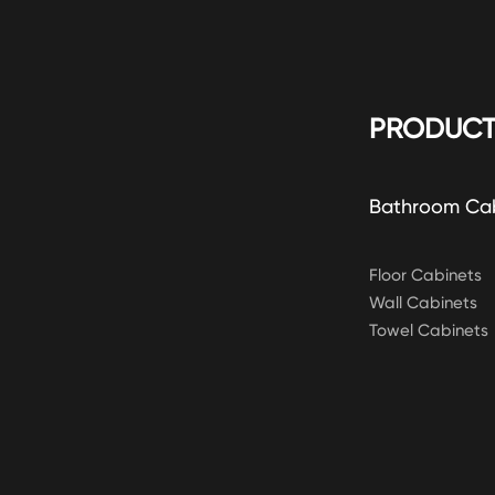
PRODUCT
Bathroom Ca
Floor Cabinets
Wall Cabinets
Towel Cabinets