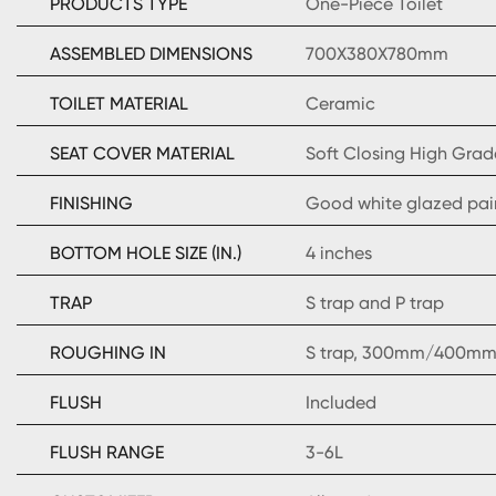
PRODUCTS TYPE
One-Piece Toilet
ASSEMBLED DIMENSIONS
700X380X780mm
TOILET MATERIAL
Ceramic
SEAT COVER MATERIAL
Soft Closing High Grad
FINISHING
Good white glazed pai
BOTTOM HOLE SIZE (IN.)
4 inches
TRAP
S trap and P trap
ROUGHING IN
S trap, 300mm/400mm 
FLUSH
Included
FLUSH RANGE
3-6L