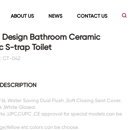
ABOUT US
NEWS
CONTACT US
 Design Bathroom Ceramic
c S-trap Toilet
Led Mirrors
Showers Room&Tubs&Panels
: CT-042
s
Led Mirrors
Showers&Sliding Doors
Shower Panels
DESCRIPTION
Bathtubs
3/6L Water Saving Dual Flush ,Soft Closing Seat Cover.
e ,White Glazed.
rks ,UPC,CUPC ,CE approval for special models can be
ige,Yellow etc colors can be choose.