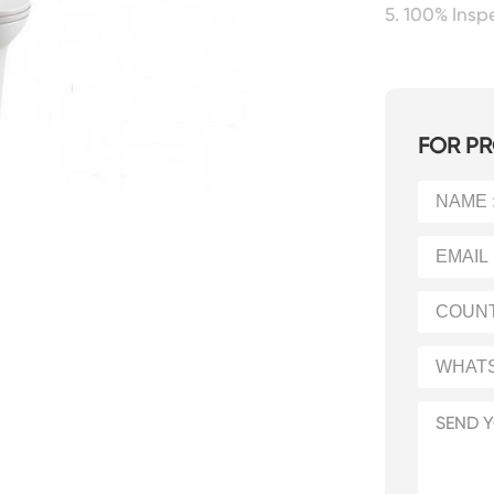
5. 100% Ins
FOR PR