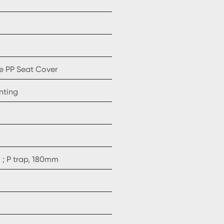
e PP Seat Cover
nting
; P trap, 180mm