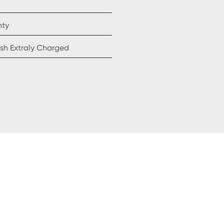
nty
sh Extraly Charged