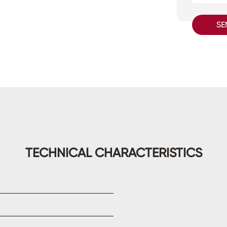
SE
TECHNICAL CHARACTERISTICS