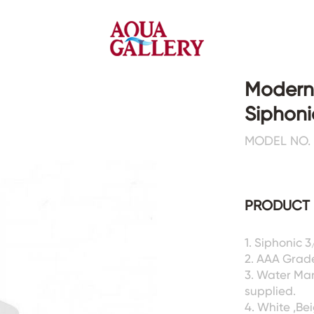
Modern
Siphoni
Faucets&Shower Mixers
Toilets&Basins
MODEL NO. 
CE&cUPC
CE&cUPC&Water Mark
Basin Faucets
Floor Toilets
PRODUCT 
Kitchen Faucets
Wall Toilets
Bathtub Faucets
Floor&Wall Basins
Shower Mixers
Counter Basins
1. Siphonic 
2. AAA Grad
Sensor Faucets
Urinals&Bidets&Squats
3. Water Ma
Bathroom Accessories
Tanks&Mop Tubs
supplied.
Hardwares
4. White ,Be