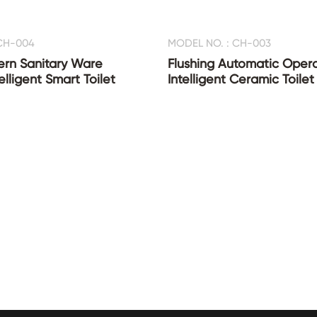
CH-004
MODEL NO. : CH-003
ern Sanitary Ware
Flushing Automatic Oper
lligent Smart Toilet
Intelligent Ceramic Toilet