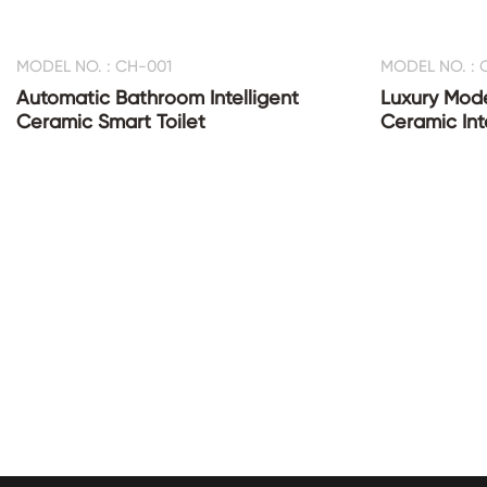
MODEL NO. : CH-001
MODEL NO. : 
Automatic Bathroom Intelligent
Luxury Mod
Ceramic Smart Toilet
Ceramic Inte