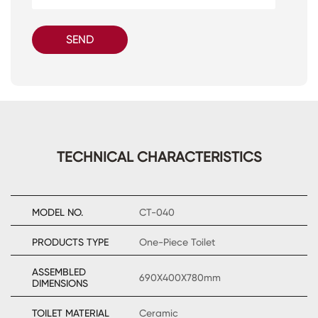
SEND
TECHNICAL CHARACTERISTICS
MODEL NO.
CT-040
PRODUCTS TYPE
One-Piece Toilet
ASSEMBLED
690X400X780mm
DIMENSIONS
TOILET MATERIAL
Ceramic