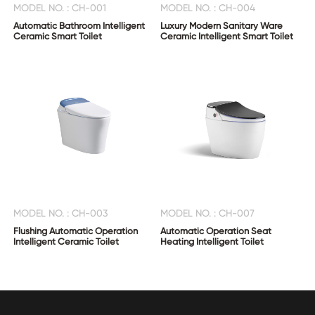
MODEL NO. : CH-001
MODEL NO. : CH-004
Automatic Bathroom Intelligent
Luxury Modern Sanitary Ware
Ceramic Smart Toilet
Ceramic Intelligent Smart Toilet
MODEL NO. : CH-003
MODEL NO. : CH-007
Flushing Automatic Operation
Automatic Operation Seat
Intelligent Ceramic Toilet
Heating Intelligent Toilet