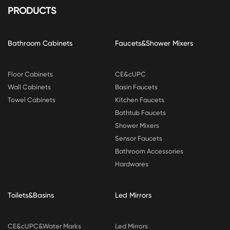
PRODUCTS
Bathroom Cabinets
Faucets&Shower Mixers
Floor Cabinets
CE&cUPC
Wall Cabinets
Basin Faucets
Towel Cabinets
Kitchen Faucets
Bathtub Faucets
Shower Mixers
Sensor Faucets
Bathroom Accessories
Hardwares
Toilets&Basins
Led Mirrors
CE&cUPC&Water Marks
Led Mirrors