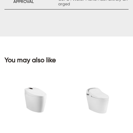
APPROVAL
arged
CONTACT
US
You may also like