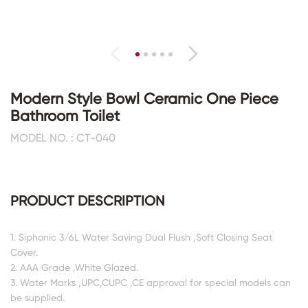
Modern Style Bowl Ceramic One Piece
Bathroom Toilet
MODEL NO. : CT-040
PRODUCT DESCRIPTION
1. Siphonic 3/6L Water Saving Dual Flush ,Soft Closing Seat
Cover.
2. AAA Grade ,White Glazed.
3. Water Marks ,UPC,CUPC ,CE approval for special models can
be supplied.