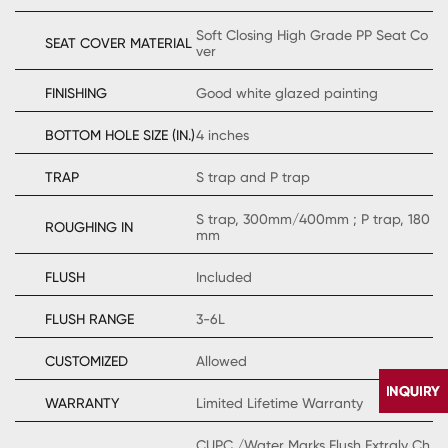
Soft Closing High Grade PP Seat Co
SEAT COVER MATERIAL
ver
FINISHING
Good white glazed painting
BOTTOM HOLE SIZE (IN.)
4 inches
TRAP
S trap and P trap
S trap, 300mm/400mm ; P trap, 180
ROUGHING IN
mm
FLUSH
Included
FLUSH RANGE
3-6L
CUSTOMIZED
Allowed
WARRANTY
Limited Lifetime Warranty
CUPC /Water Marks Flush Extraly Ch