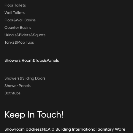
Floor Toilets
Wall Toilets
Floor&Wall Basins
Counter Basins
Urinals&Bidets&Squats
Tanks&Mop Tubs
Showers Room&Tubs&Panels
Showers&Sliding Doors
Shower Panels
Bathtubs
Keep In Touch!
Showroom address:No.A10 Building International Sanitary Ware