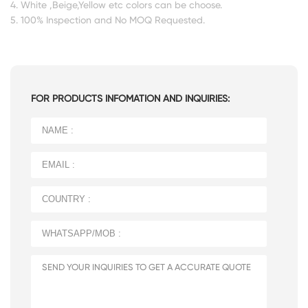
4. White ,Beige,Yellow etc colors can be choose.
5. 100% Inspection and No MOQ Requested.
FOR PRODUCTS INFOMATION AND INQUIRIES: