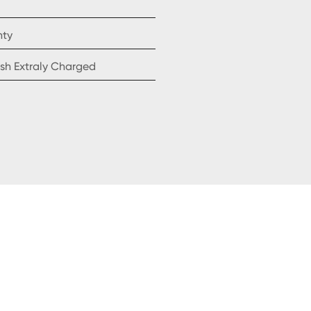
nty
sh Extraly Charged