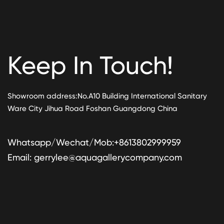
Keep In Touch!
Showroom address:No.A10 Building International Sanitary
Ware City Jihua Road Foshan Guangdong China
Whatsapp/Wechat/Mob:+8613802999959
Email:
gerrylee@aquagallerycompany.com