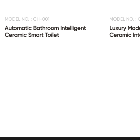
MODEL NO. : CH-001
MODEL NO. : 
Automatic Bathroom Intelligent
Luxury Mod
Ceramic Smart Toilet
Ceramic Inte