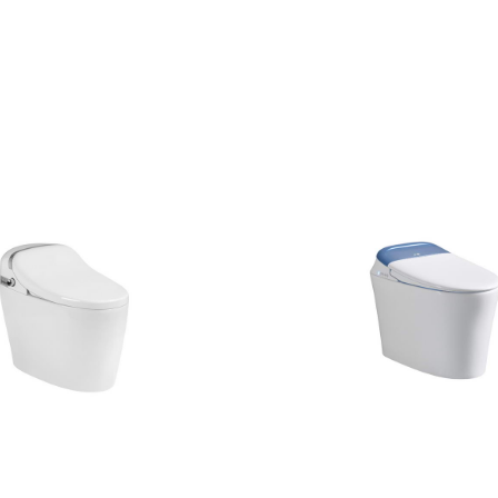
CONTACT US