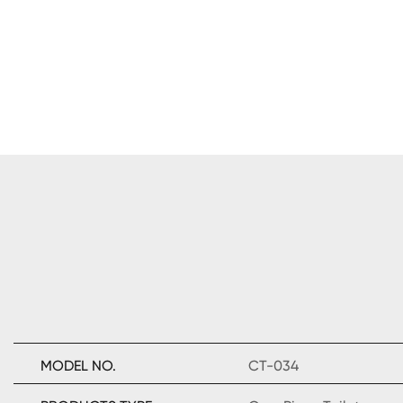
MODEL NO.
CT-034