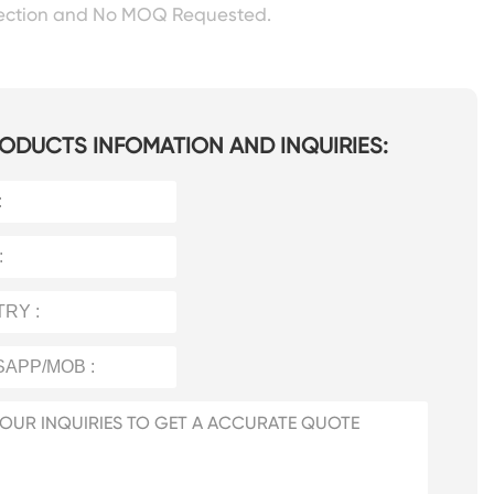
pection and No MOQ Requested.
ODUCTS INFOMATION AND INQUIRIES: