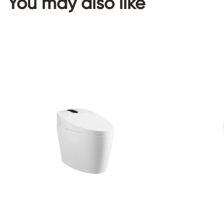
You may also like