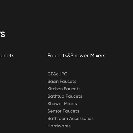
S
binets
Faucets&Shower Mixers
CE&cUPC
Basin Faucets
Kitchen Faucets
Bathtub Faucets
Shower Mixers
Sensor Faucets
Bathroom Accessories
Hardwares