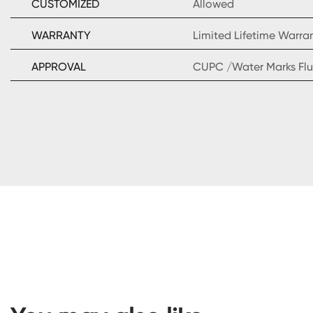
CUSTOMIZED
Allowed
WARRANTY
Limited Lifetime Warra
APPROVAL
CUPC /Water Marks Flu