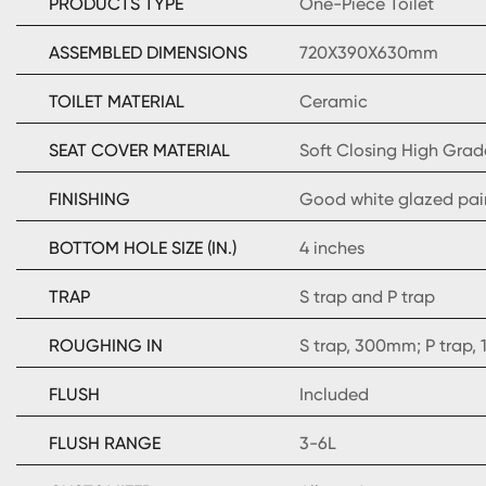
PRODUCTS TYPE
One-Piece Toilet
ASSEMBLED DIMENSIONS
720X390X630mm
TOILET MATERIAL
Ceramic
SEAT COVER MATERIAL
Soft Closing High Grad
FINISHING
Good white glazed pai
BOTTOM HOLE SIZE (IN.)
4 inches
TRAP
S trap and P trap
ROUGHING IN
S trap, 300mm; P trap
FLUSH
Included
FLUSH RANGE
3-6L