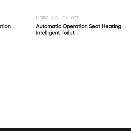
MODEL NO. : CH-007
ation
Automatic Operation Seat Heating
Intelligent Toilet