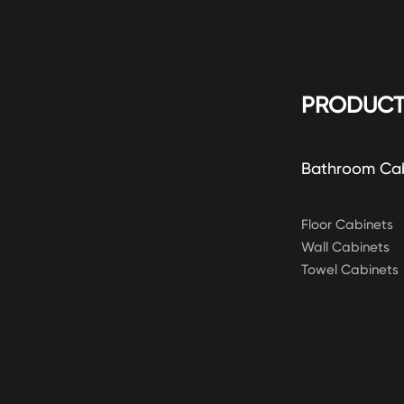
PRODUCT
Bathroom Ca
Floor Cabinets
Wall Cabinets
Towel Cabinets