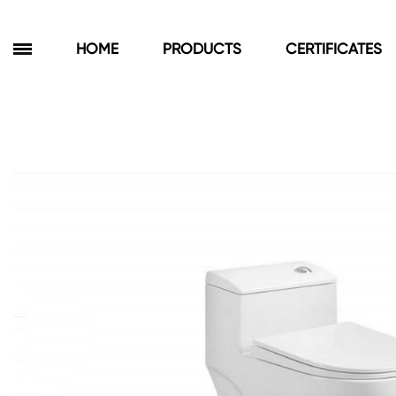
HOME
PRODUCTS
CERTIFICATES
Products
Bathroom Cabinets
Floor Cabinets
Wall Cabinets
Towel Cabinets