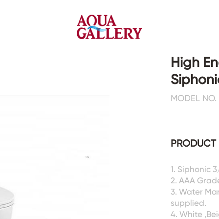
High En
Siphonic
Faucets&Shower Mixers
Toilets&Basins
MODEL NO. 
CE&cUPC
CE&cUPC&Water Mark
Basin Faucets
Floor Toilets
PRODUCT 
Kitchen Faucets
Wall Toilets
Bathtub Faucets
Floor&Wall Basins
Shower Mixers
Counter Basins
1. Siphonic 
2. AAA Grad
Sensor Faucets
Urinals&Bidets&Squats
3. Water Ma
Bathroom Accessories
Tanks&Mop Tubs
supplied.
Hardwares
4. White ,Be