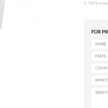
5. 100% Ins
FOR PR