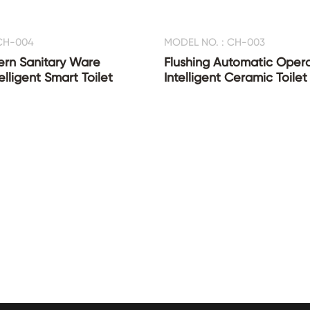
CH-004
MODEL NO. : CH-003
ern Sanitary Ware
Flushing Automatic Oper
lligent Smart Toilet
Intelligent Ceramic Toilet