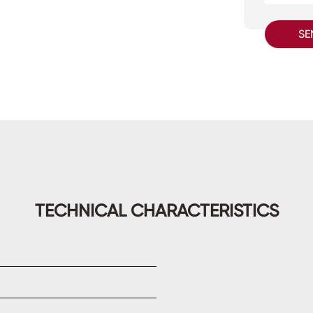
SE
TECHNICAL CHARACTERISTICS