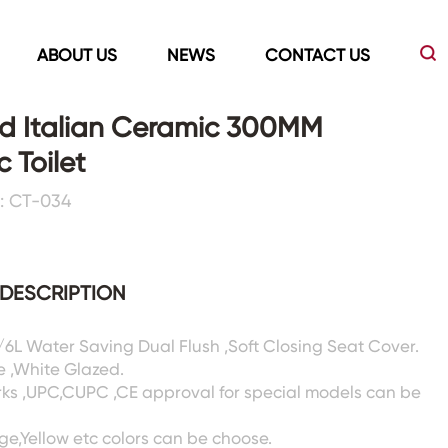
ABOUT US
NEWS
CONTACT US
d Italian Ceramic 300MM
 Toilet
Led Mirrors
Showers Room&Tubs&Panels
: CT-034
s
Led Mirrors
Showers&Sliding Doors
Shower Panels
DESCRIPTION
Bathtubs
3/6L Water Saving Dual Flush ,Soft Closing Seat Cover.
e ,White Glazed.
rks ,UPC,CUPC ,CE approval for special models can be
ige,Yellow etc colors can be choose.