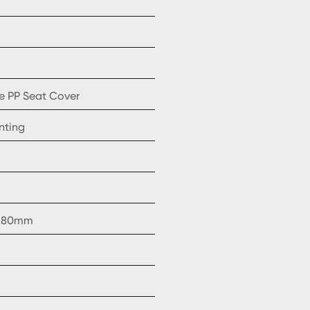
e PP Seat Cover
nting
, 180mm