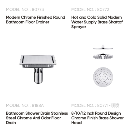
MODEL NO. : 80773
MODEL NO. : 80772
Modern Chrome Finished Round
Hot and Cold Solid Modern
Bathroom Floor Drainer
Water Supply Brass Shattaf
Sprayer
MODEL NO. : 8188A
MODEL NO. : 80771-顶喷
Bathroom Shower Drain Stainless
8/10/12 Inch Round Design
Steel Chrome Anti Odor Floor
Chrome Finish Brass Shower
Drain
Head