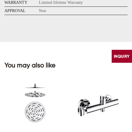
WARRANTY
Limited lifetime Warranty
APPROVAL
Non
You may also like
CONTACT
US