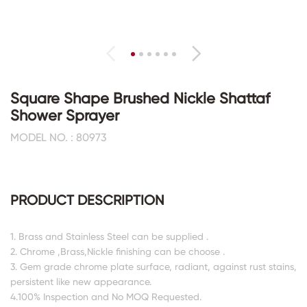
Square Shape Brushed Nickle Shattaf
Shower Sprayer
MODEL NO. : 80973
PRODUCT DESCRIPTION
1. Brass and Stainless Steel can be supplied .
2. Chrome ,Brass,Nickle finishing can be choose .
3. Gem grade chrome plate surface, radiant, against rust stains,
persistent like new appearance.
4.100% Inspection and No MOQ Requested.