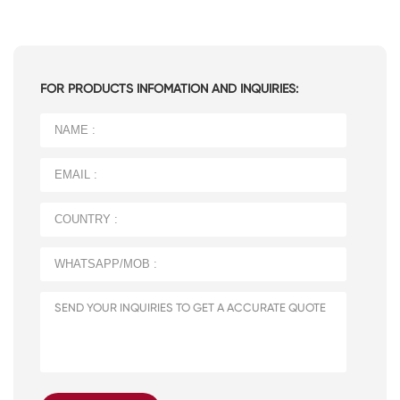
FOR PRODUCTS INFOMATION AND INQUIRIES: