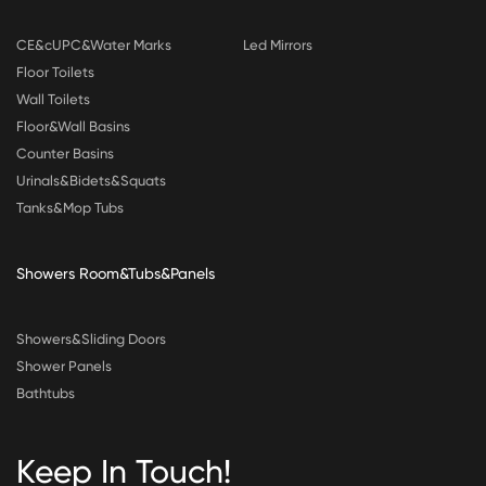
CE&cUPC&Water Marks
Led Mirrors
Floor Toilets
Wall Toilets
Floor&Wall Basins
Counter Basins
Urinals&Bidets&Squats
Tanks&Mop Tubs
Showers Room&Tubs&Panels
Showers&Sliding Doors
Shower Panels
Bathtubs
Keep In Touch!