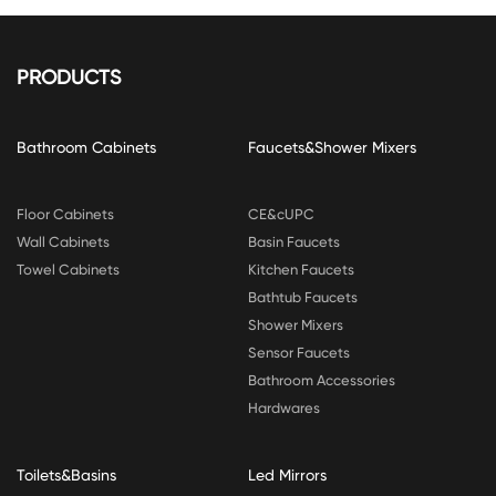
PRODUCTS
Bathroom Cabinets
Faucets&Shower Mixers
Floor Cabinets
CE&cUPC
Wall Cabinets
Basin Faucets
Towel Cabinets
Kitchen Faucets
Bathtub Faucets
Shower Mixers
Sensor Faucets
Bathroom Accessories
Hardwares
Toilets&Basins
Led Mirrors