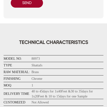
SEND
TECHNICAL CHARACTERISTICS
MODEL NO.
80973
TYPE
Shattafs
RAW MATERIAL:
Brass
FINISHING
Chrome
MOQ
1
40 to 45days for 1x40Feet &30 to 35days for
DELIVERY TIME
1x20Feet & 10 to 15days for one Sample
CUSTOMIZED
Not Allowed