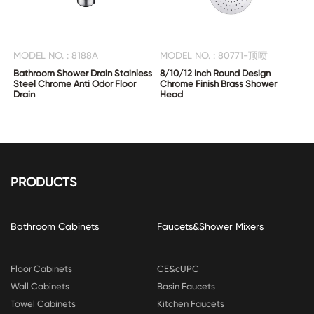
MODEL NO. : 8188A
MODEL NO. : 80771-顶喷
Bathroom Shower Drain Stainless
8/10/12 Inch Round Design
Steel Chrome Anti Odor Floor
Chrome Finish Brass Shower
Drain
Head
PRODUCTS
Bathroom Cabinets
Faucets&Shower Mixers
Floor Cabinets
CE&cUPC
Wall Cabinets
Basin Faucets
Towel Cabinets
Kitchen Faucets