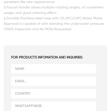
persistent like new appearance.
5.Faucet handle allows multiple rotating angles, of convenient
usage, and good cleaning effect.
6.Durable Stainless steel hose with CE,UPC,CUPC,Water Marks
Approval is capable of with standing the underwater pressure.
7.100% Inspection and No MOQ Requested
FOR PRODUCTS INFOMATION AND INQUIRIES: