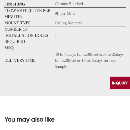
Chrome Finished
FINISHING
FLOW RATE (LITER PER
9L per Mins
MINUTE)
MOUNT TYPE
Ceiling Mounted
NUMBER OF
INSTALLATION HOLES
1
REQUIRED
MOQ
1
40 to 45days for 1x40Feet &30 to 35days
DELIVERY TIME
for 1x20Feet & 10 to 15days for one
Sample
You may also like