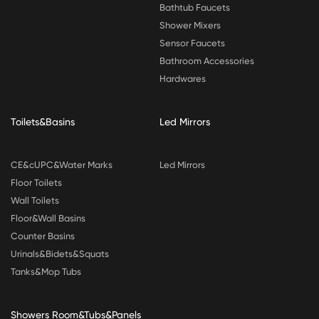
Bathtub Faucets
Shower Mixers
Sensor Faucets
Bathroom Accessories
Hardwares
Toilets&Basins
Led Mirrors
CE&cUPC&Water Marks
Led Mirrors
Floor Toilets
Wall Toilets
Floor&Wall Basins
Counter Basins
Urinals&Bidets&Squats
Tanks&Mop Tubs
Showers Room&Tubs&Panels