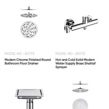
CONTACT
US
MODEL NO. : 80773
MODEL NO. : 80772
Modern Chrome Finished Round
Hot and Cold Solid Modern
Bathroom Floor Drainer
Water Supply Brass Shattaf
Sprayer