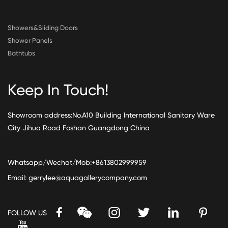
Showers&Sliding Doors
Shower Panels
Bathtubs
Keep In Touch!
Showroom address:No.A10 Building International Sanitary Ware
City Jihua Road Foshan Guangdong China
Whatsapp/Wechat/Mob:+8613802999959
Email:
gerrylee@aquagallerycompany.com
FOLLOW US