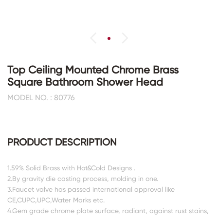
Top Ceiling Mounted Chrome Brass
Square Bathroom Shower Head
MODEL NO. : 80776
PRODUCT DESCRIPTION
1.59% Solid Brass with Hot&Cold Designs .
2.By gravity die casting process, molding in one.
3.Faucet valve has passed international approval like
CE,CUPC,UPC,Water Marks etc.
4.Gem grade chrome plate surface, radiant, against rust stains,