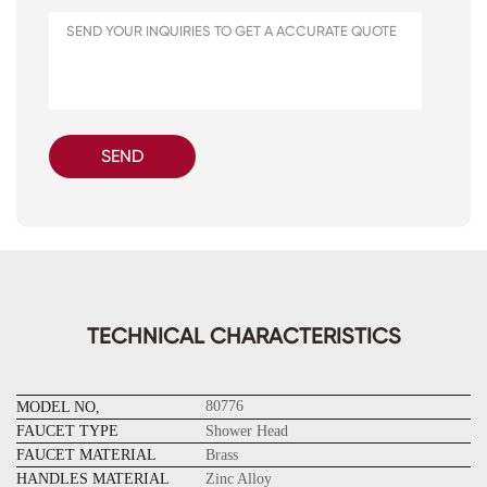
SEND
TECHNICAL CHARACTERISTICS
80776
MODEL NO,
FAUCET TYPE
Shower Head
FAUCET MATERIAL
Brass
HANDLES MATERIAL
Zinc Alloy