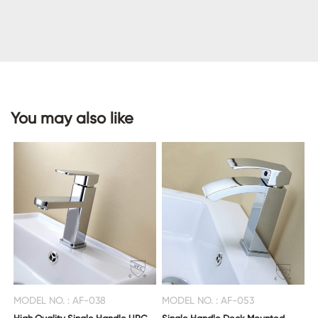
CONTACT
US
You may also like
MODEL NO. : AF-038
MODEL NO. : AF-053