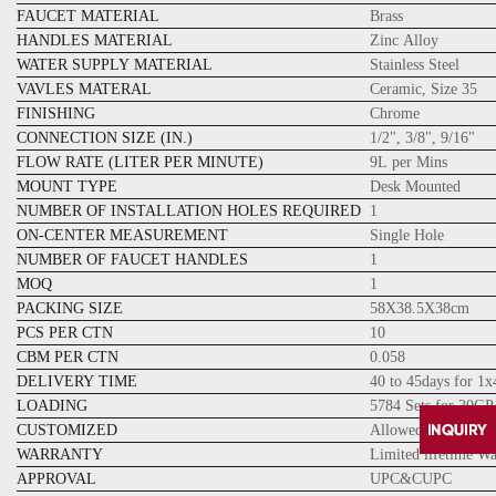
FAUCET MATERIAL
Brass
HANDLES MATERIAL
Zinc Alloy
WATER SUPPLY MATERIAL
Stainless Steel
VAVLES MATERAL
Ceramic, Size 35
FINISHING
Chrome
CONNECTION SIZE (IN.)
1/2", 3/8", 9/16"
FLOW RATE (LITER PER MINUTE)
9L per Mins
MOUNT TYPE
Desk Mounted
NUMBER OF INSTALLATION HOLES REQUIRED
1
ON-CENTER MEASUREMENT
Single Hole
NUMBER OF FAUCET HANDLES
1
MOQ
1
PACKING SIZE
58X38.5X38cm
PCS PER CTN
10
CBM PER CTN
0.058
DELIVERY TIME
40 to 45days for 1
LOADING
5784 Sets for 20GP
CUSTOMIZED
Allowed
WARRANTY
Limited lifetime W
APPROVAL
UPC&CUPC