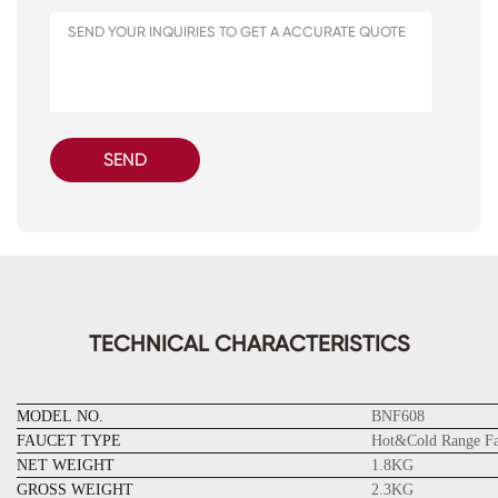
SEND
TECHNICAL CHARACTERISTICS
MODEL NO.
BNF608
FAUCET TYPE
Hot&Cold Range Fa
NET WEIGHT
1.8KG
GROSS WEIGHT
2.3KG