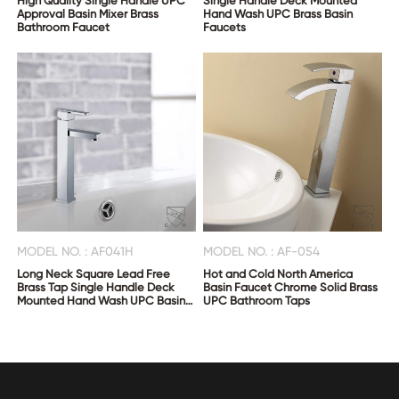
High Quality Single Handle UPC
Single Handle Deck Mounted
Approval Basin Mixer Brass
Hand Wash UPC Brass Basin
Bathroom Faucet
Faucets
MODEL NO. : AF041H
MODEL NO. : AF-054
Long Neck Square Lead Free
Hot and Cold North America
Brass Tap Single Handle Deck
Basin Faucet Chrome Solid Brass
Mounted Hand Wash UPC Basin
UPC Bathroom Taps
Faucets