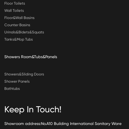
Floor Toilets
Wall Toilets
Floor&Wall Basins
Counter Basins
Urinals&Bidets&Squats
Tanks&Mop Tubs
Showers Room&Tubs&Panels
Showers&Sliding Doors
Shower Panels
Bathtubs
Keep In Touch!
Showroom address:No.A10 Building International Sanitary Ware