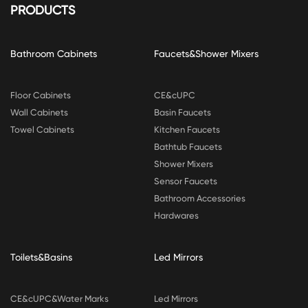
PRODUCTS
Bathroom Cabinets
Faucets&Shower Mixers
Floor Cabinets
CE&cUPC
Wall Cabinets
Basin Faucets
Towel Cabinets
Kitchen Faucets
Bathtub Faucets
Shower Mixers
Sensor Faucets
Bathroom Accessories
Hardwares
Toilets&Basins
Led Mirrors
CE&cUPC&Water Marks
Led Mirrors