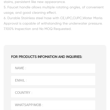
stains, persistent like new appearance.
5. Faucet handle allows multiple rotating angles, of convenient
usage, and good cleaning effect.
6. Durable Stainless steel hose with CE,UPC,CUPC,Water Marks
Approval is capable of withstanding the underwater pressure.
7.100% Inspection and No MOQ Requested.
FOR PRODUCTS INFOMATION AND INQUIRIES: