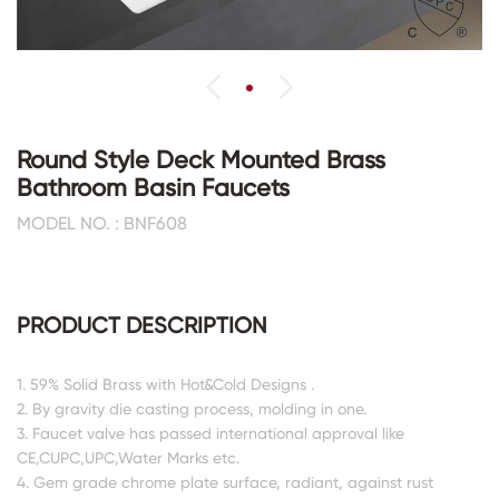
Round Style Deck Mounted Brass
Bathroom Basin Faucets
MODEL NO. : BNF608
PRODUCT DESCRIPTION
1. 59% Solid Brass with Hot&Cold Designs .
2. By gravity die casting process, molding in one.
3. Faucet valve has passed international approval like
CE,CUPC,UPC,Water Marks etc.
4. Gem grade chrome plate surface, radiant, against rust