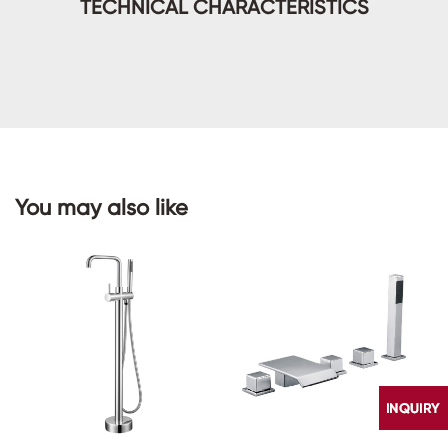
TECHNICAL CHARACTERISTICS
You may also like