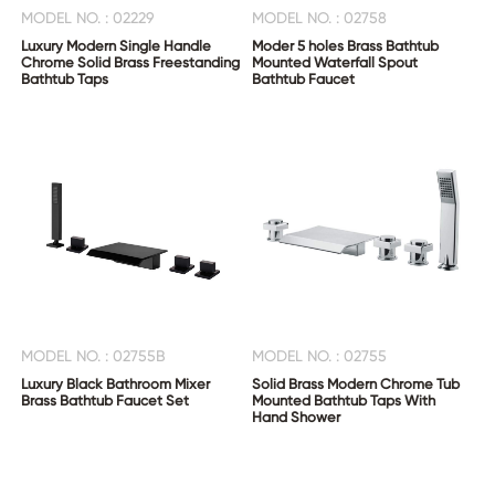
MODEL NO. : 02229
MODEL NO. : 02758
Luxury Modern Single Handle
Moder 5 holes Brass Bathtub
Chrome Solid Brass Freestanding
Mounted Waterfall Spout
Bathtub Taps
Bathtub Faucet
CONTACT
US
MODEL NO. : 02755B
MODEL NO. : 02755
Luxury Black Bathroom Mixer
Solid Brass Modern Chrome Tub
Brass Bathtub Faucet Set
Mounted Bathtub Taps With
Hand Shower