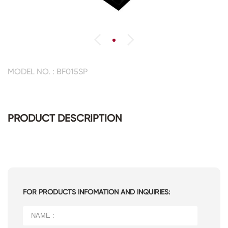
MODEL NO. : BF015SP
PRODUCT DESCRIPTION
FOR PRODUCTS INFOMATION AND INQUIRIES: