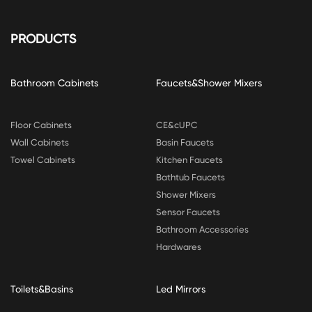
PRODUCTS
Bathroom Cabinets
Faucets&Shower Mixers
Floor Cabinets
CE&cUPC
Wall Cabinets
Basin Faucets
Towel Cabinets
Kitchen Faucets
Bathtub Faucets
Shower Mixers
Sensor Faucets
Bathroom Accessories
Hardwares
Toilets&Basins
Led Mirrors