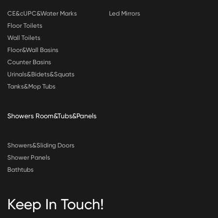
CE&cUPC&Water Marks
Led Mirrors
Floor Toilets
Wall Toilets
Floor&Wall Basins
Counter Basins
Urinals&Bidets&Squats
Tanks&Mop Tubs
Showers Room&Tubs&Panels
Showers&Sliding Doors
Shower Panels
Bathtubs
Keep In Touch!