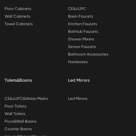
Floor Cabinets
CE&cUPC
Wall Cabinets
Basin Faucets
Towel Cabinets
Kitchen Faucets
Bathtub Faucets
Shower Mixers
Sensor Faucets
Bathroom Accessories
Hardwares
Toilets&Basins
Led Mirrors
CE&cUPC&Water Marks
Led Mirrors
Floor Toilets
Wall Toilets
Floor&Wall Basins
Counter Basins