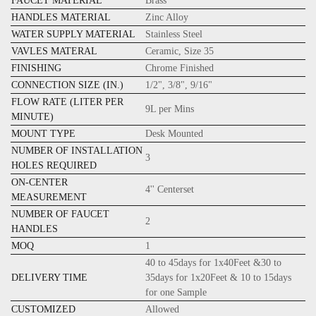
FAUCET MATERIAL
Brass
HANDLES MATERIAL
Zinc Alloy
WATER SUPPLY MATERIAL
Stainless Steel
VAVLES MATERAL
Ceramic, Size 35
FINISHING
Chrome Finished
CONNECTION SIZE (IN.)
1/2", 3/8", 9/16"
FLOW RATE (LITER PER
9L per Mins
MINUTE)
MOUNT TYPE
Desk Mounted
NUMBER OF INSTALLATION
3
HOLES REQUIRED
ON-CENTER
4'' Centerset
MEASUREMENT
NUMBER OF FAUCET
2
HANDLES
MOQ
1
40 to 45days for 1x40Feet &30 to
DELIVERY TIME
35days for 1x20Feet & 10 to 15days
for one Sample
CUSTOMIZED
Allowed