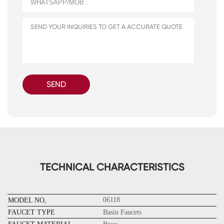
SEND
TECHNICAL CHARACTERISTICS
06118
MODEL NO,
FAUCET TYPE
Basin Faucets