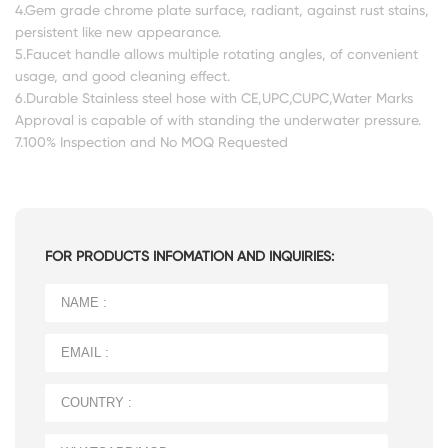
4.Gem grade chrome plate surface, radiant, against rust stains,
persistent like new appearance.
5.Faucet handle allows multiple rotating angles, of convenient
usage, and good cleaning effect.
6.Durable Stainless steel hose with CE,UPC,CUPC,Water Marks
Approval is capable of with standing the underwater pressure.
7.100% Inspection and No MOQ Requested
FOR PRODUCTS INFOMATION AND INQUIRIES: