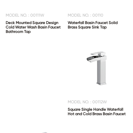
MODEL NO. : 00111W
MODEL NO. : 00110
Deck Mounted Square Design
Waterfall Basin Faucet Solid
Cold Water Wash Basin Faucet
Brass Square Sink Tap
Bathroom Tap
MODEL NO. : 00112W
Square Single Handle Waterfall
Hot and Cold Brass Basin Faucet