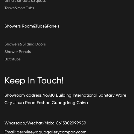
Urinals&Bidets&Squats
Tanks&Mop Tubs
Showers Room&Tubs&Panels
Showers&Sliding Doors
Shower Panels
Bathtubs
Keep In Touch!
Showroom address:No.A10 Building International Sanitary Ware
City Jihua Road Foshan Guangdong China
Whatsapp/Wechat/Mob:+8613802999959
Email:
gerrylee@aquagallerycompany.com