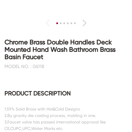
Chrome Brass Double Handles Deck
Mounted Hand Wash Bathroom Brass
Basin Faucet
MODEL NO. : 06118
PRODUCT DESCRIPTION
1.59% Solid Brass with Hot&Cold Designs .
2.By gravity die casting process, molding in one.
3.Faucet valve has passed international approval like
CE,CUPC,UPC,Water Marks etc.