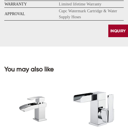
WARRANTY
Limited lifetime Warranty
Cupc Watermark Cartridge & Water
APPROVAL
Supply Hoses
You may also like
CONTACT
US