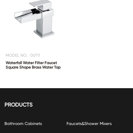
MODEL NO. : 00111
Waterfall Water Filter Faucet
Square Shape Brass Water Tap
PRODUCTS
Bathroom Cabinets
Faucets&Shower Mixers