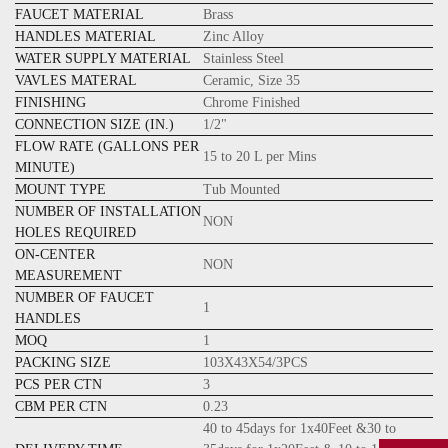
FAUCET MATERIAL
Brass
HANDLES MATERIAL
Zinc Alloy
WATER SUPPLY MATERIAL
Stainless Steel
VAVLES MATERAL
Ceramic, Size 35
FINISHING
Chrome Finished
CONNECTION SIZE (IN.)
1/2"
FLOW RATE (GALLONS PER
15 to 20 L per Mins
MINUTE)
MOUNT TYPE
Tub
Mounted
NUMBER OF INSTALLATION
NON
HOLES REQUIRED
ON-CENTER
NON
MEASUREMENT
NUMBER OF FAUCET
1
HANDLES
MOQ
1
PACKING SIZE
103X43X54/3PCS
PCS PER CTN
3
CBM PER CTN
0.23
40 to 45days for 1x40Feet &30 to