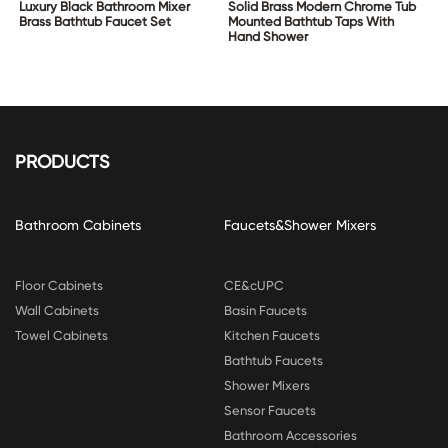
Luxury Black Bathroom Mixer
Solid Brass Modern Chrome Tub
Brass Bathtub Faucet Set
Mounted Bathtub Taps With
Hand Shower
PRODUCTS
Bathroom Cabinets
Faucets&Shower Mixers
Floor Cabinets
CE&cUPC
Wall Cabinets
Basin Faucets
Towel Cabinets
Kitchen Faucets
Bathtub Faucets
Shower Mixers
Sensor Faucets
Bathroom Accessories