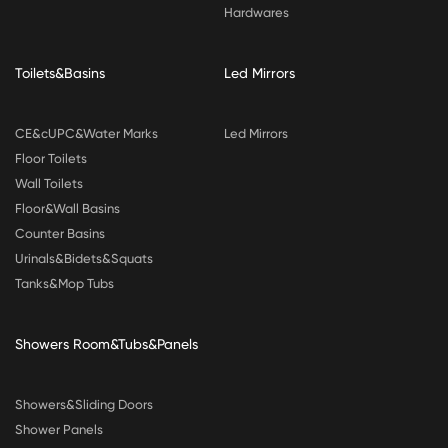
Hardwares
Toilets&Basins
Led Mirrors
CE&cUPC&Water Marks
Led Mirrors
Floor Toilets
Wall Toilets
Floor&Wall Basins
Counter Basins
Urinals&Bidets&Squats
Tanks&Mop Tubs
Showers Room&Tubs&Panels
Showers&Sliding Doors
Shower Panels