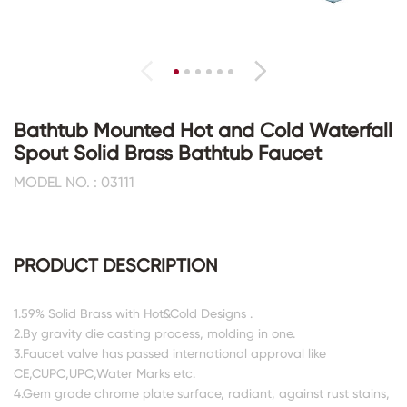
Bathtub Mounted Hot and Cold Waterfall
Spout Solid Brass Bathtub Faucet
MODEL NO. : 03111
PRODUCT DESCRIPTION
1.59% Solid Brass with Hot&Cold Designs .
2.By gravity die casting process, molding in one.
3.Faucet valve has passed international approval like
CE,CUPC,UPC,Water Marks etc.
4.Gem grade chrome plate surface, radiant, against rust stains,