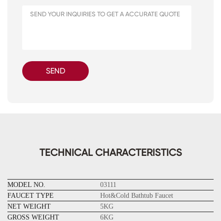
SEND
TECHNICAL CHARACTERISTICS
MODEL NO.
03111
FAUCET TYPE
Hot&Cold Bathtub Faucet
NET WEIGHT
5KG
GROSS WEIGHT
6KG