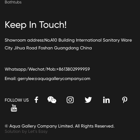
Bathtubs
Keep In Touch!
Showroom address:No.A10 Building International Sanitary Ware
City Jihua Road Foshan Guangdong China
Whatsapp/Wechat/Mob:+8613802999959
Email:
gerrylee@aquagallerycompany.com
FOLLOW US
© Aqua Gallery Company Limited. All Rights Reserved.
Solution by Let’s Easy