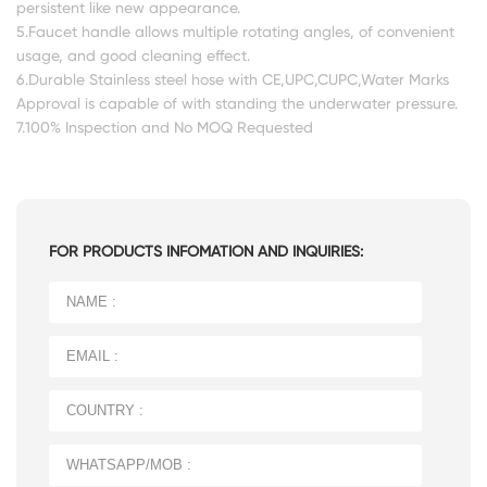
persistent like new appearance.
5.Faucet handle allows multiple rotating angles, of convenient
usage, and good cleaning effect.
6.Durable Stainless steel hose with CE,UPC,CUPC,Water Marks
Approval is capable of with standing the underwater pressure.
7.100% Inspection and No MOQ Requested
FOR PRODUCTS INFOMATION AND INQUIRIES: