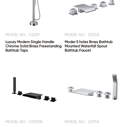
MODEL NO. : 02229
MODEL NO. : 02758
Luxury Modern Single Handle
Moder 5 holes Brass Bathtub
Chrome Solid Brass Freestanding
Mounted Waterfall Spout
Bathtub Taps
Bathtub Faucet
MODEL NO. : 02755B
MODEL NO. : 02755