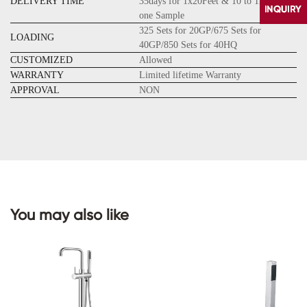
DELIVERY TIME
35days for 1x20Feet & 10 to 15days for
one Sample
325 Sets for 20GP/675 Sets for
LOADING
40GP/850 Sets for 40HQ
CUSTOMIZED
Allowed
WARRANTY
Limited lifetime Warranty
APPROVAL
NON
CONTACT
US
You may also like