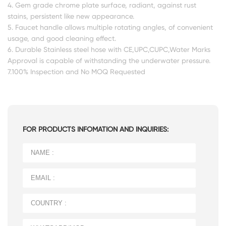
4. Gem grade chrome plate surface, radiant, against rust
stains, persistent like new appearance.
5. Faucet handle allows multiple rotating angles, of convenient
usage, and good cleaning effect.
6. Durable Stainless steel hose with CE,UPC,CUPC,Water Marks
Approval is capable of withstanding the underwater pressure.
7.100% Inspection and No MOQ Requested
FOR PRODUCTS INFOMATION AND INQUIRIES: