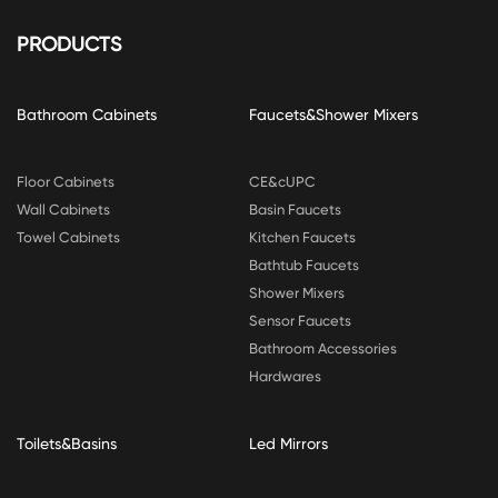
PRODUCTS
Bathroom Cabinets
Faucets&Shower Mixers
Floor Cabinets
CE&cUPC
Wall Cabinets
Basin Faucets
Towel Cabinets
Kitchen Faucets
Bathtub Faucets
Shower Mixers
Sensor Faucets
Bathroom Accessories
Hardwares
Toilets&Basins
Led Mirrors