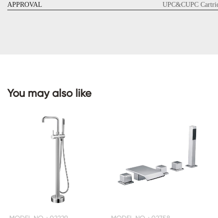
APPROVAL
UPC&CUPC Cartrid
CONTACT
US
You may also like