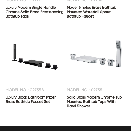
MODEL NO. : 02229
MODEL NO. : 02758
Luxury Modern Single Handle
Moder 5 holes Brass Bathtub
Chrome Solid Brass Freestanding
Mounted Waterfall Spout
Bathtub Taps
Bathtub Faucet
MODEL NO. : 02755B
MODEL NO. : 02755
Luxury Black Bathroom Mixer
Solid Brass Modern Chrome Tub
Brass Bathtub Faucet Set
Mounted Bathtub Taps With
Hand Shower