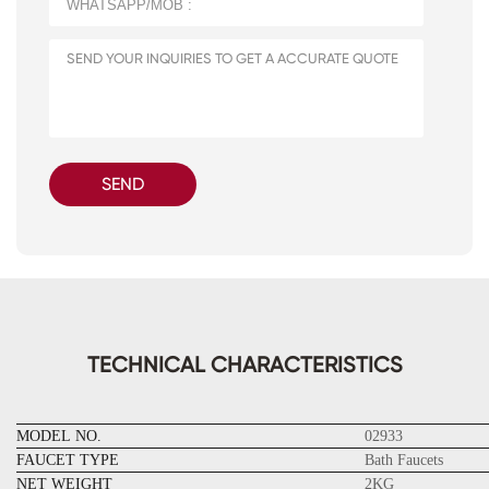
SEND
TECHNICAL CHARACTERISTICS
MODEL NO.
02933
FAUCET TYPE
Bath Faucets
NET WEIGHT
2KG