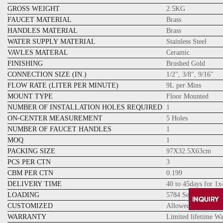
GROSS WEIGHT
2.5KG
FAUCET MATERIAL
Brass
HANDLES MATERIAL
Brass
WATER SUPPLY MATERIAL
Stainless Steel
VAVLES MATERAL
Ceramic
FINISHING
Brushed Gold
CONNECTION SIZE (IN.)
1/2", 3/8", 9/16"
FLOW RATE (LITER PER MINUTE)
9L per Mins
MOUNT TYPE
Floor Mounted
NUMBER OF INSTALLATION HOLES REQUIRED
1
ON-CENTER MEASUREMENT
5 Holes
NUMBER OF FAUCET HANDLES
1
MOQ
1
PACKING SIZE
97X32.5X63cm
PCS PER CTN
3
CBM PER CTN
0.199
DELIVERY TIME
40 to 45days for 1
LOADING
5784 Sets for 20GP
CUSTOMIZED
Allowed
WARRANTY
Limited lifetime W