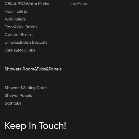
CE&cUPC&Water Marks
Led Mirrors
Floor Toilets
Wall Toilets
Floor&Wall Basins
Counter Basins
Urinals&Bidets&Squats
Tanks&Mop Tubs
Showers Room&Tubs&Panels
Showers&Sliding Doors
Shower Panels
Bathtubs
Keep In Touch!