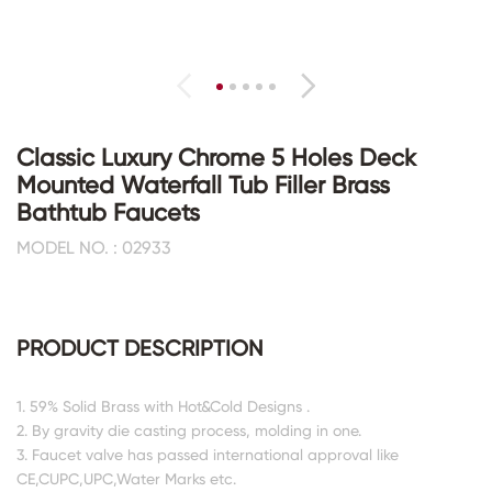
Classic Luxury Chrome 5 Holes Deck
Mounted Waterfall Tub Filler Brass
Bathtub Faucets
MODEL NO. : 02933
PRODUCT DESCRIPTION
1. 59% Solid Brass with Hot&Cold Designs .
2. By gravity die casting process, molding in one.
3. Faucet valve has passed international approval like
CE,CUPC,UPC,Water Marks etc.