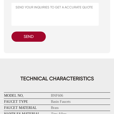
SEND
TECHNICAL CHARACTERISTICS
MODEL NO,
BNF606
FAUCET TYPE
Basin F
aucets
FAUCET MATERIAL
Brass
HANDLES MATERIAL
Zinc Alloy