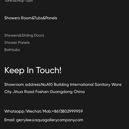
Tanks&Mop Tubs
Showers Room&Tubs&Panels
Showers&Sliding Doors
Shower Panels
Bathtubs
Keep In Touch!
Showroom address:No.A10 Building International Sanitary Ware
City Jihua Road Foshan Guangdong China
Whatsapp/Wechat/Mob:+8613802999959
Email:
gerrylee@aquagallerycompany.com