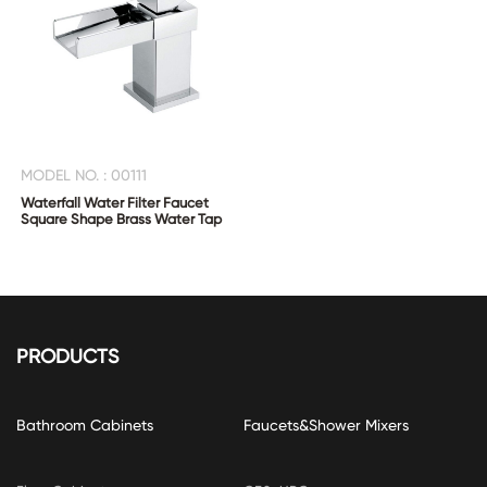
MODEL NO. : 00111
Waterfall Water Filter Faucet
Square Shape Brass Water Tap
PRODUCTS
Bathroom Cabinets
Faucets&Shower Mixers