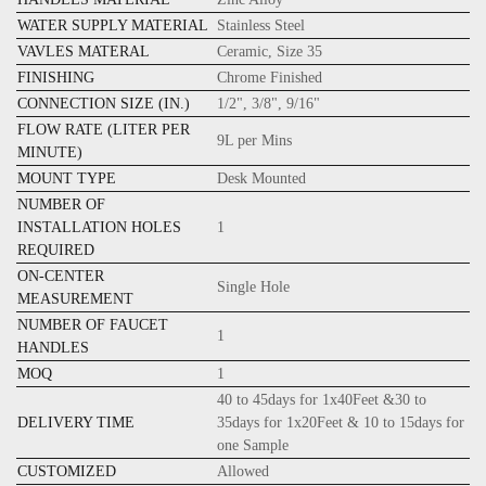
WATER SUPPLY MATERIAL
Stainless Steel
VAVLES MATERAL
Ceramic, Size 35
FINISHING
Chrome Finished
CONNECTION SIZE (IN.)
1/2", 3/8", 9/16"
FLOW RATE (LITER PER
9L per Mins
MINUTE)
MOUNT TYPE
Desk Mounted
NUMBER OF
INSTALLATION HOLES
1
REQUIRED
ON-CENTER
Single Hole
MEASUREMENT
NUMBER OF FAUCET
1
HANDLES
MOQ
1
40 to 45days for 1x40Feet &30 to
DELIVERY TIME
35days for 1x20Feet & 10 to 15days for
one Sample
CUSTOMIZED
Allowed