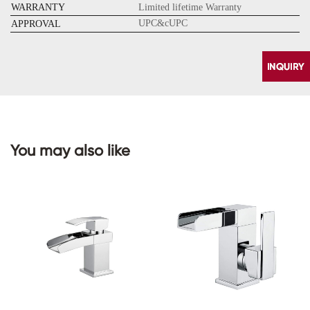
WARRANTY
Limited lifetime Warranty
UPC&cUPC
APPROVAL
You may also like
CONTACT
US