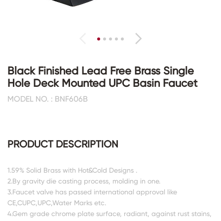
Black Finished Lead Free Brass Single
Hole Deck Mounted UPC Basin Faucet
MODEL NO. : BNF606B
PRODUCT DESCRIPTION
1.59% Solid Brass with Hot&Cold Designs .
2.By gravity die casting process, molding in one.
3.Faucet valve has passed international approval like
CE,CUPC,UPC,Water Marks etc.
4.Gem grade chrome plate surface, radiant, against rust stains,