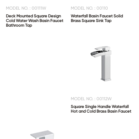
MODEL NO. : 00111W
MODEL NO. : 00110
Deck Mounted Square Design
Waterfall Basin Faucet Solid
Cold Water Wash Basin Faucet
Brass Square Sink Tap
Bathroom Tap
MODEL NO. : 00112W
Square Single Handle Waterfall
Hot and Cold Brass Basin Faucet