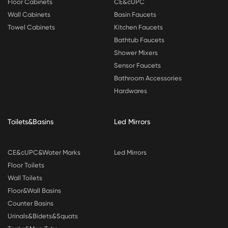
Floor Cabinets
CE&cUPC
Wall Cabinets
Basin Faucets
Towel Cabinets
Kitchen Faucets
Bathtub Faucets
Shower Mixers
Sensor Faucets
Bathroom Accessories
Hardwares
Toilets&Basins
Led Mirrors
CE&cUPC&Water Marks
Led Mirrors
Floor Toilets
Wall Toilets
Floor&Wall Basins
Counter Basins
Urinals&Bidets&Squats