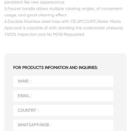
persistent like new appearance.
5.Faucet handle allows multiple rotating angles, of convenient
usage, and good cleaning effect.
6.Durable Stainless steel hose with CE,UPC,CUPC,Water Marks
Approval is capable of with standing the underwater pressure.
7.100% Inspection and No MOQ Requested
FOR PRODUCTS INFOMATION AND INQUIRIES: