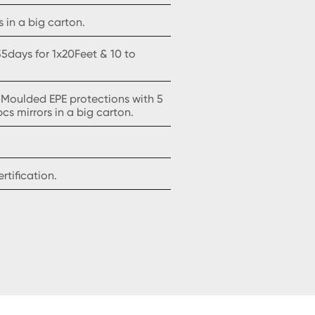
 in a big carton.
5days for 1x20Feet & 10 to
 Moulded EPE protections with 5
pcs mirrors in a big carton.
tification.