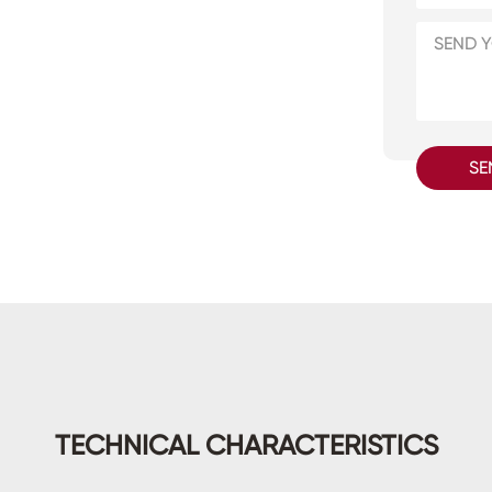
SE
TECHNICAL CHARACTERISTICS