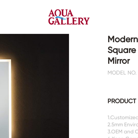
Modern 
Square
Faucets&Shower Mixers
Toilets&Basins
Mirror
MODEL NO. 
CE&cUPC
CE&cUPC&Water Mark
Basin Faucets
Floor Toilets
Kitchen Faucets
Wall Toilets
Bathtub Faucets
Floor&Wall Basins
PRODUCT 
Shower Mixers
Counter Basins
Sensor Faucets
Urinals&Bidets&Squats
1.Customized
Bathroom Accessories
Tanks&Mop Tubs
2.5mm Enviro
Hardwares
3.OEM and 