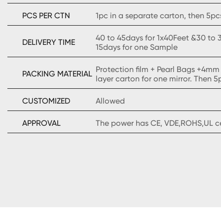
PCS PER CTN
1pc in a separate carton, then 5pcs
40 to 45days for 1x40Feet &30 to 3
DELIVERY TIME
15days for one Sample
Protection film + Pearl Bags +4mm
PACKING MATERIAL
layer carton for one mirror. Then 5
CUSTOMIZED
Allowed
APPROVAL
The power has CE, VDE,ROHS,UL cer