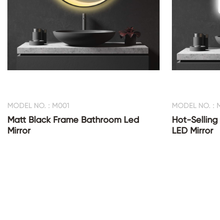
MODEL NO. : M001
MODEL NO. : 
Matt Black Frame Bathroom Led
Hot-Selling
Mirror
LED Mirror