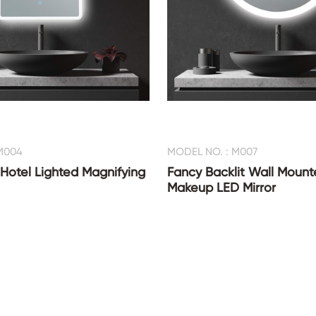
M004
MODEL NO. : M007
 Hotel Lighted Magnifying
Fancy Backlit Wall Mount
Makeup LED Mirror