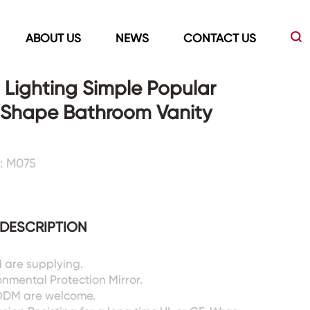
ABOUT US
NEWS
CONTACT US
Lighting Simple Popular
 Shape Bathroom Vanity
Led Mirrors
Showers Room&Tubs&Panels
: M075
s
Led Mirrors
Showers&Sliding Doors
Shower Panels
Bathtubs
DESCRIPTION
 are supplying.
nmental Protection Mirror.
ODM are welcome.