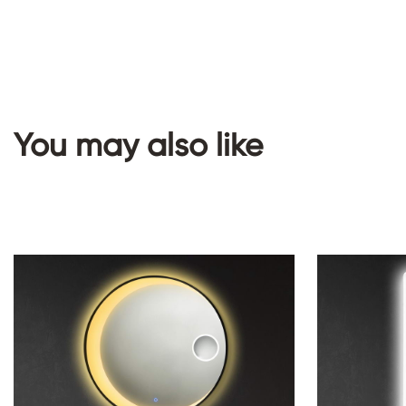
You may also like