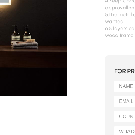
4.Keep Corro
approvalled 
5.The metal 
wanted.
6.5 layers 
wood frame 
FOR PR