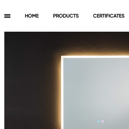
HOME
PRODUCTS
CERTIFICATES
Products
Bathroom Cabinets
Floor Cabinets
Wall Cabinets
Towel Cabinets