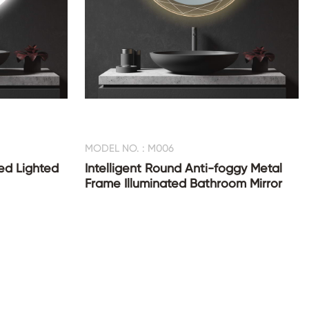
MODEL NO. : M006
ed Lighted
Intelligent Round Anti-foggy Metal
Frame Illuminated Bathroom Mirror