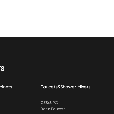
S
binets
Faucets&Shower Mixers
CE&cUPC
Basin Faucets