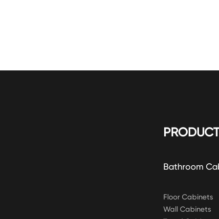
PRODUCT
Bathroom Ca
Floor Cabinets
Wall Cabinets