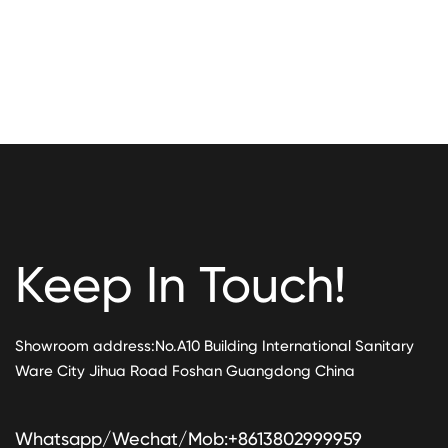
Keep In Touch!
Showroom address:No.A10 Building International Sanitary
Ware City Jihua Road Foshan Guangdong China
Whatsapp/Wechat/Mob:+8613802999959