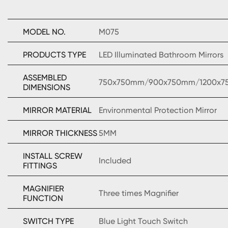
MODEL NO.
M075
PRODUCTS TYPE
LED Illuminated Bathroom Mirrors
ASSEMBLED
750x750mm/900x750mm/1200x
DIMENSIONS
MIRROR MATERIAL
Environmental Protection Mirror
MIRROR THICKNESS
5MM
INSTALL SCREW
Included
FITTINGS
MAGNIFIER
Three times Magnifier
FUNCTION
SWITCH TYPE
Blue Light Touch Switch