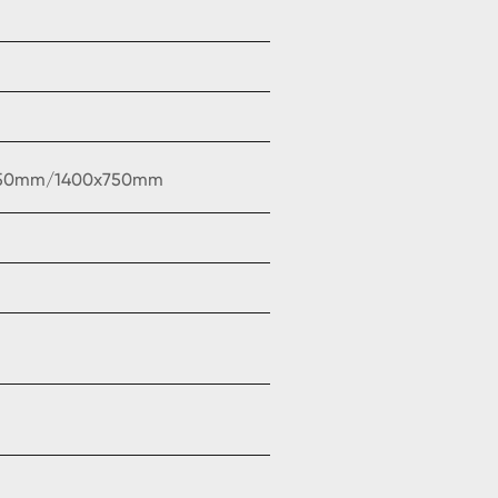
750mm/1400x750mm