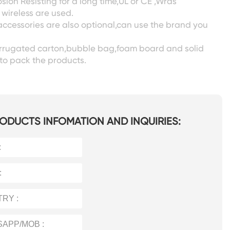
sion Resisting for a long time,UL or CE ,Wras
wireless are used.
accessories are also optional,can use the brand you
corrugated carton,bubble bag,foam board and solid
to pack the products.
ODUCTS INFOMATION AND INQUIRIES: