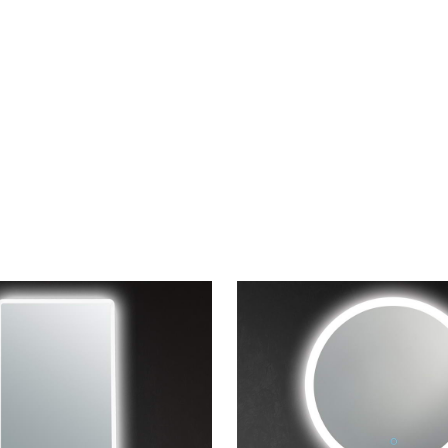
CONTACT US