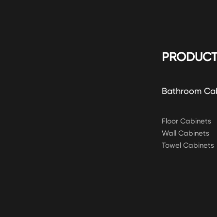
PRODUCT
Bathroom Ca
Floor Cabinets
Wall Cabinets
Towel Cabinets