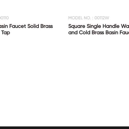
0110
MODEL NO. : 00112W
asin Faucet Solid Brass
Square Single Handle Wat
 Tap
and Cold Brass Basin Fau