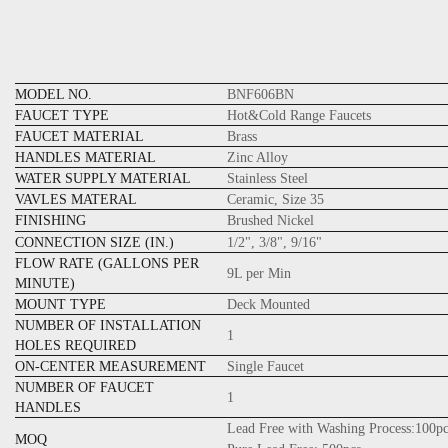
MODEL NO.
BNF606BN
FAUCET TYPE
Hot&Cold Range Faucets
FAUCET MATERIAL
Brass
HANDLES MATERIAL
Zinc Alloy
WATER SUPPLY MATERIAL
Stainless Steel
VAVLES MATERAL
Ceramic, Size 35
FINISHING
Brushed Nickel
CONNECTION SIZE (IN.)
1/2", 3/8", 9/16"
FLOW RATE (GALLONS PER
9L per Min
MINUTE)
MOUNT TYPE
Deck Mounted
NUMBER OF INSTALLATION
1
HOLES REQUIRED
ON-CENTER MEASUREMENT
Single Faucet
NUMBER OF FAUCET
1
HANDLES
Lead Free with Washing Process:100pc
MOQ