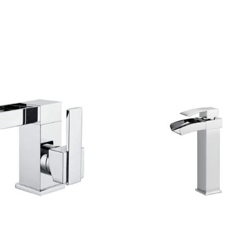
CONTACT US