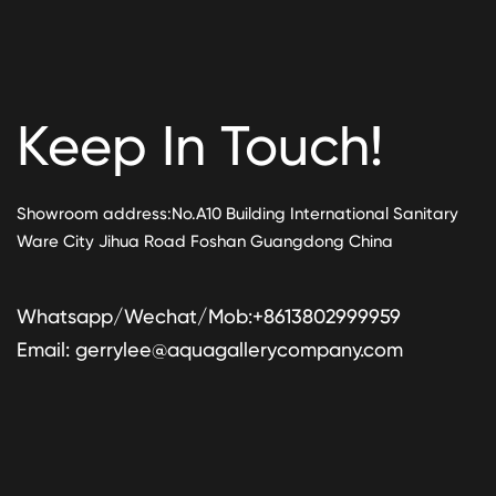
Keep In Touch!
Showroom address:No.A10 Building International Sanitary
Ware City Jihua Road Foshan Guangdong China
Whatsapp/Wechat/Mob:+8613802999959
Email:
gerrylee@aquagallerycompany.com