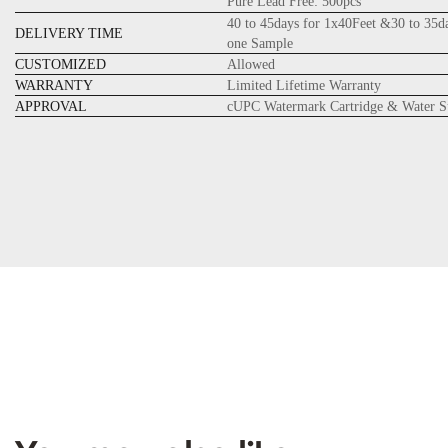
Pure Lead Free: 500pcs
40 to 45days for 1x40Feet &30 to 35d
DELIVERY TIME
one Sample
CUSTOMIZED
Allowed
WARRANTY
Limited Lifetime Warranty
APPROVAL
cUPC Watermark Cartridge & Water S