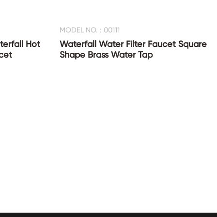
MODEL NO. : 00111
erfall Hot
Waterfall Water Filter Faucet Square
cet
Shape Brass Water Tap