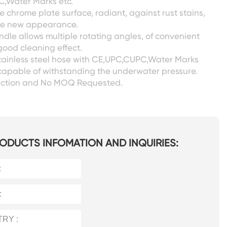
,Water Marks etc.
 chrome plate surface, radiant, against rust stains,
ike new appearance.
ndle allows multiple rotating angles, of convenient
ood cleaning effect.
tainless steel hose with CE,UPC,CUPC,Water Marks
capable of withstanding the underwater pressure.
pection and No MOQ Requested.
ODUCTS INFOMATION AND INQUIRIES: