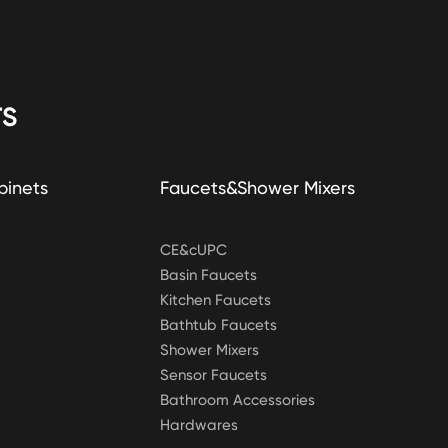
S
binets
Faucets&Shower Mixers
CE&cUPC
Basin Faucets
Kitchen Faucets
Bathtub Faucets
Shower Mixers
Sensor Faucets
Bathroom Accessories
Hardwares