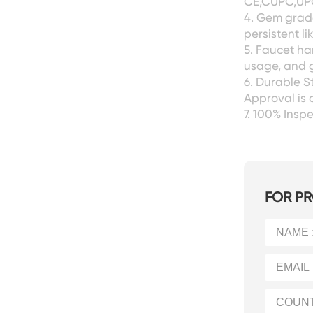
CE,CUPC,UPC
4. Gem grade
persistent l
5. Faucet ha
usage, and g
6. Durable S
Approval is 
7. 100% Ins
FOR PR