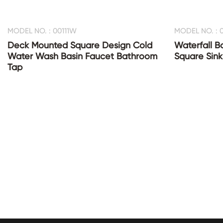
MODEL NO. : 00111W
MODEL NO. : 0
Deck Mounted Square Design Cold
Waterfall B
Water Wash Basin Faucet Bathroom
Square Sink
Tap