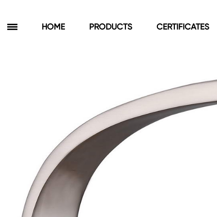
HOME
PRODUCTS
CERTIFICATES
Products
Bathroom Cabinets
Floor Cabinets
Wall Cabinets
Towel Cabinets