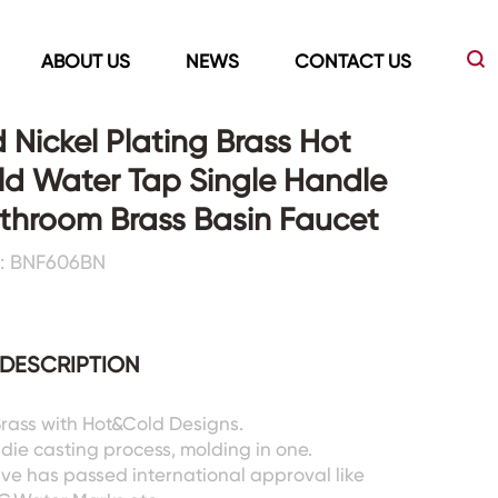
ABOUT US
NEWS
CONTACT US
 Nickel Plating Brass Hot
d Water Tap Single Handle
Led Mirrors
Showers Room&Tubs&Panels
throom Brass Basin Faucet
: BNF606BN
s
Led Mirrors
Showers&Sliding Doors
Shower Panels
Bathtubs
DESCRIPTION
 Brass with Hot&Cold Designs.
 die casting process, molding in one.
lve has passed international approval like