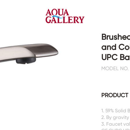
Brushed
and Col
Faucets&Shower Mixers
Toilets&Basins
UPC Ba
MODEL NO. 
CE&cUPC
CE&cUPC&Water Mark
Basin Faucets
Floor Toilets
Kitchen Faucets
Wall Toilets
Bathtub Faucets
Floor&Wall Basins
PRODUCT 
Shower Mixers
Counter Basins
Sensor Faucets
Urinals&Bidets&Squats
1. 59% Solid
Bathroom Accessories
Tanks&Mop Tubs
2. By gravity
Hardwares
3. Faucet va