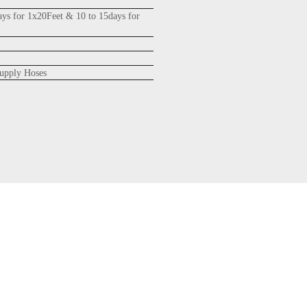
ays for 1x20Feet & 10 to 15days for
upply Hoses