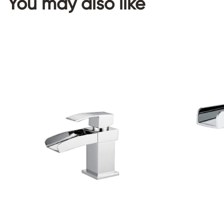
You may also like