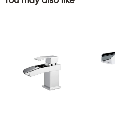
You may also like