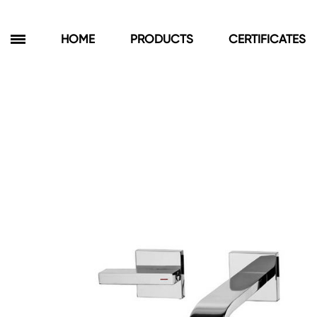
HOME
PRODUCTS
CERTIFICATES
Products
Bathroom Cabinets
Floor Cabinets
Wall Cabinets
Towel Cabinets