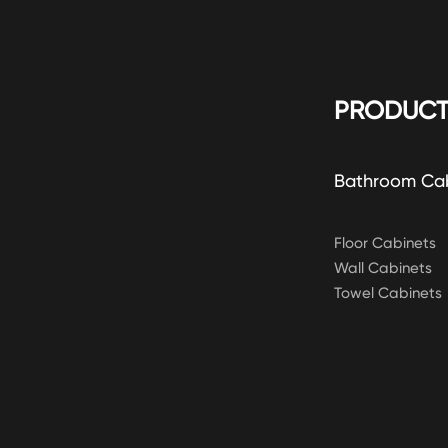
PRODUCT
Bathroom Ca
Floor Cabinets
Wall Cabinets
Towel Cabinets