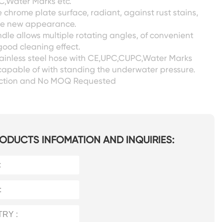
,Water Marks etc.
chrome plate surface, radiant, against rust stains,
ike new appearance.
dle allows multiple rotating angles, of convenient
ood cleaning effect.
tainless steel hose with CE,UPC,CUPC,Water Marks
capable of with standing the underwater pressure.
ection and No MOQ Requested
ODUCTS INFOMATION AND INQUIRIES: