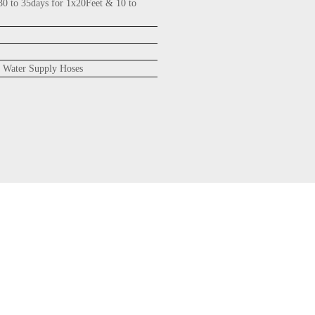
30 to 35days for 1x20Feet & 10 to
 Water Supply Hoses