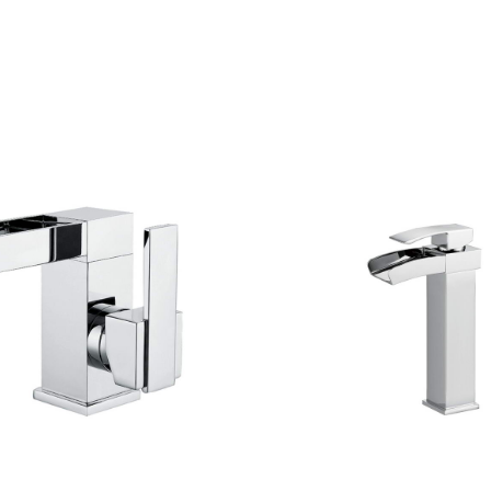
CONTACT US