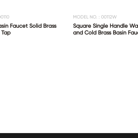
0110
MODEL NO. : 00112W
asin Faucet Solid Brass
Square Single Handle Wat
 Tap
and Cold Brass Basin Fau