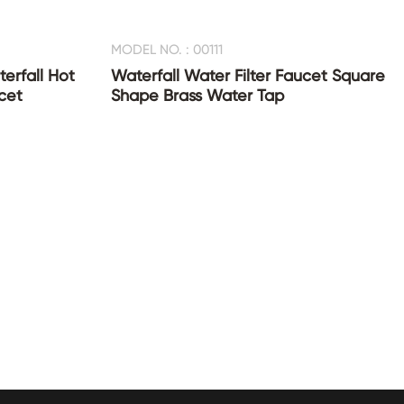
MODEL NO. : 00111
erfall Hot
Waterfall Water Filter Faucet Square
cet
Shape Brass Water Tap