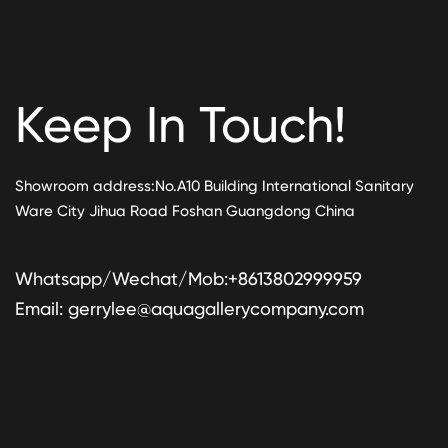
Keep In Touch!
Showroom address:No.A10 Building International Sanitary
Ware City Jihua Road Foshan Guangdong China
Whatsapp/Wechat/Mob:+8613802999959
Email:
gerrylee@aquagallerycompany.com