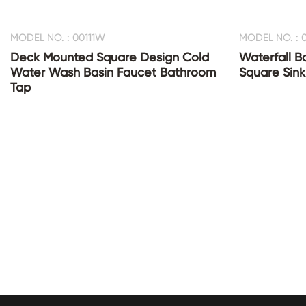
MODEL NO. : 00111W
MODEL NO. : 0
Deck Mounted Square Design Cold
Waterfall B
Water Wash Basin Faucet Bathroom
Square Sink
Tap