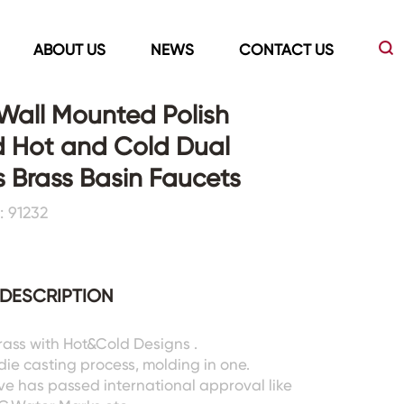
ABOUT US
NEWS
CONTACT US
n Wall Mounted Polish
d Hot and Cold Dual
Led Mirrors
Showers Room&Tubs&Panels
 Brass Basin Faucets
 91232
s
Led Mirrors
Showers&Sliding Doors
Shower Panels
Bathtubs
DESCRIPTION
Brass with Hot&Cold Designs .
 die casting process, molding in one.
ve has passed international approval like