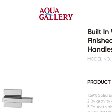
Built I
Finishe
Faucets&Shower Mixers
Toilets&Basins
Handles
MODEL NO. :
CE&cUPC
CE&cUPC&Water Mark
Basin Faucets
Floor Toilets
Kitchen Faucets
Wall Toilets
Bathtub Faucets
Floor&Wall Basins
PRODUCT 
Shower Mixers
Counter Basins
Sensor Faucets
Urinals&Bidets&Squats
1.59% Solid 
Bathroom Accessories
Tanks&Mop Tubs
2.By gravity
Hardwares
3.Faucet val