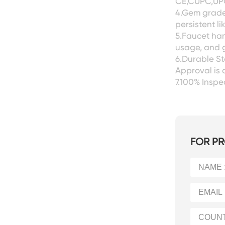
CE,CUPC,UPC
4.Gem grade 
persistent l
5.Faucet han
usage, and g
6.Durable S
Approval is 
7.100% Insp
FOR PR