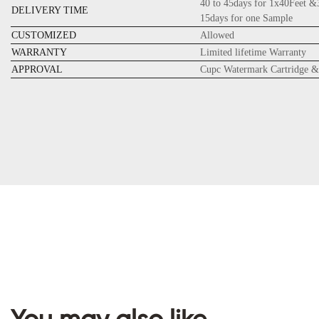
40 to 45days for 1x40Feet &
DELIVERY TIME
15days for one Sample
CUSTOMIZED
Allowed
WARRANTY
Limited lifetime Warranty
APPROVAL
Cupc Watermark Cartridge &