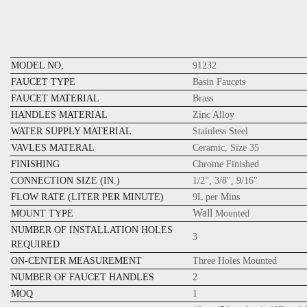
MODEL NO,
91232
FAUCET TYPE
Basin Faucets
FAUCET MATERIAL
Brass
HANDLES MATERIAL
Zinc Alloy
WATER SUPPLY MATERIAL
Stainless Steel
VAVLES MATERAL
Ceramic, Size 35
FINISHING
Chrome Finished
CONNECTION SIZE (IN.)
1/2", 3/8", 9/16"
FLOW RATE (LITER PER MINUTE)
9L per Mins
Wall
MOUNT TYPE
Mounted
NUMBER OF INSTALLATION HOLES
3
REQUIRED
ON-CENTER MEASUREMENT
Three Holes Mounted
NUMBER OF FAUCET HANDLES
2
MOQ
1