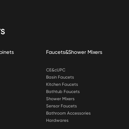
S
binets
Faucets&Shower Mixers
CE&cUPC
Basin Faucets
Kitchen Faucets
Bathtub Faucets
Shower Mixers
Sensor Faucets
Bathroom Accessories
Hardwares