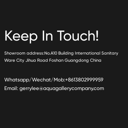
Keep In Touch!
Showroom address:No.A10 Building International Sanitary
Ware City Jihua Road Foshan Guangdong China
Whatsapp/Wechat/Mob:+8613802999959
Email:
gerrylee@aquagallerycompany.com