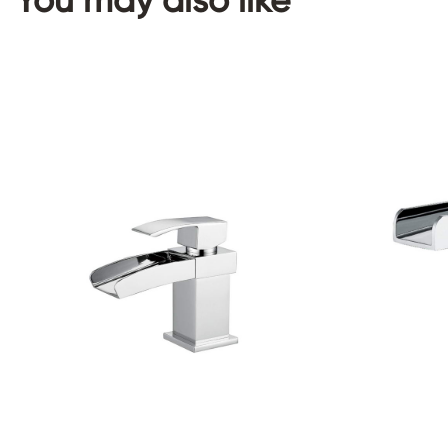
You may also like