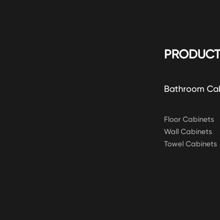
PRODUCT
Bathroom Ca
Floor Cabinets
Wall Cabinets
Towel Cabinets