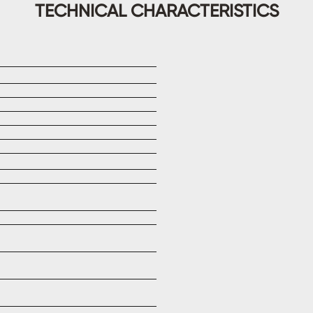
TECHNICAL CHARACTERISTICS