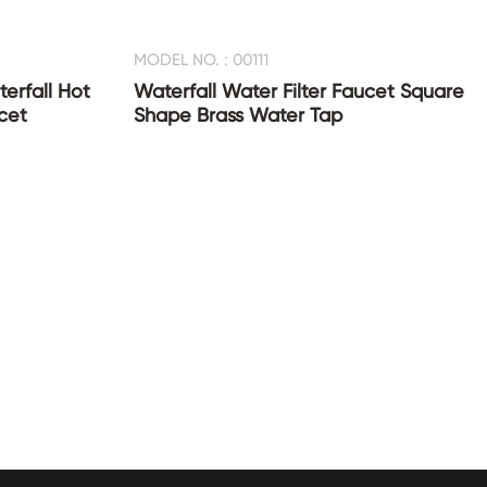
MODEL NO. : 00111
erfall Hot
Waterfall Water Filter Faucet Square
cet
Shape Brass Water Tap