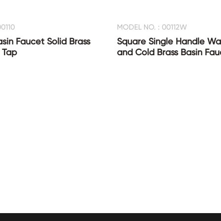
0110
MODEL NO. : 00112W
asin Faucet Solid Brass
Square Single Handle Wat
 Tap
and Cold Brass Basin Fau