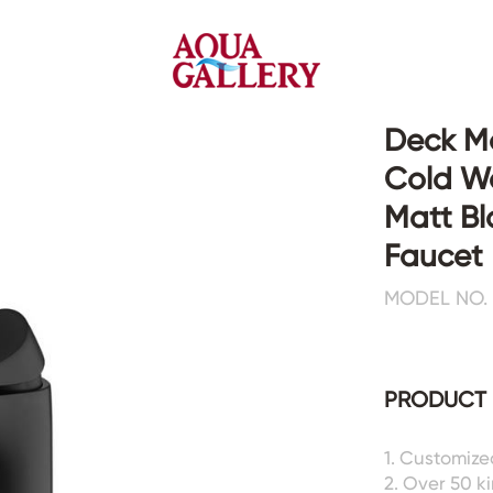
Deck Mo
Cold Wa
Faucets&Shower Mixers
Toilets&Basins
Matt Bl
Faucet
CE&cUPC
CE&cUPC&Water Mark
MODEL NO. 
Basin Faucets
Floor Toilets
Kitchen Faucets
Wall Toilets
Bathtub Faucets
Floor&Wall Basins
Shower Mixers
Counter Basins
PRODUCT 
Sensor Faucets
Urinals&Bidets&Squats
Bathroom Accessories
Tanks&Mop Tubs
1. Customize
Hardwares
2. Over 50 k