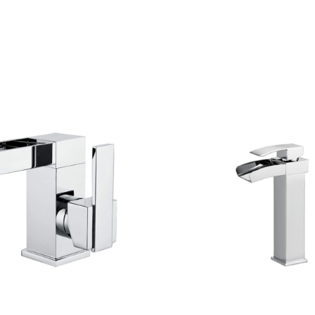
CONTACT US