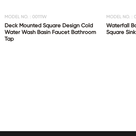
MODEL NO. : 00111W
MODEL NO. : 0
Deck Mounted Square Design Cold
Waterfall B
Water Wash Basin Faucet Bathroom
Square Sink
Tap