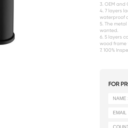
3. OEM and 
4. 7 layers l
waterproof a
5. The metal
wanted.
6. 5 layers 
wood frame 
7. 100% Ins
FOR PR