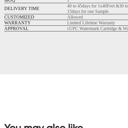
MOQ
1
40 to 45days for 1x40Feet &30 t
DELIVERY TIME
15days for one Sample
CUSTOMIZED
Allowed
WARRANTY
Limited Lifetime Warranty
APPROVAL
cUPC Watermark Cartridge & Wa