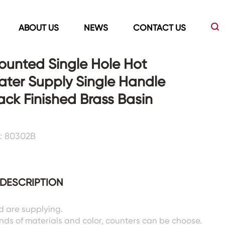
ABOUT US
NEWS
CONTACT US
unted Single Hole Hot
ter Supply Single Handle
Led Mirrors
Showers Room&Tubs&Panels
ack Finished Brass Basin
s
Led Mirrors
Showers&Sliding Doors
: 80302B
Shower Panels
Bathtubs
DESCRIPTION
d are supplying.
inds of materials and color, counters can be choose.