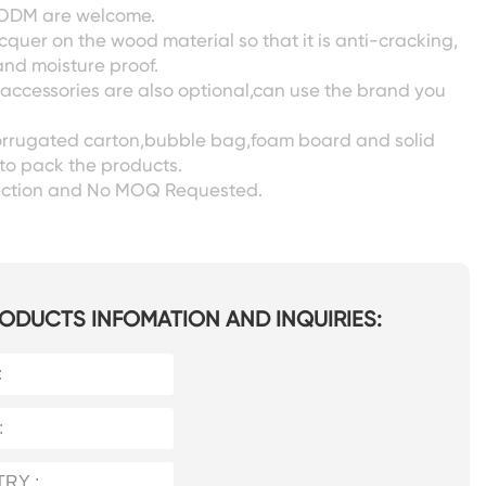
ODM are welcome.
acquer on the wood material so that it is anti-cracking,
nd moisture proof.
 accessories are also optional,can use the brand you
corrugated carton,bubble bag,foam board and solid
to pack the products.
pection and No MOQ Requested.
ODUCTS INFOMATION AND INQUIRIES: