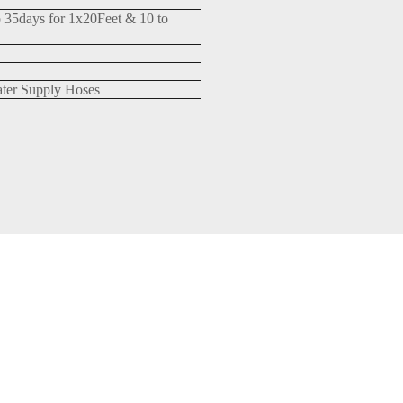
o 35days for 1x20Feet & 10 to
ter Supply Hoses