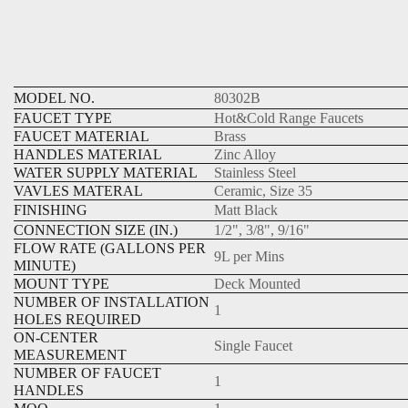
MODEL NO.
80302B
FAUCET TYPE
Hot&Cold Range Faucets
FAUCET MATERIAL
Brass
HANDLES MATERIAL
Zinc Alloy
WATER SUPPLY MATERIAL
Stainless Steel
VAVLES MATERAL
Ceramic, Size 35
FINISHING
Matt Black
CONNECTION SIZE (IN.)
1/2", 3/8", 9/16"
FLOW RATE (GALLONS PER
9L per Mins
MINUTE)
MOUNT TYPE
Deck Mounted
NUMBER OF INSTALLATION
1
HOLES REQUIRED
ON-CENTER
Single Faucet
MEASUREMENT
NUMBER OF FAUCET
1
HANDLES