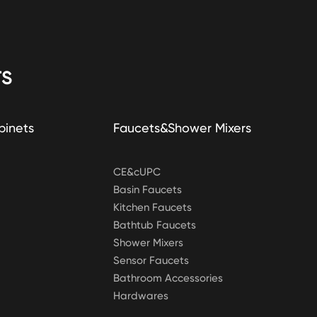
S
binets
Faucets&Shower Mixers
CE&cUPC
Basin Faucets
Kitchen Faucets
Bathtub Faucets
Shower Mixers
Sensor Faucets
Bathroom Accessories
Hardwares