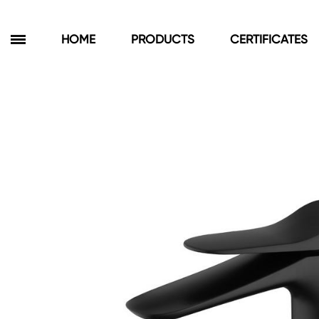
HOME
PRODUCTS
CERTIFICATES
Products
Bathroom Cabinets
Floor Cabinets
Wall Cabinets
Towel Cabinets