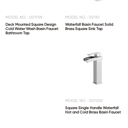
MODEL NO. : 00111W
MODEL NO. : 00110
Deck Mounted Square Design
Waterfall Basin Faucet Solid
Cold Water Wash Basin Faucet
Brass Square Sink Tap
Bathroom Tap
MODEL NO. : 00112W
Square Single Handle Waterfall
Hot and Cold Brass Basin Faucet