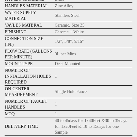
HANDLES MATERIAL
Zinc Alloy
WATER SUPPLY
Stainless Steel
MATERIAL
VAVLES MATERAL
Ceramic, Size 35
FINISHING
Chrome + White
CONNECTION SIZE
1/2", 3/8", 9/16"
(IN.)
FLOW RATE (GALLONS
9L per Mins
PER MINUTE)
MOUNT TYPE
Deck Mounted
NUMBER OF
INSTALLATION HOLES
1
REQUIRED
ON-CENTER
Single Hole Faucet
MEASUREMENT
NUMBER OF FAUCET
1
HANDLES
MOQ
1
40 to 45days for 1x40Feet &30 to 35days
DELIVERY TIME
for 1x20Feet & 10 to 15days for one
Sample