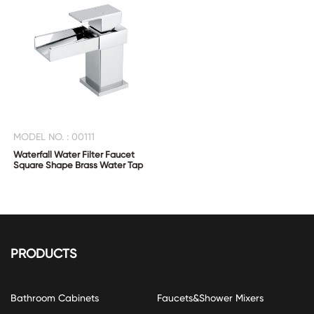
MODEL NO. : 00111
Waterfall Water Filter Faucet
Square Shape Brass Water Tap
PRODUCTS
Bathroom Cabinets
Faucets&Shower Mixers