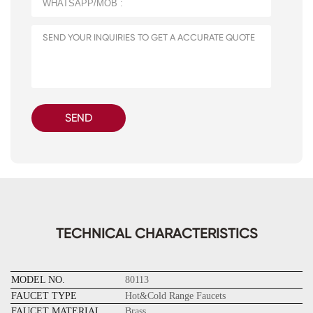
SEND
TECHNICAL CHARACTERISTICS
MODEL NO.
80113
FAUCET TYPE
Hot&Cold Range Faucets
FAUCET MATERIAL
Brass