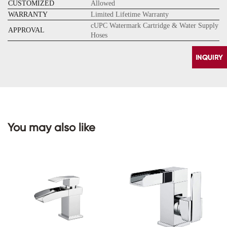
CUSTOMIZED
Allowed
WARRANTY
Limited Lifetime Warranty
cUPC Watermark Cartridge & Water Supply
APPROVAL
Hoses
You may also like
CONTACT
US