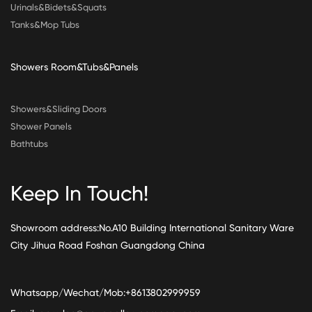
Urinals&Bidets&Squats
Tanks&Mop Tubs
Showers Room&Tubs&Panels
Showers&Sliding Doors
Shower Panels
Bathtubs
Keep In Touch!
Showroom address:No.A10 Building International Sanitary Ware
City Jihua Road Foshan Guangdong China
Whatsapp/Wechat/Mob:+8613802999959