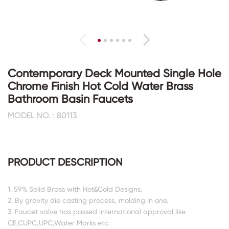
Contemporary Deck Mounted Single Hole
Chrome Finish Hot Cold Water Brass
Bathroom Basin Faucets
MODEL NO. : 80113
PRODUCT DESCRIPTION
1. 59% Solid Brass with Hot&Cold Designs.
2. By gravity die casting process, molding in one.
3. Faucet valve has passed international approval like
CE,CUPC,UPC,Water Marks etc.