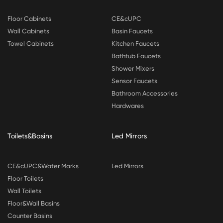
Floor Cabinets
CE&cUPC
Wall Cabinets
Basin Faucets
Towel Cabinets
Kitchen Faucets
Bathtub Faucets
Shower Mixers
Sensor Faucets
Bathroom Accessories
Hardwares
Toilets&Basins
Led Mirrors
CE&cUPC&Water Marks
Led Mirrors
Floor Toilets
Wall Toilets
Floor&Wall Basins
Counter Basins