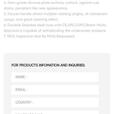
4. Gem grade chrome plate surface, radiant, against rust
stains, persistent like new appearance.
5. Faucet handle allows multiple rotating angles, of convenient
usage, and good cleaning effect.
6. Durable Stainless steel hose with CE,UPC,CUPC,Water Marks
Approval is capable of withstanding the underwater pressure.
7. 100% Inspection and No MOQ Requested.
FOR PRODUCTS INFOMATION AND INQUIRIES: