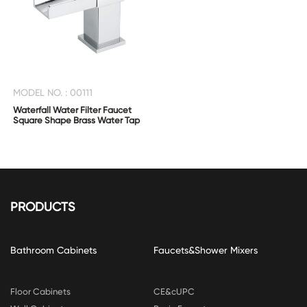
MODEL NO. : 00111
Waterfall Water Filter Faucet
Square Shape Brass Water Tap
PRODUCTS
Bathroom Cabinets
Faucets&Shower Mixers
Floor Cabinets
CE&cUPC