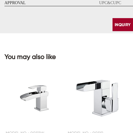
APPROVAL
UPC&CUPC
You may also like
CONTACT
US