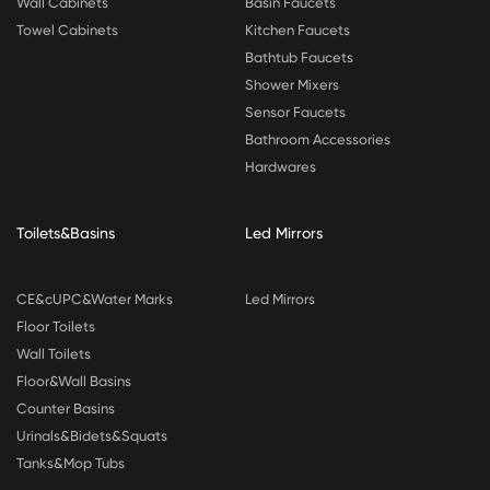
Wall Cabinets
Basin Faucets
Towel Cabinets
Kitchen Faucets
Bathtub Faucets
Shower Mixers
Sensor Faucets
Bathroom Accessories
Hardwares
Toilets&Basins
Led Mirrors
CE&cUPC&Water Marks
Led Mirrors
Floor Toilets
Wall Toilets
Floor&Wall Basins
Counter Basins
Urinals&Bidets&Squats
Tanks&Mop Tubs