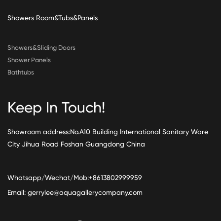
Showers Room&Tubs&Panels
Showers&Sliding Doors
Shower Panels
Bathtubs
Keep In Touch!
Showroom address:No.A10 Building International Sanitary Ware
City Jihua Road Foshan Guangdong China
Whatsapp/Wechat/Mob:+8613802999959
Email:
gerrylee@aquagallerycompany.com