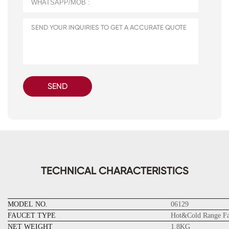
SEND
TECHNICAL CHARACTERISTICS
MODEL NO.
06129
FAUCET TYPE
Hot&Cold Range Fa
NET WEIGHT
1.8KG