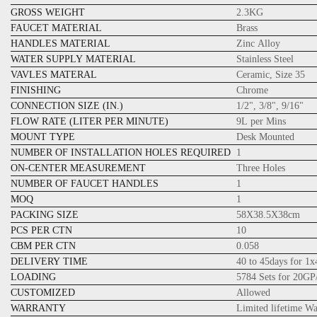
GROSS WEIGHT
2.3KG
FAUCET MATERIAL
Brass
HANDLES MATERIAL
Zinc Alloy
WATER SUPPLY MATERIAL
Stainless Steel
VAVLES MATERAL
Ceramic, Size 35
FINISHING
Chrome
CONNECTION SIZE (IN.)
1/2", 3/8", 9/16"
FLOW RATE (LITER PER MINUTE)
9L per Mins
MOUNT TYPE
Desk Mounted
NUMBER OF INSTALLATION HOLES REQUIRED
1
ON-CENTER MEASUREMENT
Three Holes
NUMBER OF FAUCET HANDLES
1
MOQ
1
PACKING SIZE
58X38.5X38cm
PCS PER CTN
10
CBM PER CTN
0.058
DELIVERY TIME
40 to 45days for 1
LOADING
5784 Sets for 20GP
CUSTOMIZED
Allowed
WARRANTY
Limited lifetime W