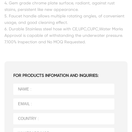
4. Gem grade chrome plate surface, radiant, against rust
stains, persistent like new appearance.
5. Faucet handle allows multiple rotating angles, of convenient
usage, and good cleaning effect.
6. Durable Stainless steel hose with CE,UPC,CUPC,Water Marks
Approval is capable of withstanding the underwater pressure.
7.100% Inspection and No MOQ Requested.
FOR PRODUCTS INFOMATION AND INQUIRIES: