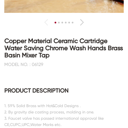
Copper Material Ceramic Cartridge
Water Saving Chrome Wash Hands Brass
Basin Mixer Tap
MODEL NO. : 06129
PRODUCT DESCRIPTION
1. 59% Solid Brass with Hot&Cold Designs .
2. By gravity die casting process, molding in one.
3. Faucet valve has passed international approval like
CE,CUPC,UPC,Water Marks etc.