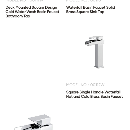
MODEL NO. : 00111W
MODEL NO. : 00110
Deck Mounted Square Design
Waterfall Basin Faucet Solid
Cold Water Wash Basin Faucet
Brass Square Sink Tap
Bathroom Tap
MODEL NO. : 00112W
Square Single Handle Waterfall
Hot and Cold Brass Basin Faucet