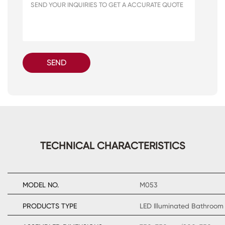
SEND
TECHNICAL CHARACTERISTICS
MODEL NO.
M053
PRODUCTS TYPE
LED Illuminated Bathroom 