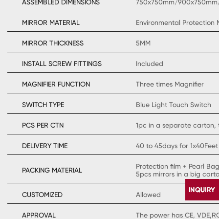
ASSEMBLED DIMENSIONS
750x750mm/900x750mm
MIRROR MATERIAL
Environmental Protection 
MIRROR THICKNESS
5MM
INSTALL SCREW FITTINGS
Included
MAGNIFIER FUNCTION
Three times Magnifier
SWITCH TYPE
Blue Light Touch Switch
PCS PER CTN
1pc in a separate carton, 
DELIVERY TIME
40 to 45days for 1x40Feet
Protection film + Pearl Ba
PACKING MATERIAL
5pcs mirrors in a big cart
CUSTOMIZED
Allowed
APPROVAL
The power has CE, VDE,ROH