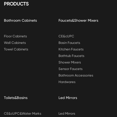
PRODUCTS
Bathroom Cabinets
Faucets&Shower Mixers
Floor Cabinets
CE&cUPC
Wall Cabinets
Basin Faucets
Towel Cabinets
Kitchen Faucets
Bathtub Faucets
Shower Mixers
Sensor Faucets
Bathroom Accessories
Hardwares
Toilets&Basins
Led Mirrors
CE&cUPC&Water Marks
Led Mirrors