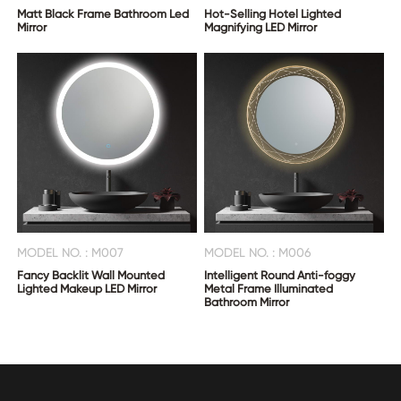
Matt Black Frame Bathroom Led
Hot-Selling Hotel Lighted
Mirror
Magnifying LED Mirror
MODEL NO. : M007
MODEL NO. : M006
Fancy Backlit Wall Mounted
Intelligent Round Anti-foggy
Lighted Makeup LED Mirror
Metal Frame Illuminated
Bathroom Mirror