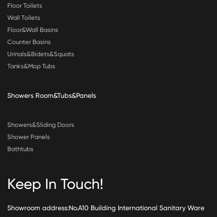
Floor Toilets
Wall Toilets
Floor&Wall Basins
Counter Basins
Urinals&Bidets&Squats
Tanks&Mop Tubs
Showers Room&Tubs&Panels
Showers&Sliding Doors
Shower Panels
Bathtubs
Keep In Touch!
Showroom address:No.A10 Building International Sanitary Ware