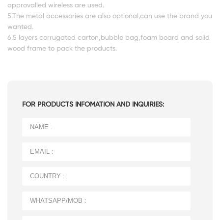
approvalled wireless are used.
5.The metal accessories are also optional,can use the brand you
wanted.
6.5 layers corrugated carton,bubble bag,foam board and solid
wood frame to pack the products.
FOR PRODUCTS INFOMATION AND INQUIRIES: