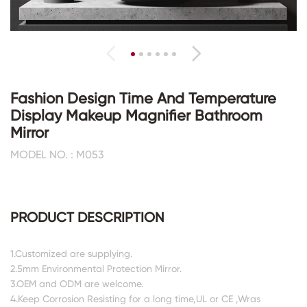
Fashion Design Time And Temperature
Display Makeup Magnifier Bathroom
Mirror
MODEL NO. : M053
PRODUCT DESCRIPTION
1.Customized are supplying.
2.5mm Environmental Protection Mirror.
3.OEM and ODM are welcome.
4.Keep Corrosion Resisting for a long time,UL or CE ,Wras