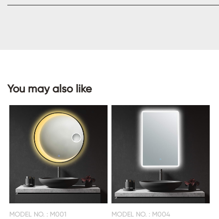
CONTACT
US
You may also like
MODEL NO. : M001
MODEL NO. : M004