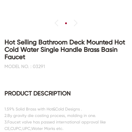
Hot Selling Bathroom Deck Mounted Hot
Cold Water Single Handle Brass Basin
Faucet
MODEL NO. : 03291
PRODUCT DESCRIPTION
1.59% Solid Brass with Hot&Cold Designs .
2.By gravity die casting process, molding in one.
3.Faucet valve has passed international approval like
CE,CUPC,UPC,Water Marks etc.