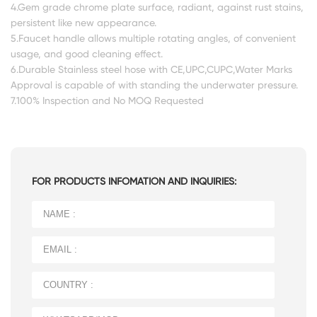
4.Gem grade chrome plate surface, radiant, against rust stains,
persistent like new appearance.
5.Faucet handle allows multiple rotating angles, of convenient
usage, and good cleaning effect.
6.Durable Stainless steel hose with CE,UPC,CUPC,Water Marks
Approval is capable of with standing the underwater pressure.
7.100% Inspection and No MOQ Requested
FOR PRODUCTS INFOMATION AND INQUIRIES: