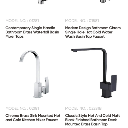
MODEL NO. : 01281
MODEL NO. : 01581
Contemporary Single Handle
Modern Design Bathroom Chrom
Bathroom Brass Waterfall Basin
Single Hole Hot Cold Water
Mixer Taps
Wash Basin Tap Faucet
MODEL NO. : 02181
MODEL NO. : 02281B
Chrome Brass Sink Mounted Hot
Classic Style Hot And Cold Matt
and Cold Kitchen Mixer Faucet
Black Finished Bathroom Deck
Mounted Brass Basin Tap