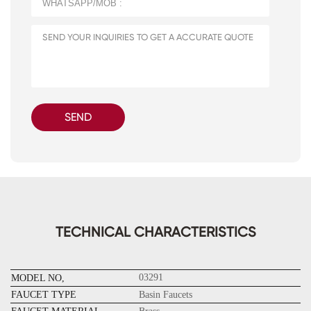
SEND
TECHNICAL CHARACTERISTICS
03291
MODEL NO,
FAUCET TYPE
Basin Faucets