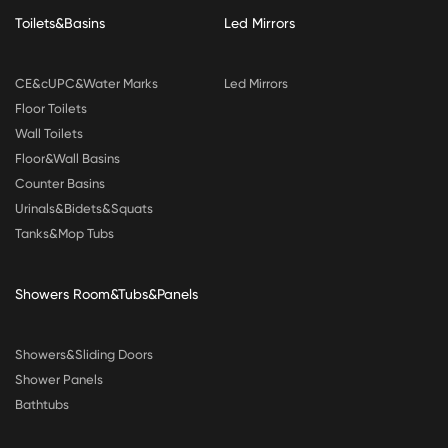
Toilets&Basins
Led Mirrors
CE&cUPC&Water Marks
Led Mirrors
Floor Toilets
Wall Toilets
Floor&Wall Basins
Counter Basins
Urinals&Bidets&Squats
Tanks&Mop Tubs
Showers Room&Tubs&Panels
Showers&Sliding Doors
Shower Panels
Bathtubs