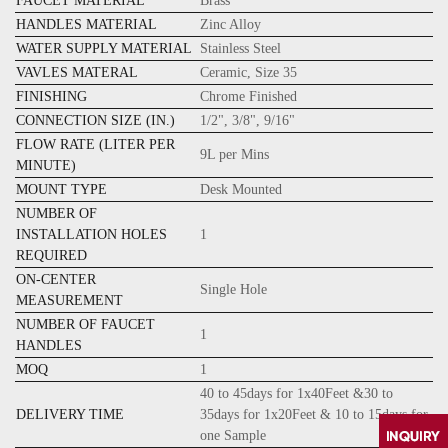
FAUCET MATERIAL
Brass
HANDLES MATERIAL
Zinc Alloy
WATER SUPPLY MATERIAL
Stainless Steel
VAVLES MATERAL
Ceramic, Size 35
FINISHING
Chrome
Finished
CONNECTION SIZE (IN.)
1/2", 3/8", 9/16"
FLOW RATE (LITER PER
9L per Mins
MINUTE)
MOUNT TYPE
Desk Mounted
NUMBER OF
INSTALLATION HOLES
1
REQUIRED
ON-CENTER
Single Hole
MEASUREMENT
NUMBER OF FAUCET
1
HANDLES
MOQ
1
40 to 45days for 1x40Feet &30 to
DELIVERY TIME
35days for 1x20Feet & 10 to 15days for
one Sample