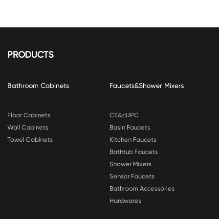
PRODUCTS
Bathroom Cabinets
Faucets&Shower Mixers
Floor Cabinets
CE&cUPC
Wall Cabinets
Basin Faucets
Towel Cabinets
Kitchen Faucets
Bathtub Faucets
Shower Mixers
Sensor Faucets
Bathroom Accessories
Hardwares