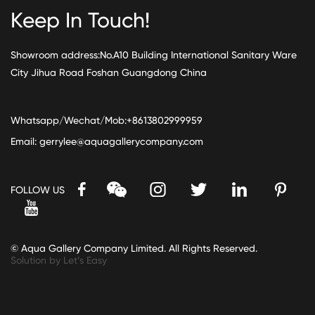
Keep In Touch!
Showroom address:No.A10 Building International Sanitary Ware
City Jihua Road Foshan Guangdong China
Whatsapp/Wechat/Mob:+8613802999959
Email:
gerrylee@aquagallerycompany.com
FOLLOW US
© Aqua Gallery Company Limited. All Rights Reserved.
Solution by Let’s Easy