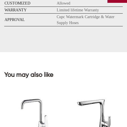
CUSTOMIZED
Allowed
WARRANTY
Limited lifetime Warranty
Cupc Watermark Cartridge & Water
APPROVAL
Supply Hoses
CONTACT
US
You may also like