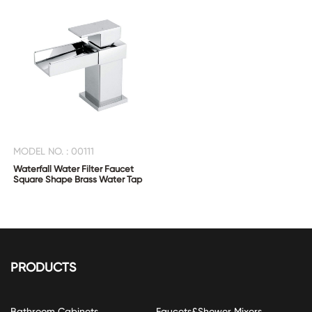
MODEL NO. : 00111
Waterfall Water Filter Faucet
Square Shape Brass Water Tap
PRODUCTS
Bathroom Cabinets
Faucets&Shower Mixers