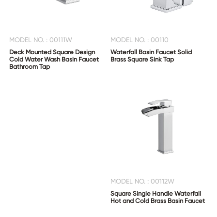
MODEL NO. : 00111W
MODEL NO. : 00110
Deck Mounted Square Design
Waterfall Basin Faucet Solid
Cold Water Wash Basin Faucet
Brass Square Sink Tap
Bathroom Tap
MODEL NO. : 00112W
Square Single Handle Waterfall
Hot and Cold Brass Basin Faucet