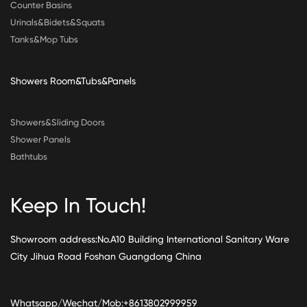
Counter Basins
Urinals&Bidets&Squats
Tanks&Mop Tubs
Showers Room&Tubs&Panels
Showers&Sliding Doors
Shower Panels
Bathtubs
Keep In Touch!
Showroom address:No.A10 Building International Sanitary Ware
City Jihua Road Foshan Guangdong China
Whatsapp/Wechat/Mob:+8613802999959