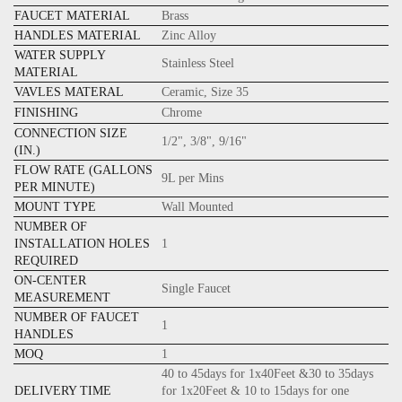
FAUCET MATERIAL
Brass
HANDLES MATERIAL
Zinc Alloy
WATER SUPPLY
Stainless Steel
MATERIAL
VAVLES MATERAL
Ceramic, Size 35
FINISHING
Chrome
CONNECTION SIZE
1/2", 3/8", 9/16"
(IN.)
FLOW RATE (GALLONS
9L per Mins
PER MINUTE)
MOUNT TYPE
Wall Mounted
NUMBER OF
INSTALLATION HOLES
1
REQUIRED
ON-CENTER
Single Faucet
MEASUREMENT
NUMBER OF FAUCET
1
HANDLES
MOQ
1
40 to 45days for 1x40Feet &30 to 35days
DELIVERY TIME
for 1x20Feet & 10 to 15days for one