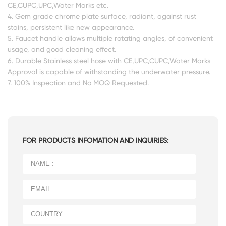
CE,CUPC,UPC,Water Marks etc.
4. Gem grade chrome plate surface, radiant, against rust
stains, persistent like new appearance.
5. Faucet handle allows multiple rotating angles, of convenient
usage, and good cleaning effect.
6. Durable Stainless steel hose with CE,UPC,CUPC,Water Marks
Approval is capable of withstanding the underwater pressure.
7. 100% Inspection and No MOQ Requested.
FOR PRODUCTS INFOMATION AND INQUIRIES: