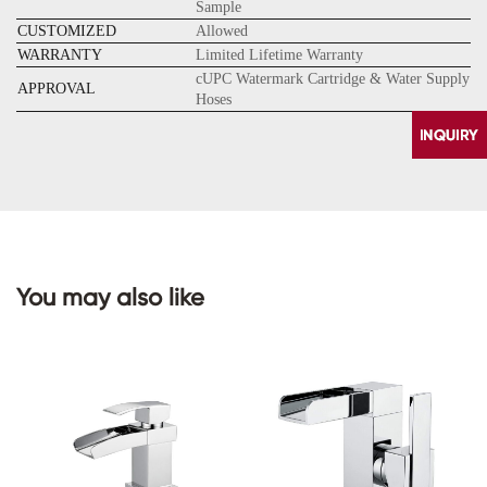
Sample
CUSTOMIZED
Allowed
WARRANTY
Limited Lifetime Warranty
cUPC Watermark Cartridge & Water Supply
APPROVAL
Hoses
You may also like
CONTACT
US