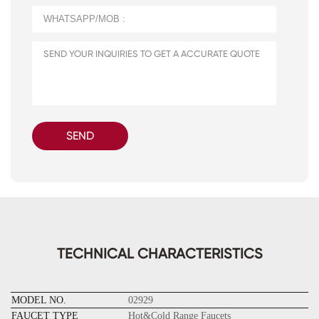
SEND
TECHNICAL CHARACTERISTICS
MODEL NO.
02929
FAUCET TYPE
Hot&Cold Range Faucets