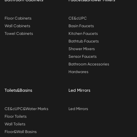
Floor Cabinets
CE&cUPC
Wall Cabinets
Basin Faucets
Towel Cabinets
Kitchen Faucets
Bathtub Faucets
Shower Mixers
Sensor Faucets
Bathroom Accessories
Hardwares
Toilets&Basins
Led Mirrors
CE&cUPC&Water Marks
Led Mirrors
Floor Toilets
Wall Toilets
Floor&Wall Basins