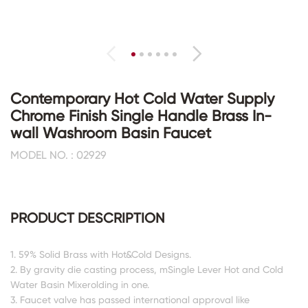
Contemporary Hot Cold Water Supply
Chrome Finish Single Handle Brass In-
wall Washroom Basin Faucet
MODEL NO. : 02929
PRODUCT DESCRIPTION
1. 59% Solid Brass with Hot&Cold Designs.
2. By gravity die casting process, mSingle Lever Hot and Cold
Water Basin Mixerolding in one.
3. Faucet valve has passed international approval like