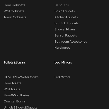
Floor Cabinets
CE&cUPC
Wall Cabinets
Basin Faucets
Towel Cabinets
Kitchen Faucets
Bathtub Faucets
Shower Mixers
Sensor Faucets
Bathroom Accessories
Hardwares
Toilets&Basins
Led Mirrors
CE&cUPC&Water Marks
Led Mirrors
Floor Toilets
Wall Toilets
Floor&Wall Basins
Counter Basins
Urinals&Bidets&Squats