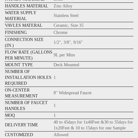
HANDLES MATERIAL
Zinc Alloy
WATER SUPPLY
Stainless Steel
MATERIAL
VAVLES MATERAL
Ceramic, Size 35
FINISHING
Chrome
CONNECTION SIZE
1/2", 3/8", 9/16"
(IN.)
FLOW RATE (GALLONS
9L per Mins
PER MINUTE)
MOUNT TYPE
Deck Mounted
NUMBER OF
INSTALLATION HOLES
1
REQUIRED
ON-CENTER
8'' Widespread Faucet
MEASUREMENT
NUMBER OF FAUCET
1
HANDLES
MOQ
1
40 to 45days for 1x40Feet &30 to 35days for
DELIVERY TIME
1x20Feet & 10 to 15days for one Sample
CUSTOMIZED
Allowed