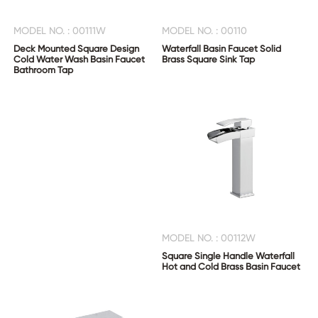
MODEL NO. : 00111W
MODEL NO. : 00110
Deck Mounted Square Design
Waterfall Basin Faucet Solid
Cold Water Wash Basin Faucet
Brass Square Sink Tap
Bathroom Tap
MODEL NO. : 00112W
Square Single Handle Waterfall
Hot and Cold Brass Basin Faucet