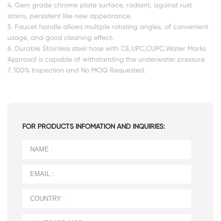
4. Gem grade chrome plate surface, radiant, against rust
stains, persistent like new appearance.
5. Faucet handle allows multiple rotating angles, of convenient
usage, and good cleaning effect.
6. Durable Stainless steel hose with CE,UPC,CUPC,Water Marks
Approval is capable of withstanding the underwater pressure.
7. 100% Inspection and No MOQ Requested.
FOR PRODUCTS INFOMATION AND INQUIRIES: