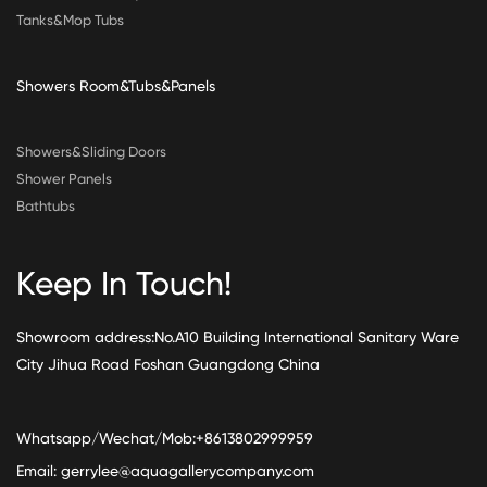
Tanks&Mop Tubs
Showers Room&Tubs&Panels
Showers&Sliding Doors
Shower Panels
Bathtubs
Keep In Touch!
Showroom address:No.A10 Building International Sanitary Ware
City Jihua Road Foshan Guangdong China
Whatsapp/Wechat/Mob:+8613802999959
Email:
gerrylee@aquagallerycompany.com