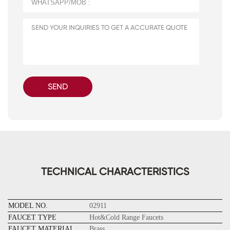
SEND
TECHNICAL CHARACTERISTICS
MODEL NO.
02911
FAUCET TYPE
Hot&Cold Range Faucets
FAUCET MATERIAL
Brass