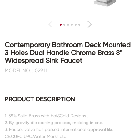
Contemporary Bathroom Deck Mounted
3 Holes Dual Handle Chrome Brass 8''
Widespread Sink Faucet
MODEL NO. : 02911
PRODUCT DESCRIPTION
1. 59% Solid Brass with Hot&Cold Designs .
2. By gravity die casting process, molding in one.
3. Faucet valve has passed international approval like
CE,CUPC,UPC,Water Marks etc.