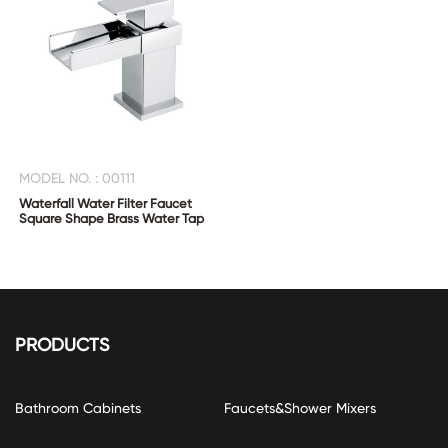
MODEL NO. : 00111
Waterfall Water Filter Faucet
Square Shape Brass Water Tap
PRODUCTS
Bathroom Cabinets
Faucets&Shower Mixers