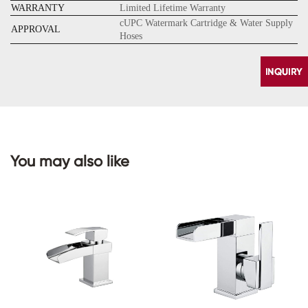
WARRANTY
Limited Lifetime Warranty
cUPC Watermark Cartridge & Water Supply
APPROVAL
Hoses
You may also like
CONTACT
US