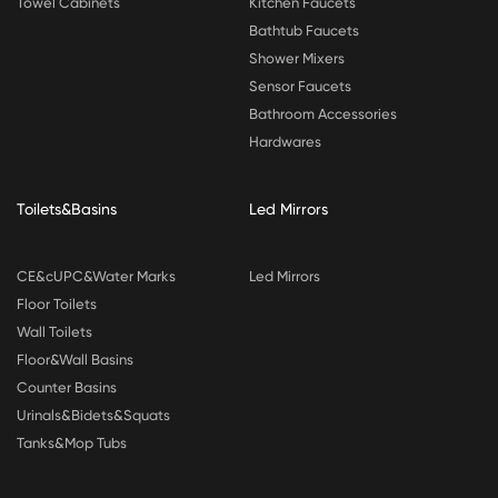
Towel Cabinets
Kitchen Faucets
Bathtub Faucets
Shower Mixers
Sensor Faucets
Bathroom Accessories
Hardwares
Toilets&Basins
Led Mirrors
CE&cUPC&Water Marks
Led Mirrors
Floor Toilets
Wall Toilets
Floor&Wall Basins
Counter Basins
Urinals&Bidets&Squats
Tanks&Mop Tubs