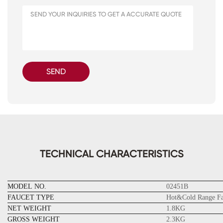
SEND
TECHNICAL CHARACTERISTICS
MODEL NO.
02451B
FAUCET TYPE
Hot&Cold Range Fa
NET WEIGHT
1.8KG
GROSS WEIGHT
2.3KG