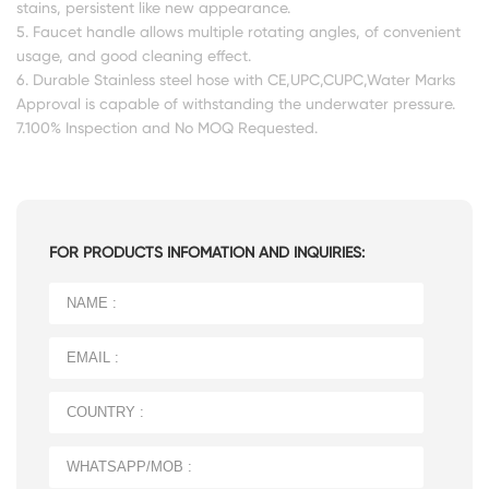
stains, persistent like new appearance.
5. Faucet handle allows multiple rotating angles, of convenient
usage, and good cleaning effect.
6. Durable Stainless steel hose with CE,UPC,CUPC,Water Marks
Approval is capable of withstanding the underwater pressure.
7.100% Inspection and No MOQ Requested.
FOR PRODUCTS INFOMATION AND INQUIRIES: