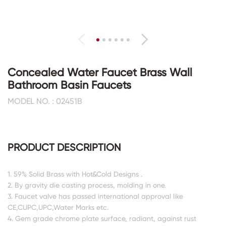
Concealed Water Faucet Brass Wall
Bathroom Basin Faucets
MODEL NO. : 02451B
PRODUCT DESCRIPTION
1. 59% Solid Brass with Hot&Cold Designs .
2. By gravity die casting process, molding in one.
3. Faucet valve has passed international approval like
CE,CUPC,UPC,Water Marks etc.
4. Gem grade chrome plate surface, radiant, against rust