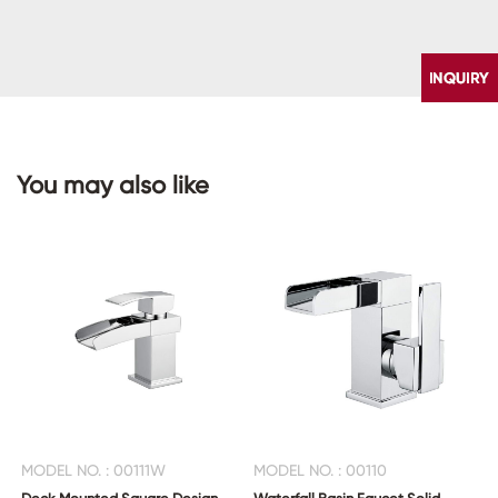
You may also like
CONTACT
US
MODEL NO. : 00111W
MODEL NO. : 00110