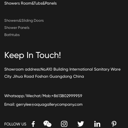
Showers Room&Tubs&Panels
Showers&Sliding Doors
Shower Panels
Bathtubs
Keep In Touch!
Showroom address:No.A10 Building International Sanitary Ware
City Jihua Road Foshan Guangdong China
Whatsapp/Wechat/Mob:+8613802999959
Email:
gerrylee@aquagallerycompany.com
FOLLOW US