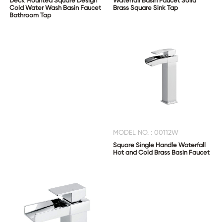
Deck Mounted Square Design
Waterfall Basin Faucet Solid
Cold Water Wash Basin Faucet
Brass Square Sink Tap
Bathroom Tap
MODEL NO. : 00112W
Square Single Handle Waterfall
Hot and Cold Brass Basin Faucet