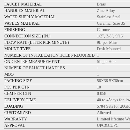
FAUCET MATERIAL
Brass
HANDLES MATERIAL
Zinc Alloy
WATER SUPPLY MATERIAL
Stainless Steel
VAVLES MATERAL
Ceramic, Size 35
FINISHING
Chrome
CONNECTION SIZE (IN.)
1/2", 3/8", 9/16"
FLOW RATE (LITER PER MINUTE)
9L per Mins
MOUNT TYPE
Desk Mounted
NUMBER OF INSTALLATION HOLES REQUIRED
1
ON-CENTER MEASUREMENT
Single Hole
NUMBER OF FAUCET HANDLES
1
MOQ
1
PACKING SIZE
58X38.5X38cm
PCS PER CTN
10
CBM PER CTN
0.058
DELIVERY TIME
40 to 45days for 1
LOADING
5784 Sets for 20GP
CUSTOMIZED
Allowed
WARRANTY
Limited lifetime W
APPROVAL
UPC&CUPC