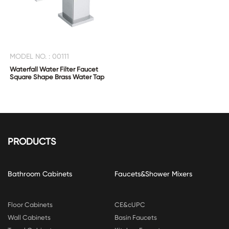
MODEL NO. : 00111
Waterfall Water Filter Faucet
Square Shape Brass Water Tap
PRODUCTS
Bathroom Cabinets
Faucets&Shower Mixers
Floor Cabinets
CE&cUPC
Wall Cabinets
Basin Faucets