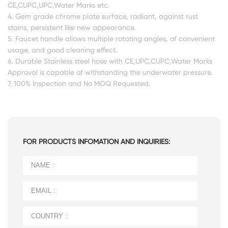
CE,CUPC,UPC,Water Marks etc.
4. Gem grade chrome plate surface, radiant, against rust
stains, persistent like new appearance.
5. Faucet handle allows multiple rotating angles, of convenient
usage, and good cleaning effect.
6. Durable Stainless steel hose with CE,UPC,CUPC,Water Marks
Approval is capable of withstanding the underwater pressure.
7. 100% Inspection and No MOQ Requested.
FOR PRODUCTS INFOMATION AND INQUIRIES: