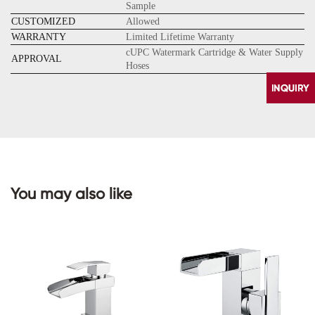
Sample
CUSTOMIZED
Allowed
WARRANTY
Limited Lifetime Warranty
cUPC Watermark Cartridge & Water Supply
APPROVAL
Hoses
You may also like
CONTACT
US