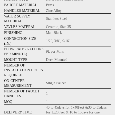
FAUCET MATERIAL
Brass
HANDLES MATERIAL
Zinc Alloy
WATER SUPPLY
Stainless Steel
MATERIAL
VAVLES MATERAL
Ceramic, Size 35
FINISHING
Matt Black
CONNECTION SIZE
1/2", 3/8", 9/16"
(IN.)
FLOW RATE (GALLONS
9L per Mins
PER MINUTE)
MOUNT TYPE
Deck Mounted
NUMBER OF
INSTALLATION HOLES
1
REQUIRED
ON-CENTER
Single Faucet
MEASUREMENT
NUMBER OF FAUCET
1
HANDLES
MOQ
1
40 to 45days for 1x40Feet &30 to 35days
DELIVERY TIME
for 1x20Feet & 10 to 15days for one