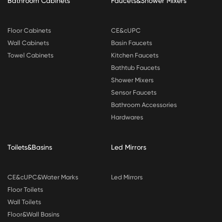
Bathroom Cabinets
Faucets&Shower Mixers
Floor Cabinets
CE&cUPC
Wall Cabinets
Basin Faucets
Towel Cabinets
Kitchen Faucets
Bathtub Faucets
Shower Mixers
Sensor Faucets
Bathroom Accessories
Hardwares
Toilets&Basins
Led Mirrors
CE&cUPC&Water Marks
Led Mirrors
Floor Toilets
Wall Toilets
Floor&Wall Basins