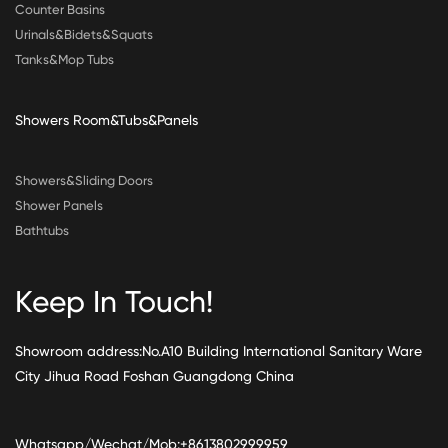
Counter Basins
Urinals&Bidets&Squats
Tanks&Mop Tubs
Showers Room&Tubs&Panels
Showers&Sliding Doors
Shower Panels
Bathtubs
Keep In Touch!
Showroom address:No.A10 Building International Sanitary Ware
City Jihua Road Foshan Guangdong China
Whatsapp/Wechat/Mob:+8613802999959