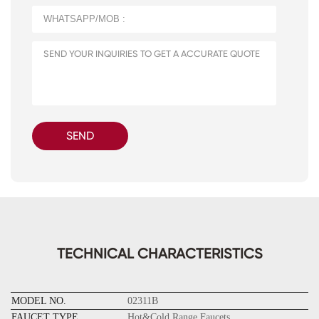
SEND
TECHNICAL CHARACTERISTICS
MODEL NO.
02311B
FAUCET TYPE
Hot&Cold Range Faucets