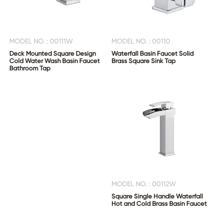
MODEL NO. : 00111W
MODEL NO. : 00110
Deck Mounted Square Design
Waterfall Basin Faucet Solid
Cold Water Wash Basin Faucet
Brass Square Sink Tap
Bathroom Tap
MODEL NO. : 00112W
Square Single Handle Waterfall
Hot and Cold Brass Basin Faucet