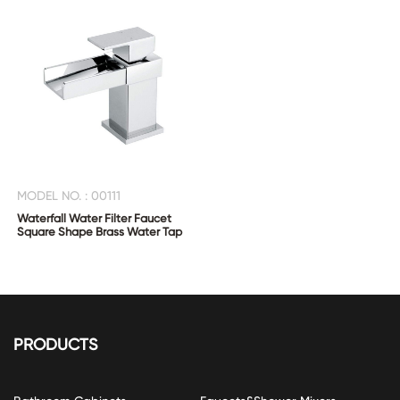
MODEL NO. : 00111
Waterfall Water Filter Faucet
Square Shape Brass Water Tap
PRODUCTS