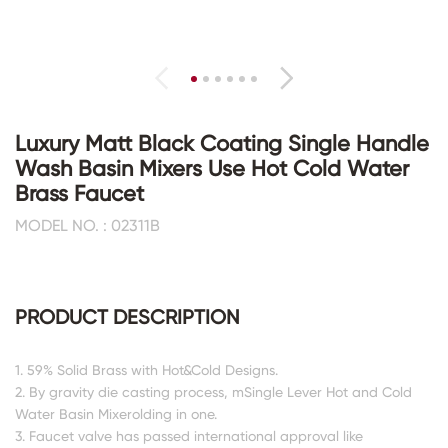
Luxury Matt Black Coating Single Handle
Wash Basin Mixers Use Hot Cold Water
Brass Faucet
MODEL NO. : 02311B
PRODUCT DESCRIPTION
1. 59% Solid Brass with Hot&Cold Designs.
2. By gravity die casting process, mSingle Lever Hot and Cold
Water Basin Mixerolding in one.
3. Faucet valve has passed international approval like