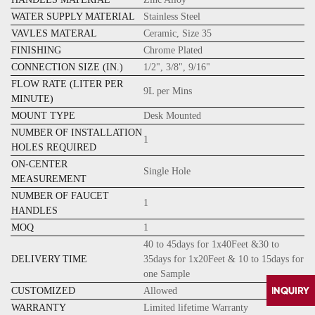
WATER SUPPLY MATERIAL
Stainless Steel
VAVLES MATERAL
Ceramic, Size 35
FINISHING
Chrome Plated
CONNECTION SIZE (IN.)
1/2", 3/8", 9/16"
FLOW RATE (LITER PER
9L per Mins
MINUTE)
MOUNT TYPE
Desk Mounted
NUMBER OF INSTALLATION
1
HOLES REQUIRED
ON-CENTER
Single Hole
MEASUREMENT
NUMBER OF FAUCET
1
HANDLES
MOQ
1
40 to 45days for 1x40Feet &30 to
DELIVERY TIME
35days for 1x20Feet & 10 to 15days for
one Sample
CUSTOMIZED
Allowed
WARRANTY
Limited lifetime Warranty