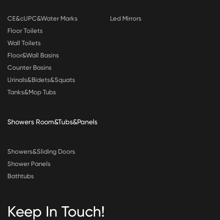
CE&cUPC&Water Marks
Led Mirrors
Floor Toilets
Wall Toilets
Floor&Wall Basins
Counter Basins
Urinals&Bidets&Squats
Tanks&Mop Tubs
Showers Room&Tubs&Panels
Showers&Sliding Doors
Shower Panels
Bathtubs
Keep In Touch!