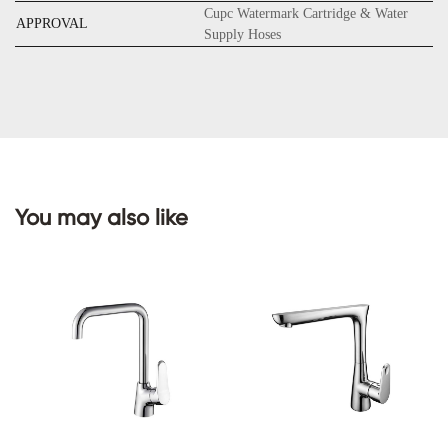
Cupc Watermark Cartridge & Water
APPROVAL
Supply Hoses
CONTACT
US
You may also like