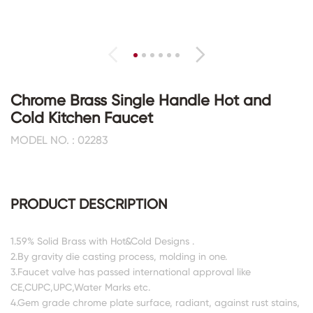
Chrome Brass Single Handle Hot and
Cold Kitchen Faucet
MODEL NO. : 02283
PRODUCT DESCRIPTION
1.59% Solid Brass with Hot&Cold Designs .
2.By gravity die casting process, molding in one.
3.Faucet valve has passed international approval like
CE,CUPC,UPC,Water Marks etc.
4.Gem grade chrome plate surface, radiant, against rust stains,