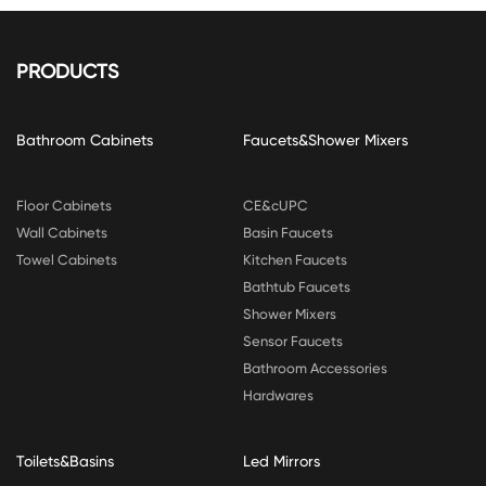
PRODUCTS
Bathroom Cabinets
Faucets&Shower Mixers
Floor Cabinets
CE&cUPC
Wall Cabinets
Basin Faucets
Towel Cabinets
Kitchen Faucets
Bathtub Faucets
Shower Mixers
Sensor Faucets
Bathroom Accessories
Hardwares
Toilets&Basins
Led Mirrors