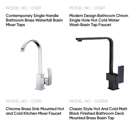
MODEL NO. : 01281
MODEL NO. : 01581
Contemporary Single Handle
Modern Design Bathroom Chrom
Bathroom Brass Waterfall Basin
Single Hole Hot Cold Water
Mixer Taps
Wash Basin Tap Faucet
MODEL NO. : 02181
MODEL NO. : 02281B
Chrome Brass Sink Mounted Hot
Classic Style Hot And Cold Matt
and Cold Kitchen Mixer Faucet
Black Finished Bathroom Deck
Mounted Brass Basin Tap