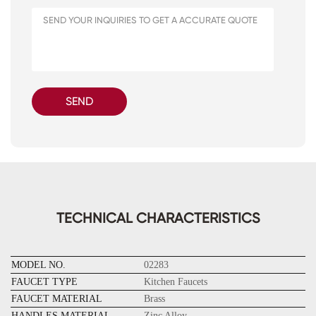
SEND
TECHNICAL CHARACTERISTICS
MODEL NO.
02283
FAUCET TYPE
Kitchen Faucets
FAUCET MATERIAL
Brass
HANDLES MATERIAL
Zinc Alloy