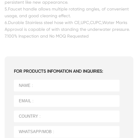
persistent like new appearance.
5.Faucet handle allows multiple rotating angles, of convenient
usage, and good cleaning effect.
6.Durable Stainless steel hose with CE,UPC,CUPC,Water Marks
Approval is capable of with standing the underwater pressure.
7.100% Inspection and No MOQ Requested
FOR PRODUCTS INFOMATION AND INQUIRIES: