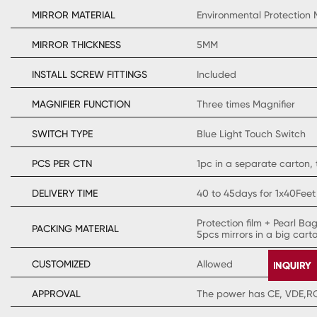
MIRROR MATERIAL
Environmental Protection 
MIRROR THICKNESS
5MM
INSTALL SCREW FITTINGS
Included
MAGNIFIER FUNCTION
Three times Magnifier
SWITCH TYPE
Blue Light Touch Switch
PCS PER CTN
1pc in a separate carton, 
DELIVERY TIME
40 to 45days for 1x40Feet
Protection film + Pearl Ba
PACKING MATERIAL
5pcs mirrors in a big cart
CUSTOMIZED
Allowed
APPROVAL
The power has CE, VDE,ROH