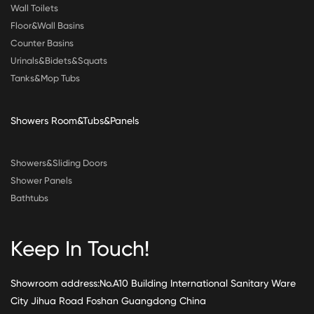
Wall Toilets
Floor&Wall Basins
Counter Basins
Urinals&Bidets&Squats
Tanks&Mop Tubs
Showers Room&Tubs&Panels
Showers&Sliding Doors
Shower Panels
Bathtubs
Keep In Touch!
Showroom address:No.A10 Building International Sanitary Ware
City Jihua Road Foshan Guangdong China