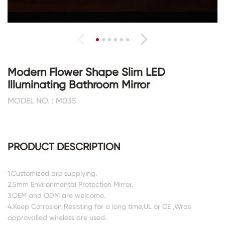
Modern Flower Shape Slim LED
Illuminating Bathroom Mirror
MODEL NO. : M035
PRODUCT DESCRIPTION
1.Customized are supplying.
2.5mm Environmental Protection Mirror.
3.OEM and ODM are welcome.
4.Keep Corrosion Resisting for a long time,UL or CE ,Wras
approvalled wireless are used.