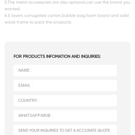
5.The metal accessories are also optional,can use the brand you
wanted.
6.5 layers corrugated carton,bubble bag,foam board and solid
wood frame to pack the products.
FOR PRODUCTS INFOMATION AND INQUIRIES: