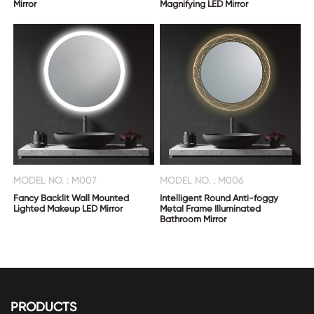
Mirror
Magnifying LED Mirror
MODEL NO. : M007
MODEL NO. : M006
Fancy Backlit Wall Mounted
Intelligent Round Anti-foggy
Lighted Makeup LED Mirror
Metal Frame Illuminated
Bathroom Mirror
PRODUCTS