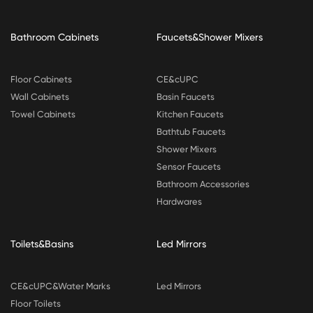
Bathroom Cabinets
Faucets&Shower Mixers
Floor Cabinets
CE&cUPC
Wall Cabinets
Basin Faucets
Towel Cabinets
Kitchen Faucets
Bathtub Faucets
Shower Mixers
Sensor Faucets
Bathroom Accessories
Hardwares
Toilets&Basins
Led Mirrors
CE&cUPC&Water Marks
Led Mirrors
Floor Toilets