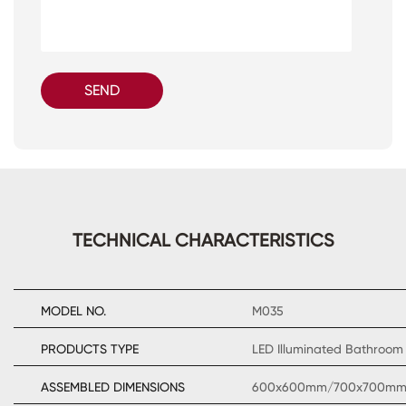
SEND
TECHNICAL CHARACTERISTICS
MODEL NO.
M035
PRODUCTS TYPE
LED Illuminated Bathroom 
ASSEMBLED DIMENSIONS
600x600mm/700x700m