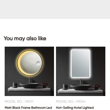
CONTACT
US
You may also like
MODEL NO. : M001
MODEL NO. : M004
Matt Black Frame Bathroom Led
Hot-Selling Hotel Lighted