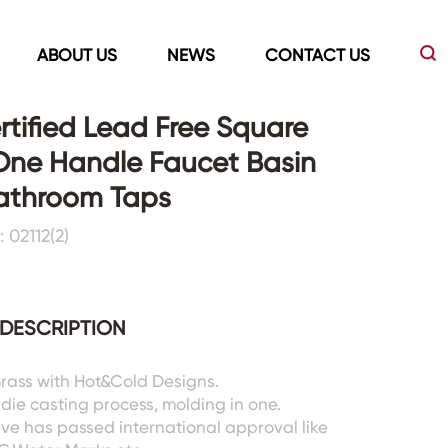
ABOUT US
NEWS
CONTACT US
tified Lead Free Square
One Handle Faucet Basin
Led Mirrors
Showers Room&Tubs&Panels
Bathroom Taps
 02112(2)
s
Led Mirrors
Showers&Sliding Doors
Shower Panels
Bathtubs
DESCRIPTION
 Brass with Hot&Cold Designs.
 die casting process, molding in one.
lve has passed international approval like