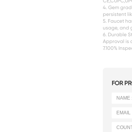
CE,CUPC,UPC
4. Gem grade
persistent l
5. Faucet ha
usage, and g
6. Durable S
Approval is 
7.100% Insp
FOR PR