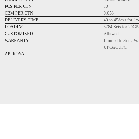
PCS PER CTN
10
CBM PER CTN
0.058
DELIVERY TIME
40 to 45days for 1
LOADING
5784 Sets for 20GP
CUSTOMIZED
Allowed
WARRANTY
Limited lifetime W
UPC&CUPC
APPROVAL