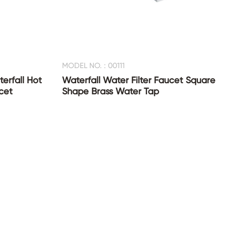
MODEL NO. : 00111
erfall Hot
Waterfall Water Filter Faucet Square
cet
Shape Brass Water Tap