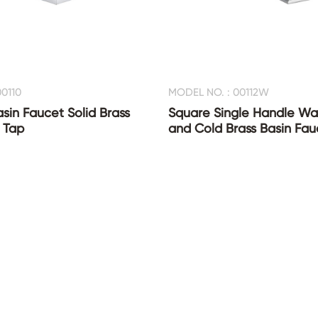
0110
MODEL NO. : 00112W
asin Faucet Solid Brass
Square Single Handle Wat
 Tap
and Cold Brass Basin Fau