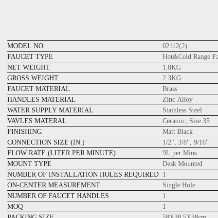
MODEL NO.
02112(2)
FAUCET TYPE
Hot&Cold Range Fa
NET WEIGHT
1.8KG
GROSS WEIGHT
2.3KG
FAUCET MATERIAL
Brass
HANDLES MATERIAL
Zinc Alloy
WATER SUPPLY MATERIAL
Stainless Steel
VAVLES MATERAL
Ceramic, Size 35
FINISHING
Matt Black
CONNECTION SIZE (IN.)
1/2", 3/8", 9/16"
FLOW RATE (LITER PER MINUTE)
9L per Mins
MOUNT TYPE
Desk Mounted
NUMBER OF INSTALLATION HOLES REQUIRED
1
ON-CENTER MEASUREMENT
Single Hole
NUMBER OF FAUCET HANDLES
1
MOQ
1
PACKING SIZE
58X38.5X38cm