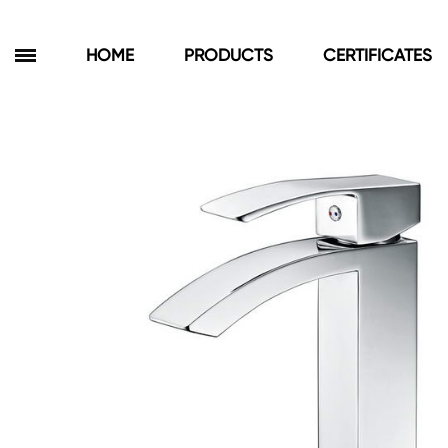
HOME
PRODUCTS
CERTIFICATES
Products
Bathroom Cabinets
Floor Cabinets
Wall Cabinets
Towel Cabinets