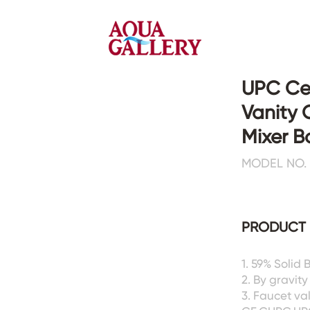
UPC Cer
Vanity 
Faucets&Shower Mixers
Toilets&Basins
Mixer 
MODEL NO. :
CE&cUPC
CE&cUPC&Water Mark
Basin Faucets
Floor Toilets
Kitchen Faucets
Wall Toilets
Bathtub Faucets
Floor&Wall Basins
PRODUCT 
Shower Mixers
Counter Basins
Sensor Faucets
Urinals&Bidets&Squats
1. 59% Solid
Bathroom Accessories
Tanks&Mop Tubs
2. By gravity
Hardwares
3. Faucet va