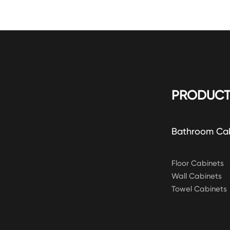
PRODUCT
Bathroom Ca
Floor Cabinets
Wall Cabinets
Towel Cabinets