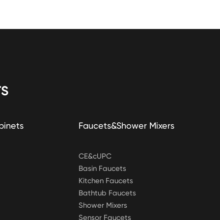
S
binets
Faucets&Shower Mixers
CE&cUPC
Basin Faucets
Kitchen Faucets
Bathtub Faucets
Shower Mixers
Sensor Faucets