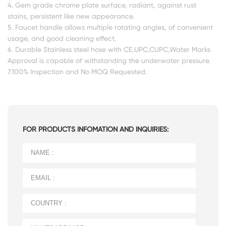
4. Gem grade chrome plate surface, radiant, against rust
stains, persistent like new appearance.
5. Faucet handle allows multiple rotating angles, of convenient
usage, and good cleaning effect.
6. Durable Stainless steel hose with CE,UPC,CUPC,Water Marks
Approval is capable of withstanding the underwater pressure.
7.100% Inspection and No MOQ Requested.
FOR PRODUCTS INFOMATION AND INQUIRIES: