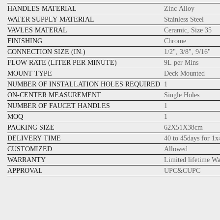
HANDLES MATERIAL
Zinc Alloy
WATER SUPPLY MATERIAL
Stainless Steel
VAVLES MATERAL
Ceramic, Size 35
FINISHING
Chrome
CONNECTION SIZE (IN.)
1/2", 3/8", 9/16"
FLOW RATE (LITER PER MINUTE)
9L per Mins
MOUNT TYPE
Deck Mounted
NUMBER OF INSTALLATION HOLES REQUIRED
1
ON-CENTER MEASUREMENT
Single Holes
NUMBER OF FAUCET HANDLES
1
MOQ
1
PACKING SIZE
62X51X38cm
DELIVERY TIME
40 to 45days for 1
CUSTOMIZED
Allowed
WARRANTY
Limited lifetime W
APPROVAL
UPC&CUPC