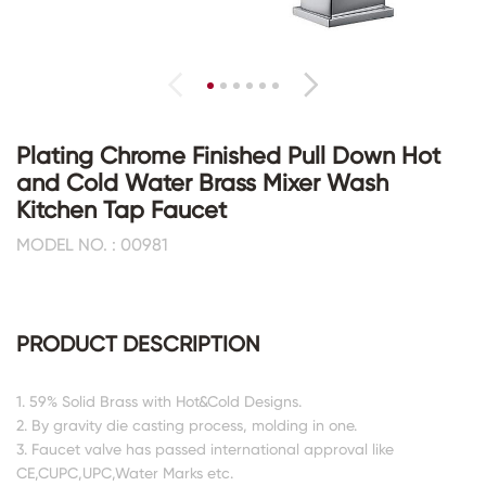
Plating Chrome Finished Pull Down Hot
and Cold Water Brass Mixer Wash
Kitchen Tap Faucet
MODEL NO. : 00981
PRODUCT DESCRIPTION
1. 59% Solid Brass with Hot&Cold Designs.
2. By gravity die casting process, molding in one.
3. Faucet valve has passed international approval like
CE,CUPC,UPC,Water Marks etc.