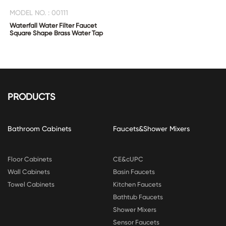
MODEL NO. : 00111
Waterfall Water Filter Faucet
Square Shape Brass Water Tap
PRODUCTS
Bathroom Cabinets
Faucets&Shower Mixers
Floor Cabinets
CE&cUPC
Wall Cabinets
Basin Faucets
Towel Cabinets
Kitchen Faucets
Bathtub Faucets
Shower Mixers
Sensor Faucets