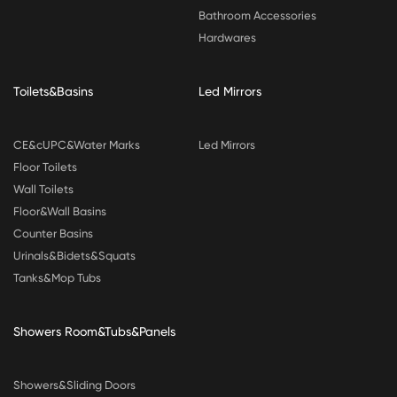
Bathroom Accessories
Hardwares
Toilets&Basins
Led Mirrors
CE&cUPC&Water Marks
Led Mirrors
Floor Toilets
Wall Toilets
Floor&Wall Basins
Counter Basins
Urinals&Bidets&Squats
Tanks&Mop Tubs
Showers Room&Tubs&Panels
Showers&Sliding Doors