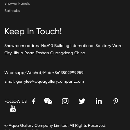
Shower Panels
Bathtubs
Keep In Touch!
Showroom address:No.A10 Building International Sanitary Ware
City Jihua Road Foshan Guangdong China
Whatsapp/Wechat/Mob:+8613802999959
Email:
gerrylee@aquagallerycompany.com
FOLLOW US
© Aqua Gallery Company Limited. All Rights Reserved.