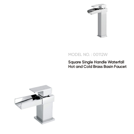
MODEL NO. : 00112W
Square Single Handle Waterfall
Hot and Cold Brass Basin Faucet