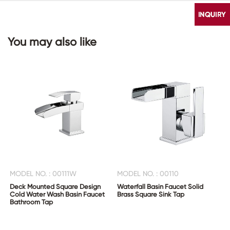
You may also like
CONTACT
US
MODEL NO. : 00111W
MODEL NO. : 00110
Deck Mounted Square Design
Waterfall Basin Faucet Solid
Cold Water Wash Basin Faucet
Brass Square Sink Tap
Bathroom Tap