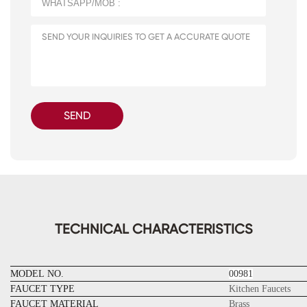
SEND
TECHNICAL CHARACTERISTICS
MODEL NO.
00981
FAUCET TYPE
Kitchen Faucets
FAUCET MATERIAL
Brass