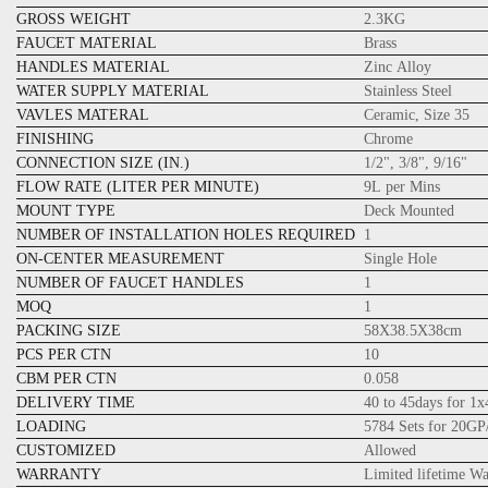
GROSS WEIGHT
2.3KG
FAUCET MATERIAL
Brass
HANDLES MATERIAL
Zinc Alloy
WATER SUPPLY MATERIAL
Stainless Steel
VAVLES MATERAL
Ceramic, Size 35
FINISHING
Chrome
CONNECTION SIZE (IN.)
1/2", 3/8", 9/16"
FLOW RATE (LITER PER MINUTE)
9L per Mins
MOUNT TYPE
Deck Mounted
NUMBER OF INSTALLATION HOLES REQUIRED
1
ON-CENTER MEASUREMENT
Single Hole
NUMBER OF FAUCET HANDLES
1
MOQ
1
PACKING SIZE
58X38.5X38cm
PCS PER CTN
10
CBM PER CTN
0.058
DELIVERY TIME
40 to 45days for 1
LOADING
5784 Sets for 20GP
CUSTOMIZED
Allowed
WARRANTY
Limited lifetime W