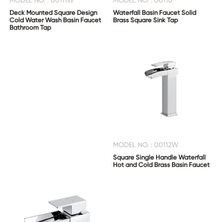
MODEL NO. : 00111W
MODEL NO. : 00110
Deck Mounted Square Design
Waterfall Basin Faucet Solid
Cold Water Wash Basin Faucet
Brass Square Sink Tap
Bathroom Tap
MODEL NO. : 00112W
Square Single Handle Waterfall
Hot and Cold Brass Basin Faucet