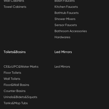
Wall Cabinets
Basin Faucets
Towel Cabinets
Kitchen Faucets
Bathtub Faucets
Shower Mixers
Sensor Faucets
Bathroom Accessories
Hardwares
Toilets&Basins
Led Mirrors
CE&cUPC&Water Marks
Led Mirrors
Floor Toilets
Wall Toilets
Floor&Wall Basins
Counter Basins
Urinals&Bidets&Squats
Tanks&Mop Tubs