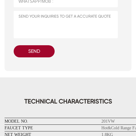
SEND
TECHNICAL CHARACTERISTICS
MODEL NO.
201VW
FAUCET TYPE
Hot&Cold Range Fa
NET WEIGHT
1.8KG