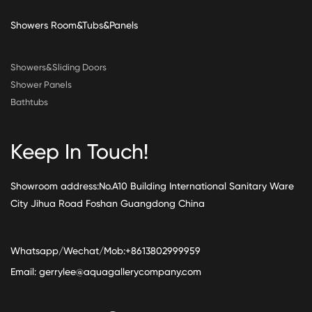
Showers Room&Tubs&Panels
Showers&Sliding Doors
Shower Panels
Bathtubs
Keep In Touch!
Showroom address:No.A10 Building International Sanitary Ware
City Jihua Road Foshan Guangdong China
Whatsapp/Wechat/Mob:+8613802999959
Email:
gerrylee@aquagallerycompany.com