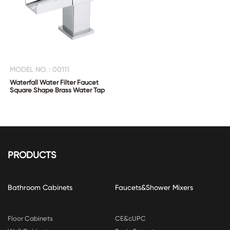
MODEL NO. : 00111
Waterfall Water Filter Faucet
Square Shape Brass Water Tap
PRODUCTS
Bathroom Cabinets
Faucets&Shower Mixers
Floor Cabinets
CE&cUPC