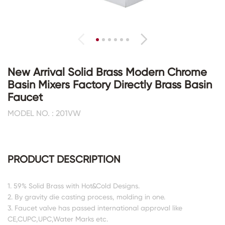
New Arrival Solid Brass Modern Chrome
Basin Mixers Factory Directly Brass Basin
Faucet
MODEL NO. : 201VW
PRODUCT DESCRIPTION
1. 59% Solid Brass with Hot&Cold Designs.
2. By gravity die casting process, molding in one.
3. Faucet valve has passed international approval like
CE,CUPC,UPC,Water Marks etc.