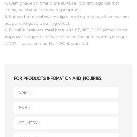
4. Gem grade chrome plate surface, radiant, against rust
stains, persistent like new appearance.
5. Faucet handle allows multiple rotating angles, of convenient
usage, and good cleaning effect.
6. Durable Stainless steel hose with CE,UPC,CUPC,Water Marks
Approval is capable of withstanding the underwater pressure.
7.100% Inspection and No MOQ Requested.
FOR PRODUCTS INFOMATION AND INQUIRIES: