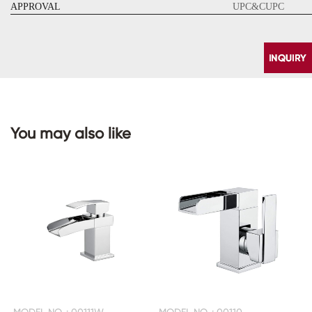
APPROVAL
UPC&CUPC
You may also like
CONTACT
US