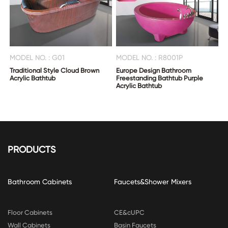
MODEL NO. : G01
MODEL NO. : R8001P
Traditional Style Cloud Brown
Europe Design Bathroom
Acrylic Bathtub
Freestanding Bathtub Purple
Acrylic Bathtub
PRODUCTS
Bathroom Cabinets
Faucets&Shower Mixers
Floor Cabinets
CE&cUPC
Wall Cabinets
Basin Faucets