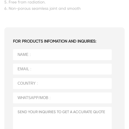
5. Free from radiation.
6. Non-porous seamless joint and smooth
FOR PRODUCTS INFOMATION AND INQUIRIES: