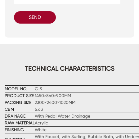
SEND
TECHNICAL CHARACTERISTICS
MODEL NO.
C-9
PRODUCT SIZE
1450×860×900MM
PACKING SIZE
2300×2400×1020MM
CBM
5.63
DRAINAGE
With Pedal Water Drainage
RAW MATERIAL
Acrylic
FINISHING
White
With Faucet, with Surfing, Bubble Bath, with Underw