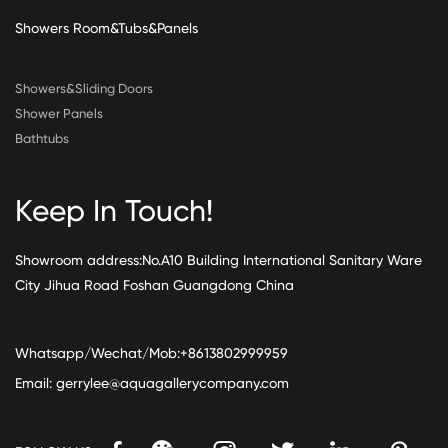
Showers Room&Tubs&Panels
Showers&Sliding Doors
Shower Panels
Bathtubs
Keep In Touch!
Showroom address:No.A10 Building International Sanitary Ware
City Jihua Road Foshan Guangdong China
Whatsapp/Wechat/Mob:+8613802999959
Email:
gerrylee@aquagallerycompany.com