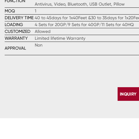
FUNCTION
Antivirus, Video, Bluetooth, USB Outlet, Pillow
MOQ
1
DELIVERY TIME
40 to 45days for 1x40Feet &30 to 35days for 1x20Fe
LOADING
4 Sets for 20GP/9 Sets for 40GP/11 Sets for 40HQ
CUSTOMIZED
Allowed
WARRANTY
Limited lifetime Warranty
Non
APPROVAL