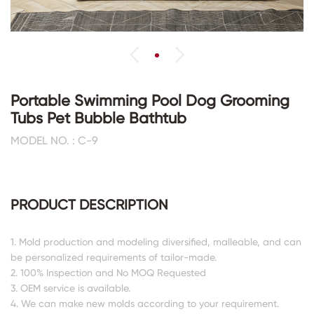
Portable Swimming Pool Dog Grooming
Tubs Pet Bubble Bathtub
MODEL NO. : C-9
PRODUCT DESCRIPTION
1. Mold production and modeling diversified, malleable, and can
be personalized requirements of tailor-made.
2. 100% Inspection and No MOQ Requested
3. OEM service is available.
4. We can make new molds according to your requirement.