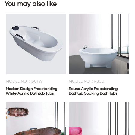
You may also like
CONTACT
US
MODEL NO. : G01W
MODEL NO. : R8001
Modern Design Freestanding
Round Acrylic Freestanding
White Acrylic Bathtub Tubs
Bathtub Soaking Bath Tubs