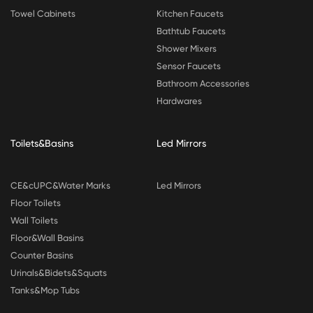
Towel Cabinets
Kitchen Faucets
Bathtub Faucets
Shower Mixers
Sensor Faucets
Bathroom Accessories
Hardwares
Toilets&Basins
Led Mirrors
CE&cUPC&Water Marks
Led Mirrors
Floor Toilets
Wall Toilets
Floor&Wall Basins
Counter Basins
Urinals&Bidets&Squats
Tanks&Mop Tubs