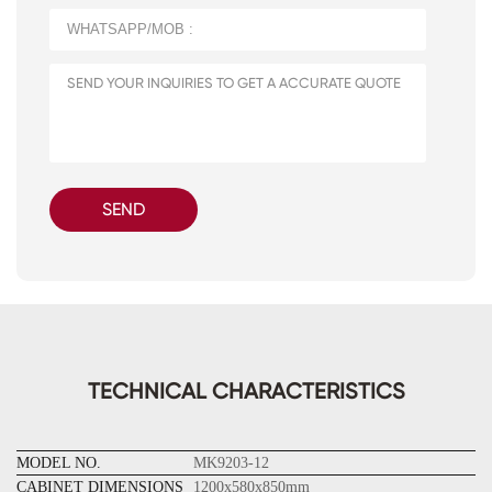
SEND
TECHNICAL CHARACTERISTICS
MODEL NO.
MK9203-12
CABINET DIMENSIONS
1200x580x850mm