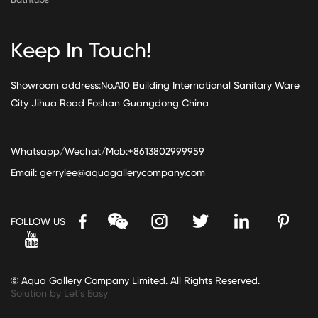
Keep In Touch!
Showroom address:No.A10 Building International Sanitary Ware
City Jihua Road Foshan Guangdong China
Whatsapp/Wechat/Mob:+8613802999959
Email:
gerrylee@aquagallerycompany.com
FOLLOW US
© Aqua Gallery Company Limited. All Rights Reserved.
Solution by Let’s Easy