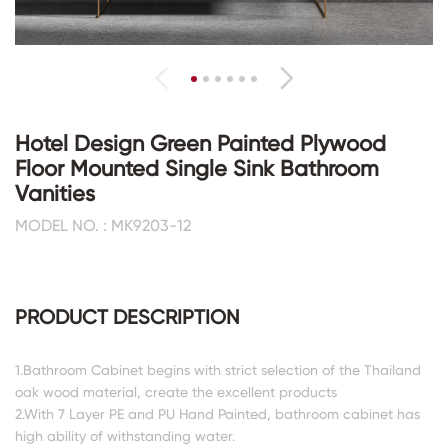
Hotel Design Green Painted Plywood
Floor Mounted Single Sink Bathroom
Vanities
MODEL NO. : MK9203-12
PRODUCT DESCRIPTION
1.Bathroom Cabinet begins with strict selection of the Thailand
oak wood material, create the excellent products
2.With 7 Layer PE and PU Hand Painted, bathroom cabinet has
high ability of withstanding water.