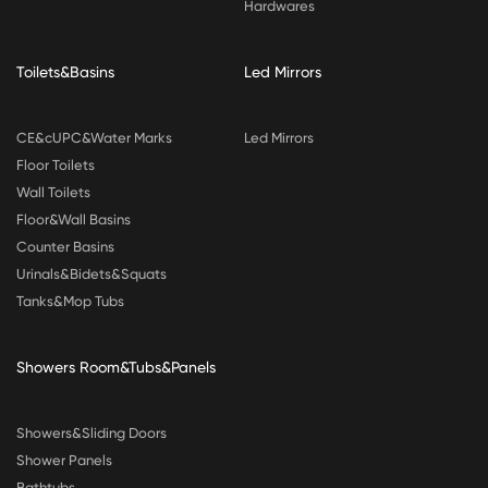
Hardwares
Toilets&Basins
Led Mirrors
CE&cUPC&Water Marks
Led Mirrors
Floor Toilets
Wall Toilets
Floor&Wall Basins
Counter Basins
Urinals&Bidets&Squats
Tanks&Mop Tubs
Showers Room&Tubs&Panels
Showers&Sliding Doors
Shower Panels
Bathtubs