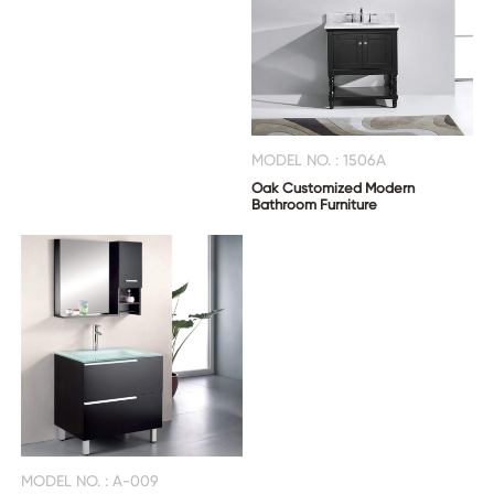
MODEL NO. : 1506A
Oak Customized Modern
Bathroom Furniture
MODEL NO. : A-009