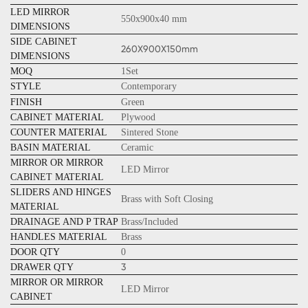
LED MIRROR
550x900x40 mm
DIMENSIONS
SIDE CABINET
260X900X150mm
DIMENSIONS
MOQ
1Set
STYLE
Contemporary
FINISH
Green
CABINET MATERIAL
Plywood
COUNTER MATERIAL
Sintered Stone
BASIN MATERIAL
Ceramic
MIRROR OR MIRROR
LED Mirror
CABINET MATERIAL
SLIDERS AND HINGES
Brass with Soft Closing
MATERIAL
DRAINAGE AND P TRAP
Brass/Included
HANDLES MATERIAL
Brass
DOOR QTY
0
3
DRAWER QTY
MIRROR OR MIRROR
LED Mirror
CABINET