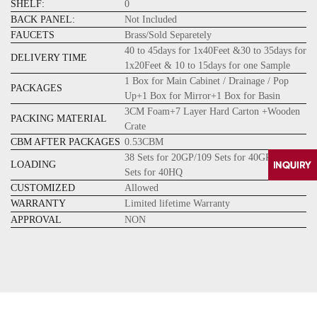
SHELF:
0
BACK PANEL:
Not Included
FAUCETS
Brass/Sold Separetely
40 to 45days for 1x40Feet &30 to 35days for
DELIVERY TIME
1x20Feet & 10 to 15days for one Sample
1 Box for Main Cabinet / Drainage / Pop
PACKAGES
Up+1 Box for Mirror+1 Box for Basin
3CM Foam+7 Layer Hard Carton +Wooden
PACKING MATERIAL
Crate
CBM AFTER PACKAGES
0.53CBM
38 Sets for 20GP/109 Sets for 40GP/128
LOADING
Sets for 40HQ
CUSTOMIZED
Allowed
WARRANTY
Limited lifetime Warranty
APPROVAL
NON
CONTACT
US