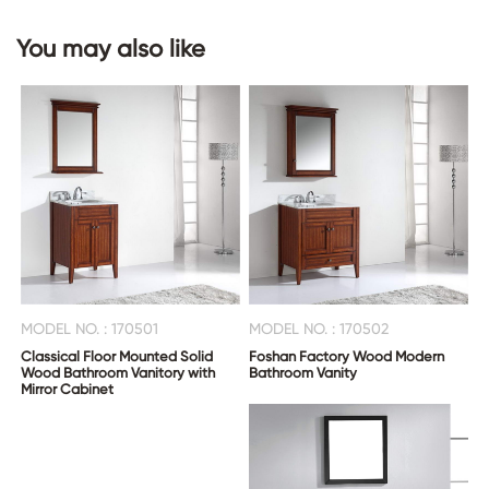
You may also like
MODEL NO. : 170501
MODEL NO. : 170502
Classical Floor Mounted Solid
Foshan Factory Wood Modern
Wood Bathroom Vanitory with
Bathroom Vanity
Mirror Cabinet