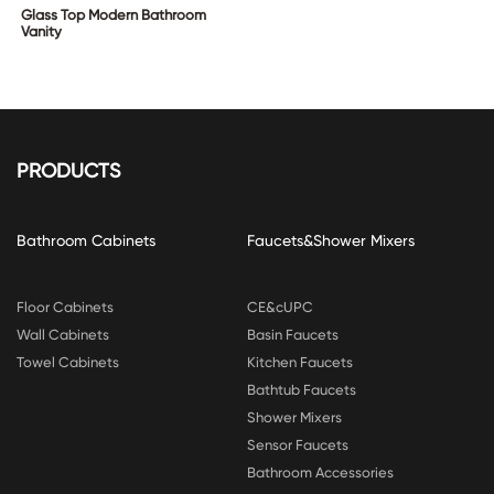
Glass Top Modern Bathroom
Vanity
PRODUCTS
Bathroom Cabinets
Faucets&Shower Mixers
Floor Cabinets
CE&cUPC
Wall Cabinets
Basin Faucets
Towel Cabinets
Kitchen Faucets
Bathtub Faucets
Shower Mixers
Sensor Faucets
Bathroom Accessories