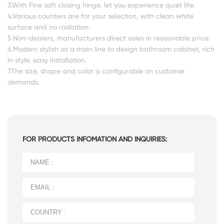
3.With Fine soft closing hinge, let you experience quiet life.
4.Various counters are for your selection, with clean white
surface and no radiation.
5.Non-dealers, manufacturers direct sales in reasonable price.
6.Modern stylish as a main line to design bathroom cabinet, rich
in style, easy installation.
7.The size, shape and color is configurable on customer
demands.
FOR PRODUCTS INFOMATION AND INQUIRIES: