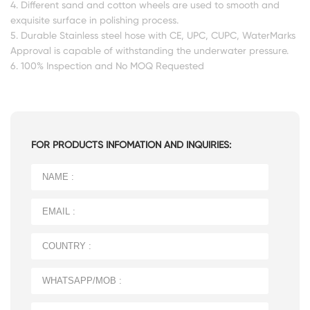
4. Different sand and cotton wheels are used to smooth and
exquisite surface in polishing process.
5. Durable Stainless steel hose with CE, UPC, CUPC, WaterMarks
Approval is capable of withstanding the underwater pressure.
6. 100% Inspection and No MOQ Requested
FOR PRODUCTS INFOMATION AND INQUIRIES: