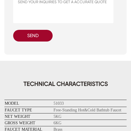
SEND
TECHNICAL CHARACTERISTICS
MODEL
51033
FAUCET TYPE
Free-Standing Hot&Cold Bathtub Faucet
NET WEIGHT
5KG
GROSS WEIGHT
6KG
FAUCET MATERIAL
Brass