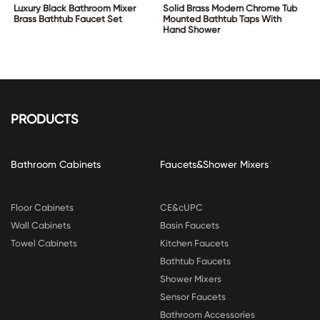
Luxury Black Bathroom Mixer
Solid Brass Modern Chrome Tub
Brass Bathtub Faucet Set
Mounted Bathtub Taps With
Hand Shower
PRODUCTS
Bathroom Cabinets
Faucets&Shower Mixers
Floor Cabinets
CE&cUPC
Wall Cabinets
Basin Faucets
Towel Cabinets
Kitchen Faucets
Bathtub Faucets
Shower Mixers
Sensor Faucets
Bathroom Accessories