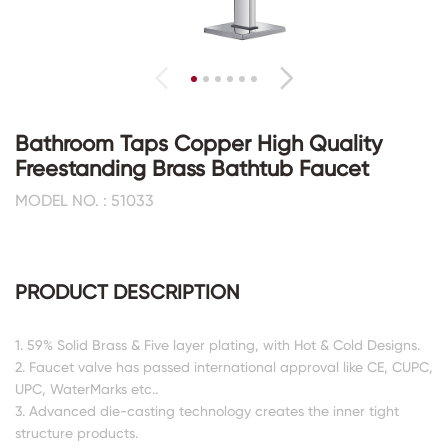
Bathroom Taps Copper High Quality
Freestanding Brass Bathtub Faucet
MODEL NO. : 51033
PRODUCT DESCRIPTION
1. 59% Solid Brass & Five layer plating, with Hot & Cold Designs.
2. Faucet valve has passed international approval like CE, CUPC,
UPC, WaterMarks etc..
3. Advanced die-casting technology creates the inner tight
structure products.