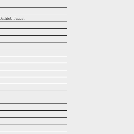
athtub Faucet