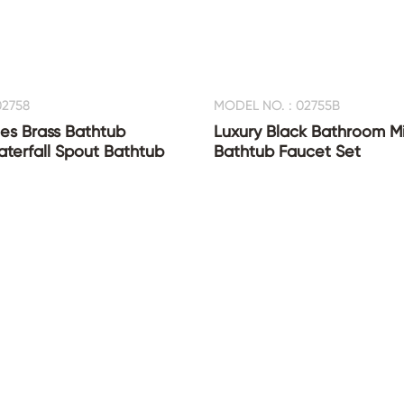
02758
MODEL NO. : 02755B
es Brass Bathtub
Luxury Black Bathroom Mi
terfall Spout Bathtub
Bathtub Faucet Set