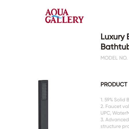
Luxury 
Bathtub
Faucets&Shower Mixers
Toilets&Basins
MODEL NO. 
CE&cUPC
CE&cUPC&Water Mark
Basin Faucets
Floor Toilets
PRODUCT 
Kitchen Faucets
Wall Toilets
Bathtub Faucets
Floor&Wall Basins
Shower Mixers
Counter Basins
1. 59% Solid 
2. Faucet va
Sensor Faucets
Urinals&Bidets&Squats
UPC, WaterMa
Bathroom Accessories
Tanks&Mop Tubs
3. Advanced 
Hardwares
structure pr