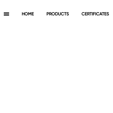
HOME
PRODUCTS
CERTIFICATES
Products
Bathroom Cabinets
Floor Cabinets
Wall Cabinets
Towel Cabinets