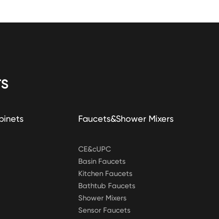
S
binets
Faucets&Shower Mixers
CE&cUPC
Basin Faucets
Kitchen Faucets
Bathtub Faucets
Shower Mixers
Sensor Faucets