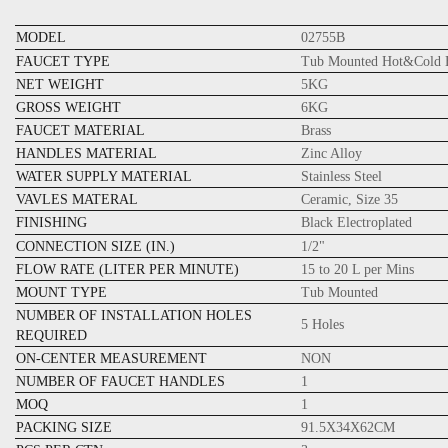
MODEL
02755B
FAUCET TYPE
Tub Mounted Hot&Cold B
NET WEIGHT
5KG
GROSS WEIGHT
6KG
FAUCET MATERIAL
Brass
HANDLES MATERIAL
Zinc Alloy
WATER SUPPLY MATERIAL
Stainless Steel
VAVLES MATERAL
Ceramic, Size 35
FINISHING
Black Electroplated
CONNECTION SIZE (IN.)
1/2"
FLOW RATE (LITER PER MINUTE)
15 to 20 L per Mins
MOUNT TYPE
Tub Mounted
NUMBER OF INSTALLATION HOLES
5 Holes
REQUIRED
ON-CENTER MEASUREMENT
NON
NUMBER OF FAUCET HANDLES
1
MOQ
1
PACKING SIZE
91.5X34X62CM