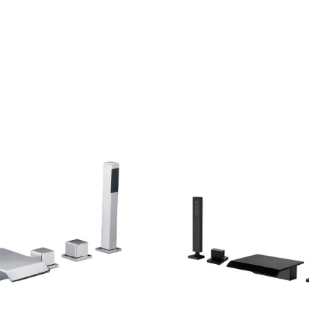
CONTACT US