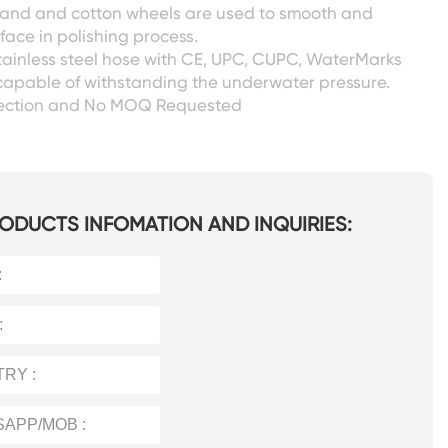
 sand and cotton wheels are used to smooth and
face in polishing process.
tainless steel hose with CE, UPC, CUPC, WaterMarks
capable of withstanding the underwater pressure.
pection and No MOQ Requested
ODUCTS INFOMATION AND INQUIRIES: