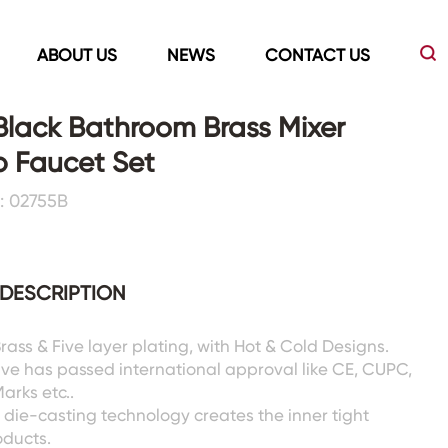
ABOUT US
NEWS
CONTACT US
Black Bathroom Brass Mixer
 Faucet Set
Led Mirrors
Showers Room&Tubs&Panels
: 02755B
s
Led Mirrors
Showers&Sliding Doors
Shower Panels
DESCRIPTION
Bathtubs
Brass & Five layer plating, with Hot & Cold Designs.
lve has passed international approval like CE, CUPC,
rks etc..
die-casting technology creates the inner tight
oducts.