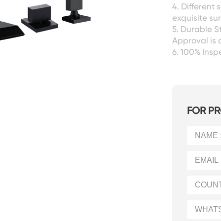
4. Different
exquisite sur
5. Durable S
Approval is 
6. 100% Ins
FOR PR