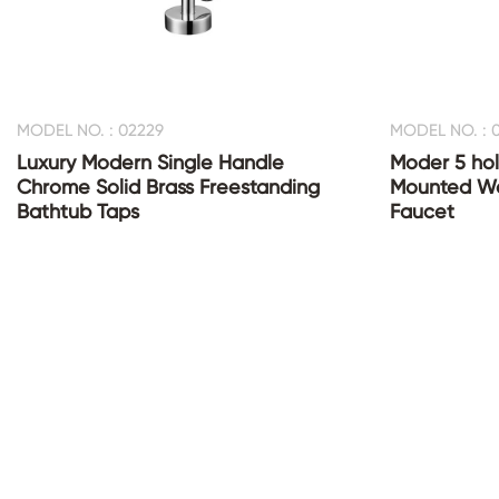
MODEL NO. : 02229
MODEL NO. : 
Luxury Modern Single Handle
Moder 5 hol
Chrome Solid Brass Freestanding
Mounted Wa
Bathtub Taps
Faucet