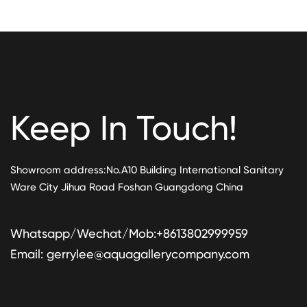
Keep In Touch!
Showroom address:No.A10 Building International Sanitary
Ware City Jihua Road Foshan Guangdong China
Whatsapp/Wechat/Mob:+8613802999959
Email:
gerrylee@aquagallerycompany.com