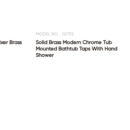
MODEL NO. : 02755
xer Brass
Solid Brass Modern Chrome Tub
Mounted Bathtub Taps With Hand
Shower