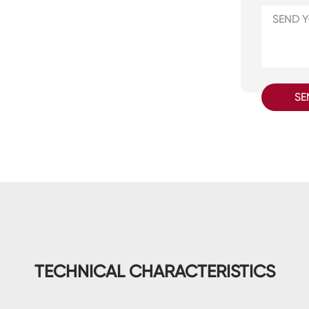
SE
TECHNICAL CHARACTERISTICS