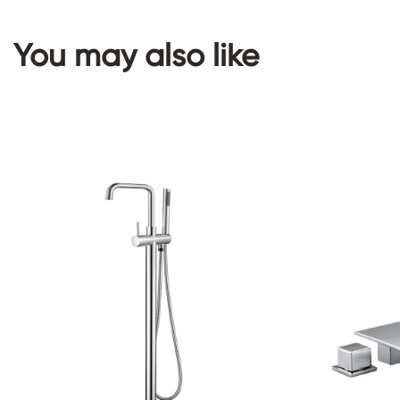
You may also like