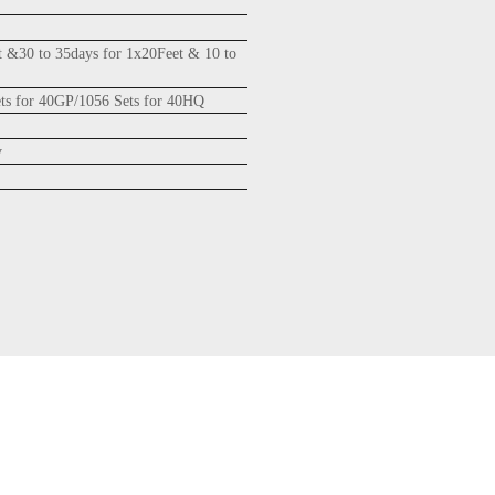
t &30 to 35days for 1x20Feet & 10 to
ets for 40GP/1056 Sets for 40HQ
y