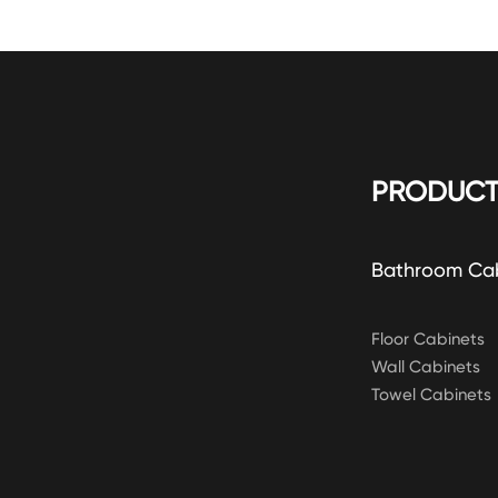
PRODUCT
Bathroom Ca
Floor Cabinets
Wall Cabinets
Towel Cabinets