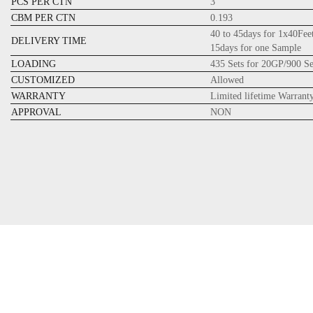
PCS PER CTN
3
CBM PER CTN
0.193
40 to 45days for 1x40Fee
DELIVERY TIME
15days for one Sample
LOADING
435 Sets for 20GP/900 S
CUSTOMIZED
Allowed
WARRANTY
Limited lifetime Warrant
APPROVAL
NON