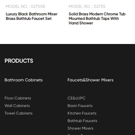
MODEL NO. : 02755B
MODEL NO. : 02755
Luxury Black Bathroom Mixer
Solid Brass Modern Chrome Tub
Brass Bathtub Faucet Set
Mounted Bathtub Taps With
Hand Shower
PRODUCTS
Bathroom Cabinets
Faucets&Shower Mixers
Floor Cabinets
CE&cUPC
Wall Cabinets
Basin Faucets
Towel Cabinets
Kitchen Faucets
Bathtub Faucets
Shower Mixers