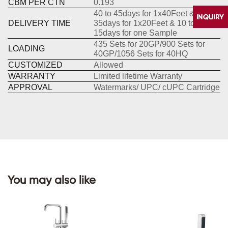
CBM PER CTN
0.193
40 to 45days for 1x40Feet &30 to
DELIVERY TIME
35days for 1x20Feet & 10 to
15days for one Sample
435 Sets for 20GP/900 Sets for
LOADING
40GP/1056 Sets for 40HQ
CUSTOMIZED
Allowed
WARRANTY
Limited lifetime Warranty
APPROVAL
Watermarks/ UPC/ cUPC Cartridge
CONTACT
US
You may also like