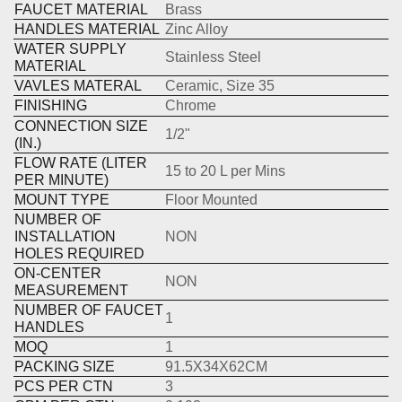
FAUCET MATERIAL
Brass
HANDLES MATERIAL
Zinc Alloy
WATER SUPPLY
Stainless Steel
MATERIAL
VAVLES MATERAL
Ceramic, Size 35
FINISHING
Chrome
CONNECTION SIZE
1/2"
(IN.)
FLOW RATE (LITER
15 to 20 L per Mins
PER MINUTE)
MOUNT TYPE
Floor Mounted
NUMBER OF
INSTALLATION
NON
HOLES REQUIRED
ON-CENTER
NON
MEASUREMENT
NUMBER OF FAUCET
1
HANDLES
MOQ
1
PACKING SIZE
91.5X34X62CM
PCS PER CTN
3