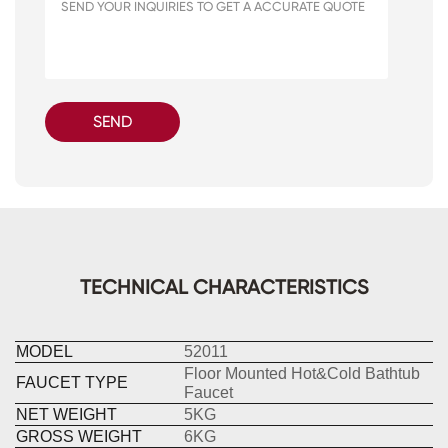
SEND
TECHNICAL CHARACTERISTICS
MODEL
52011
Floor Mounted Hot&Cold Bathtub
FAUCET TYPE
Faucet
NET WEIGHT
5KG
GROSS WEIGHT
6KG