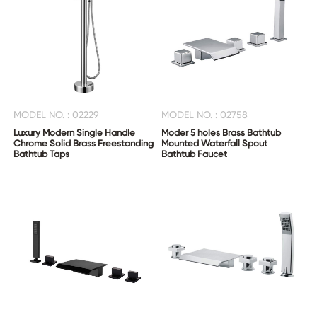
MODEL NO. : 02229
MODEL NO. : 02758
Luxury Modern Single Handle
Moder 5 holes Brass Bathtub
Chrome Solid Brass Freestanding
Mounted Waterfall Spout
Bathtub Taps
Bathtub Faucet