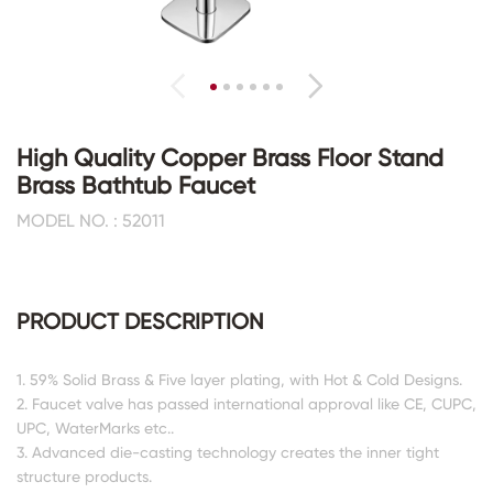
High Quality Copper Brass Floor Stand
Brass Bathtub Faucet
MODEL NO. : 52011
PRODUCT DESCRIPTION
1. 59% Solid Brass & Five layer plating, with Hot & Cold Designs.
2. Faucet valve has passed international approval like CE, CUPC,
UPC, WaterMarks etc..
3. Advanced die-casting technology creates the inner tight
structure products.