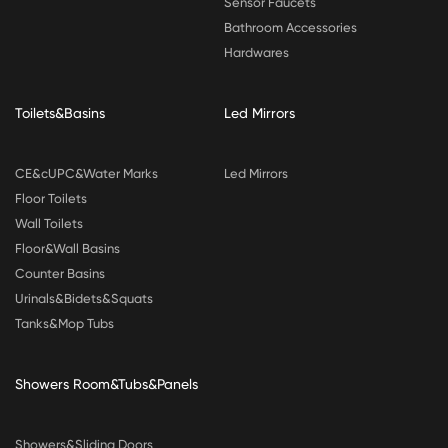
Sensor Faucets
Bathroom Accessories
Hardwares
Toilets&Basins
Led Mirrors
CE&cUPC&Water Marks
Led Mirrors
Floor Toilets
Wall Toilets
Floor&Wall Basins
Counter Basins
Urinals&Bidets&Squats
Tanks&Mop Tubs
Showers Room&Tubs&Panels
Showers&Sliding Doors