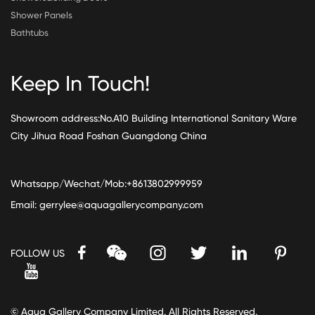
Shower Panels
Bathtubs
Keep In Touch!
Showroom address:No.A10 Building International Sanitary Ware
City Jihua Road Foshan Guangdong China
Whatsapp/Wechat/Mob:+8613802999959
Email:
gerrylee@aquagallerycompany.com
FOLLOW US
© Aqua Gallery Company Limited. All Rights Reserved.