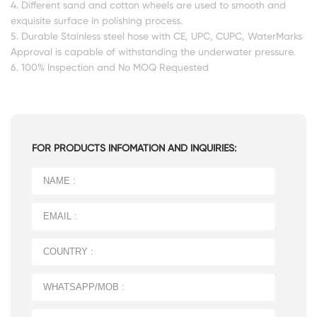
4. Different sand and cotton wheels are used to smooth and
exquisite surface in polishing process.
5. Durable Stainless steel hose with CE, UPC, CUPC, WaterMarks
Approval is capable of withstanding the underwater pressure.
6. 100% Inspection and No MOQ Requested
FOR PRODUCTS INFOMATION AND INQUIRIES: