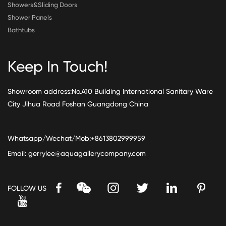
Showers&Sliding Doors
Shower Panels
Bathtubs
Keep In Touch!
Showroom address:No.A10 Building International Sanitary Ware
City Jihua Road Foshan Guangdong China
Whatsapp/Wechat/Mob:+8613802999959
Email:
gerrylee@aquagallerycompany.com
FOLLOW US