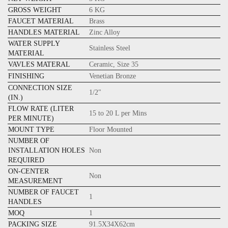
GROSS WEIGHT
6 KG
FAUCET MATERIAL
Brass
HANDLES MATERIAL
Zinc Alloy
WATER SUPPLY
Stainless Steel
MATERIAL
VAVLES MATERAL
Ceramic, Size 35
FINISHING
Venetian Bronze
CONNECTION SIZE
1/2"
(IN.)
FLOW RATE (LITER
15 to 20 L per Mins
PER MINUTE)
MOUNT TYPE
Floor Mounted
NUMBER OF
INSTALLATION HOLES
Non
REQUIRED
ON-CENTER
Non
MEASUREMENT
NUMBER OF FAUCET
1
HANDLES
MOQ
1
PACKING SIZE
91.5X34X62cm