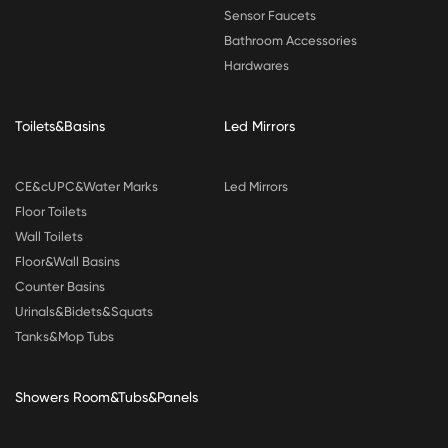
Sensor Faucets
Bathroom Accessories
Hardwares
Toilets&Basins
Led Mirrors
CE&cUPC&Water Marks
Led Mirrors
Floor Toilets
Wall Toilets
Floor&Wall Basins
Counter Basins
Urinals&Bidets&Squats
Tanks&Mop Tubs
Showers Room&Tubs&Panels