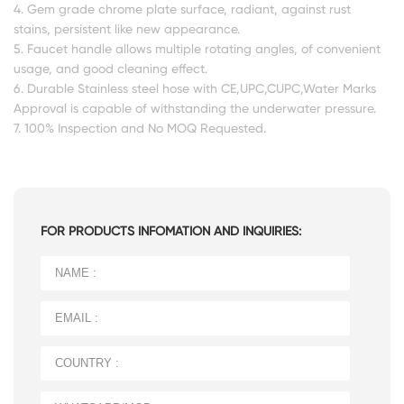
4. Gem grade chrome plate surface, radiant, against rust
stains, persistent like new appearance.
5. Faucet handle allows multiple rotating angles, of convenient
usage, and good cleaning effect.
6. Durable Stainless steel hose with CE,UPC,CUPC,Water Marks
Approval is capable of withstanding the underwater pressure.
7. 100% Inspection and No MOQ Requested.
FOR PRODUCTS INFOMATION AND INQUIRIES: