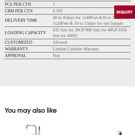
PCS PER CTN
3
CBM PER CTN
0.193
40 to 45days for 1x40Feet &30 to 35days for
DELIVERY TIME
1x20Feet & 10 to 15days for one Sample
435 Sets for 20GP/900 Sets for 40GP/1056
LOADING CAPACITY
Sets for 40HQ
CUSTOMIZED
Allowed
WARRANTY
Limited Lifetime Warranty
APPROVAL
Non
CONTACT
US
You may also like