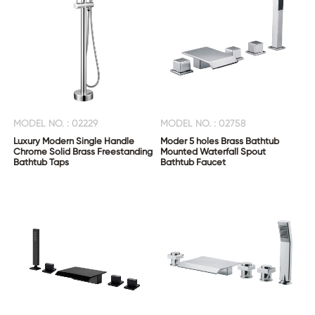
MODEL NO. : 02229
MODEL NO. : 02758
Luxury Modern Single Handle
Moder 5 holes Brass Bathtub
Chrome Solid Brass Freestanding
Mounted Waterfall Spout
Bathtub Taps
Bathtub Faucet