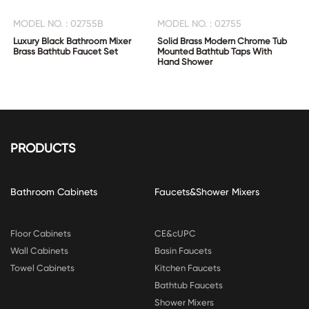
MODEL NO. : 02755B
MODEL NO. : 02755
Luxury Black Bathroom Mixer
Solid Brass Modern Chrome Tub
Brass Bathtub Faucet Set
Mounted Bathtub Taps With
Hand Shower
PRODUCTS
Bathroom Cabinets
Faucets&Shower Mixers
Floor Cabinets
CE&cUPC
Wall Cabinets
Basin Faucets
Towel Cabinets
Kitchen Faucets
Bathtub Faucets
Shower Mixers