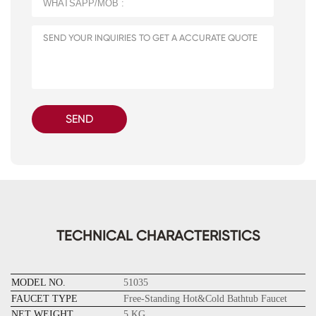
SEND
TECHNICAL CHARACTERISTICS
MODEL NO.
51035
FAUCET TYPE
Free-Standing Hot&Cold Bathtub Faucet
NET WEIGHT
5 KG