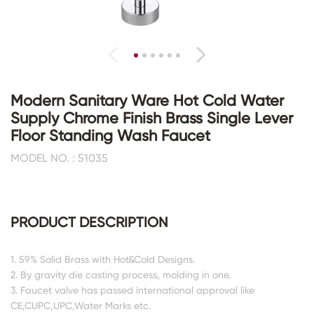
Modern Sanitary Ware Hot Cold Water
Supply Chrome Finish Brass Single Lever
Floor Standing Wash Faucet
MODEL NO. : 51035
PRODUCT DESCRIPTION
1. 59% Solid Brass with Hot&Cold Designs.
2. By gravity die casting process, molding in one.
3. Faucet valve has passed international approval like
CE,CUPC,UPC,Water Marks etc.