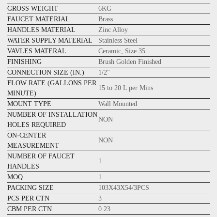
GROSS WEIGHT
6KG
FAUCET MATERIAL
Brass
HANDLES MATERIAL
Zinc Alloy
WATER SUPPLY MATERIAL
Stainless Steel
VAVLES MATERAL
Ceramic, Size 35
FINISHING
Brush Golden Finished
CONNECTION SIZE (IN.)
1/2"
FLOW RATE (GALLONS PER
15 to 20 L per Mins
MINUTE)
MOUNT TYPE
Wall Mounted
NUMBER OF INSTALLATION
NON
HOLES REQUIRED
ON-CENTER
NON
MEASUREMENT
NUMBER OF FAUCET
1
HANDLES
MOQ
1
PACKING SIZE
103X43X54/3PCS
PCS PER CTN
3
CBM PER CTN
0.23