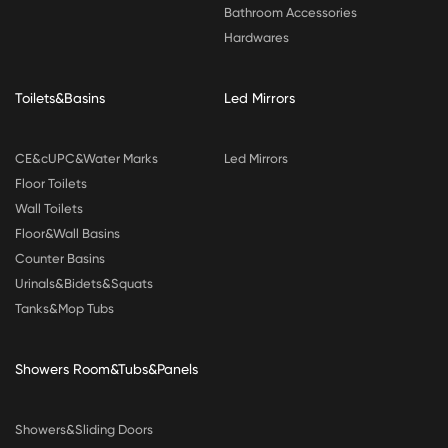
Bathroom Accessories
Hardwares
Toilets&Basins
Led Mirrors
CE&cUPC&Water Marks
Led Mirrors
Floor Toilets
Wall Toilets
Floor&Wall Basins
Counter Basins
Urinals&Bidets&Squats
Tanks&Mop Tubs
Showers Room&Tubs&Panels
Showers&Sliding Doors