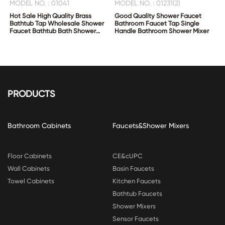
MODEL NO. : 01041
MODEL NO. : 01231(2)
Hot Sale High Quality Brass
Good Quality Shower Faucet
Bathtub Tap Wholesale Shower
Bathroom Faucet Tap Single
Faucet Bathtub Bath Shower
Handle Bathroom Shower Mixer
Mixer
PRODUCTS
Bathroom Cabinets
Faucets&Shower Mixers
Floor Cabinets
CE&cUPC
Wall Cabinets
Basin Faucets
Towel Cabinets
Kitchen Faucets
Bathtub Faucets
Shower Mixers
Sensor Faucets