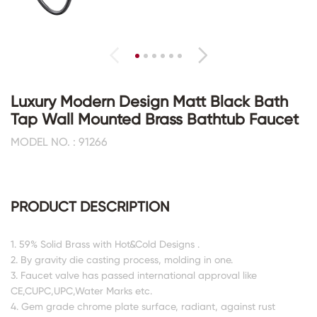
Luxury Modern Design Matt Black Bath
Tap Wall Mounted Brass Bathtub Faucet
MODEL NO. : 91266
PRODUCT DESCRIPTION
1. 59% Solid Brass with Hot&Cold Designs .
2. By gravity die casting process, molding in one.
3. Faucet valve has passed international approval like
CE,CUPC,UPC,Water Marks etc.
4. Gem grade chrome plate surface, radiant, against rust