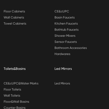
Floor Cabinets
CE&cUPC
Wall Cabinets
Basin Faucets
Towel Cabinets
Kitchen Faucets
Bathtub Faucets
Shower Mixers
Sensor Faucets
Bathroom Accessories
Hardwares
Toilets&Basins
Led Mirrors
CE&cUPC&Water Marks
Led Mirrors
Floor Toilets
Wall Toilets
Floor&Wall Basins
Counter Basins