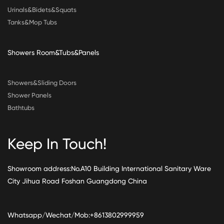
Urinals&Bidets&Squats
Tanks&Mop Tubs
Showers Room&Tubs&Panels
Showers&Sliding Doors
Shower Panels
Bathtubs
Keep In Touch!
Showroom address:No.A10 Building International Sanitary Ware
City Jihua Road Foshan Guangdong China
Whatsapp/Wechat/Mob:+8613802999959