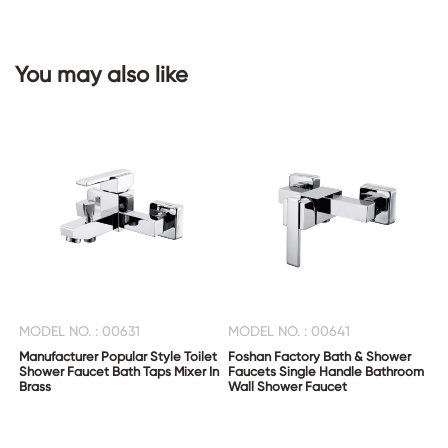
CONTACT
You may also like
US
MODEL NO. : 00631
MODEL NO. : 00641
Manufacturer Popular Style Toilet
Foshan Factory Bath & Shower
Shower Faucet Bath Taps Mixer In
Faucets Single Handle Bathroom
Brass
Wall Shower Faucet