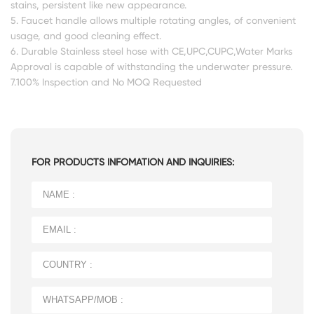
stains, persistent like new appearance.
5. Faucet handle allows multiple rotating angles, of convenient
usage, and good cleaning effect.
6. Durable Stainless steel hose with CE,UPC,CUPC,Water Marks
Approval is capable of withstanding the underwater pressure.
7.100% Inspection and No MOQ Requested
FOR PRODUCTS INFOMATION AND INQUIRIES: