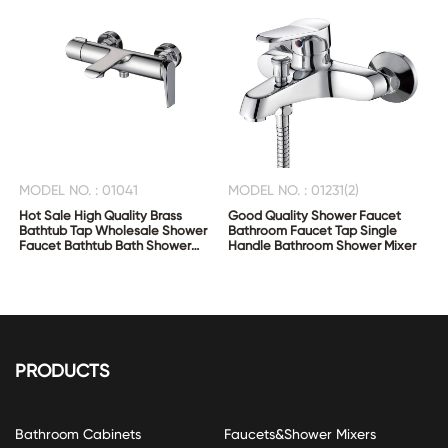
MODEL NO. : 01041
MODEL NO. : 01231(2)
Hot Sale High Quality Brass
Good Quality Shower Faucet
Bathtub Tap Wholesale Shower
Bathroom Faucet Tap Single
Faucet Bathtub Bath Shower
Handle Bathroom Shower Mixer
Mixer
PRODUCTS
Bathroom Cabinets
Faucets&Shower Mixers