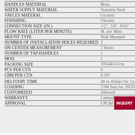
HANDLES MATERIAL
Brass
WATER SUPPLY MATERIAL
Stainless Steel
VAVLES MATERAL
Ceramic
FINISHING
Chrome
CONNECTION SIZE (IN.)
1/2", 3/8", 9/16"
FLOW RATE (LITER PER MINUTE)
9L per Mins
MOUNT TYPE
Wall Mounted
NUMBER OF INSTALLATION HOLES REQUIRED
2
ON-CENTER MEASUREMENT
2 Holes
NUMBER OF TAP HANDLES
1
MOQ
1
59X44
X41
cm
PACKING SIZE
PCS PER CTN
6
CBM PER CTN
0.107
DELIVERY TIME
40 to 45days for 1
LOADING
5784 Sets for 20GP
CUSTOMIZED
Allowed
WARRANTY
Limited lifetime W
APPROVAL
UPC&CUPC Cartrid