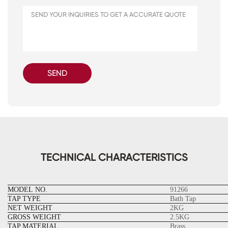
SEND
TECHNICAL CHARACTERISTICS
MODEL NO.
91266
TAP TYPE
Bath Tap
NET WEIGHT
2KG
GROSS WEIGHT
2.5KG
TAP MATERIAL
Brass