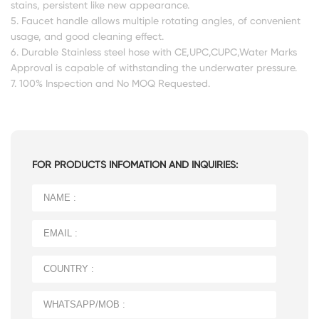
stains, persistent like new appearance.
5. Faucet handle allows multiple rotating angles, of convenient
usage, and good cleaning effect.
6. Durable Stainless steel hose with CE,UPC,CUPC,Water Marks
Approval is capable of withstanding the underwater pressure.
7. 100% Inspection and No MOQ Requested.
FOR PRODUCTS INFOMATION AND INQUIRIES: