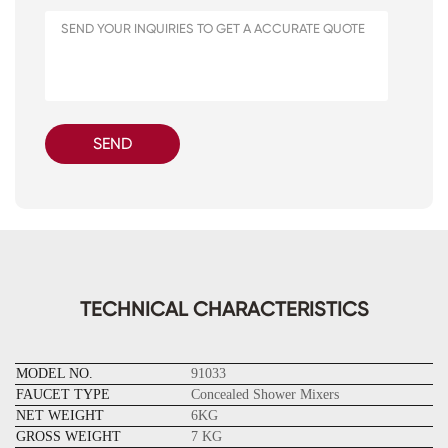
SEND
TECHNICAL CHARACTERISTICS
MODEL NO.
91033
FAUCET TYPE
Concealed Shower Mixers
NET WEIGHT
6KG
GROSS WEIGHT
7 KG