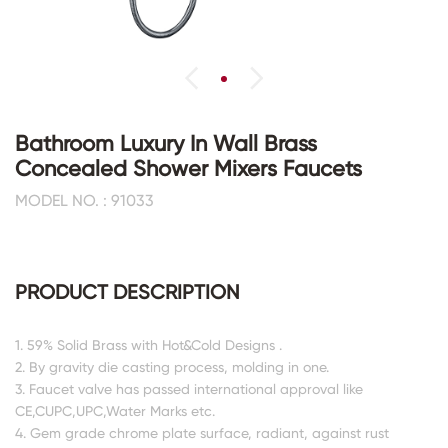
Bathroom Luxury In Wall Brass
Concealed Shower Mixers Faucets
MODEL NO. : 91033
PRODUCT DESCRIPTION
1. 59% Solid Brass with Hot&Cold Designs .
2. By gravity die casting process, molding in one.
3. Faucet valve has passed international approval like
CE,CUPC,UPC,Water Marks etc.
4. Gem grade chrome plate surface, radiant, against rust