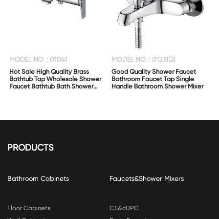
MODEL NO. : 01041
MODEL NO. : 01231(2)
Hot Sale High Quality Brass
Good Quality Shower Faucet
Bathtub Tap Wholesale Shower
Bathroom Faucet Tap Single
Faucet Bathtub Bath Shower
Handle Bathroom Shower Mixer
Mixer
PRODUCTS
Bathroom Cabinets
Faucets&Shower Mixers
Floor Cabinets
CE&cUPC