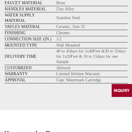
FAUCET MATERIAL
Brass
HANDLES MATERIAL
Zinc Alloy
WATER SUPPLY
Stainless Steel
MATERIAL
VAVLES MATERAL
Ceramic, Size 35
FINISHING
Chrome
CONNECTION SIZE (IN.)
1/2
MOUNTED TYPE
Wall Mounted
40 to 45days for 1x40Feet &30 to 35days
DELIVERY TIME
for 1x20Feet & 10 to 15days for one
Sample
CUSTOMIZED
Allowed
WARRANTY
Limited lifetime Warranty
APPROVAL
Cupc Watermark Cartridge