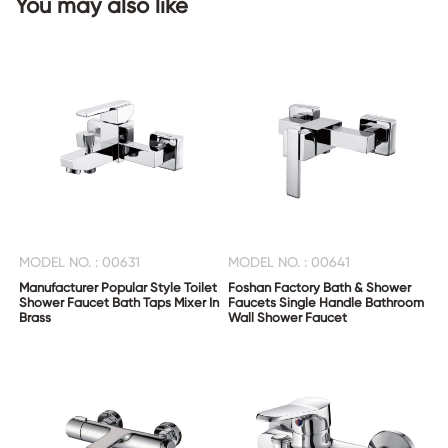
You may also like
CONTACT
US
MODEL NO. : 00631
MODEL NO. : 00641
Manufacturer Popular Style Toilet
Foshan Factory Bath & Shower
Shower Faucet Bath Taps Mixer In
Faucets Single Handle Bathroom
Brass
Wall Shower Faucet