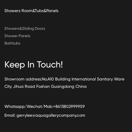
Showers Room&Tubs&Panels
Showers&Sliding Doors
Shower Panels
Bathtubs
Keep In Touch!
Showroom address:No.A10 Building International Sanitary Ware
City Jihua Road Foshan Guangdong China
Whatsapp/Wechat/Mob:+8613802999959
Email:
gerrylee@aquagallerycompany.com