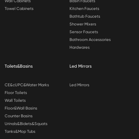
Wall Cabinets
Basin Faucets
Towel Cabinets
Kitchen Faucets
Bathtub Faucets
Shower Mixers
Sensor Faucets
Bathroom Accessories
Hardwares
Toilets&Basins
Led Mirrors
CE&cUPC&Water Marks
Led Mirrors
Floor Toilets
Wall Toilets
Floor&Wall Basins
Counter Basins
Urinals&Bidets&Squats
Tanks&Mop Tubs