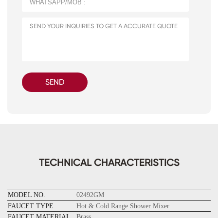
SEND
TECHNICAL CHARACTERISTICS
MODEL NO.
02492GM
FAUCET TYPE
Hot & Cold Range Shower Mixer
FAUCET MATERIAL
Brass