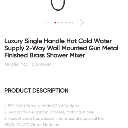
Luxury Single Handle Hot Cold Water
Supply 2-Way Wall Mounted Gun Metal
Finished Brass Shower Mixer
MODEL NO. : 02492GM
PRODUCT DESCRIPTION
1. 59% Solid Brass with Hot&Cold Designs .
2. By gravity die casting process, molding in one.
3. Faucet valve has passed international approval like
CE,CUPC,UPC,Water Marks etc.