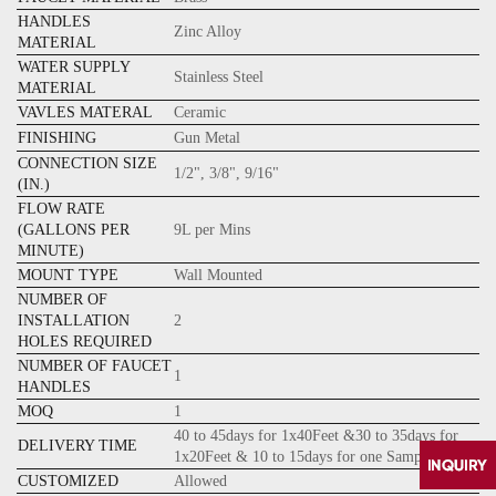
HANDLES
Zinc Alloy
MATERIAL
WATER SUPPLY
Stainless Steel
MATERIAL
VAVLES MATERAL
Ceramic
FINISHING
Gun Metal
CONNECTION SIZE
1/2", 3/8", 9/16"
(IN.)
FLOW RATE
(GALLONS PER
9L per Mins
MINUTE)
MOUNT TYPE
Wall Mounted
NUMBER OF
INSTALLATION
2
HOLES REQUIRED
NUMBER OF FAUCET
1
HANDLES
MOQ
1
40 to 45days for 1x40Feet &30 to 35days for
DELIVERY TIME
1x20Feet & 10 to 15days for one Sample
CUSTOMIZED
Allowed