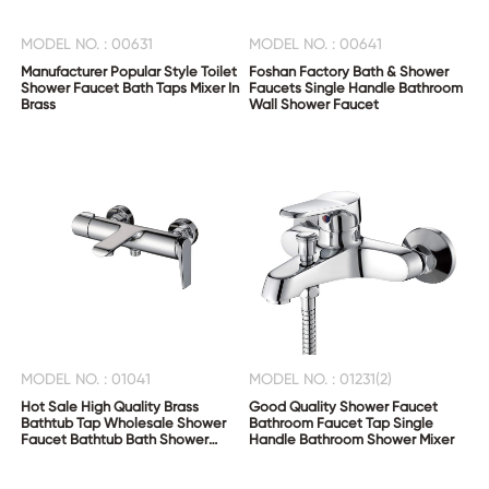
MODEL NO. : 00631
MODEL NO. : 00641
Manufacturer Popular Style Toilet
Foshan Factory Bath & Shower
Shower Faucet Bath Taps Mixer In
Faucets Single Handle Bathroom
Brass
Wall Shower Faucet
MODEL NO. : 01041
MODEL NO. : 01231(2)
Hot Sale High Quality Brass
Good Quality Shower Faucet
Bathtub Tap Wholesale Shower
Bathroom Faucet Tap Single
Faucet Bathtub Bath Shower
Handle Bathroom Shower Mixer
Mixer