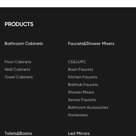
PRODUCTS
Bathroom Cabinets
Faucets&Shower Mixers
Floor Cabinets
CE&cUPC
Wall Cabinets
Basin Faucets
Towel Cabinets
Kitchen Faucets
Bathtub Faucets
Shower Mixers
Sensor Faucets
Bathroom Accessories
Hardwares
Toilets&Basins
Led Mirrors