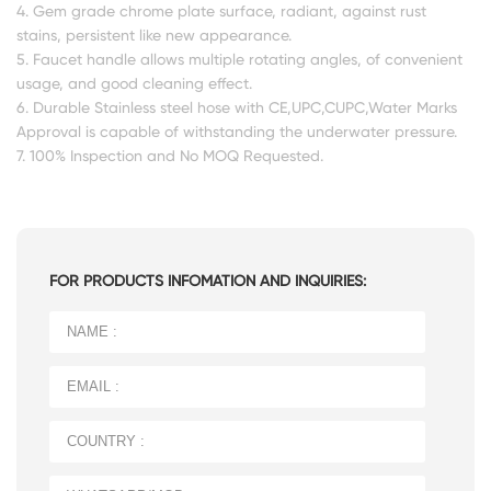
4. Gem grade chrome plate surface, radiant, against rust
stains, persistent like new appearance.
5. Faucet handle allows multiple rotating angles, of convenient
usage, and good cleaning effect.
6. Durable Stainless steel hose with CE,UPC,CUPC,Water Marks
Approval is capable of withstanding the underwater pressure.
7. 100% Inspection and No MOQ Requested.
FOR PRODUCTS INFOMATION AND INQUIRIES: