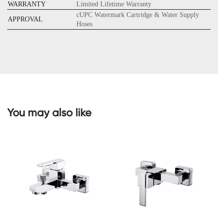
WARRANTY
Limited Lifetime Warranty
cUPC Watermark Cartridge & Water Supply
APPROVAL
Hoses
CONTACT
US
You may also like