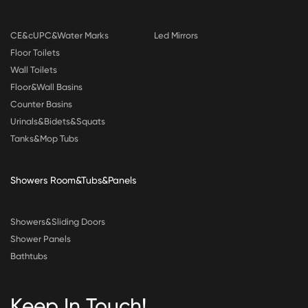
CE&cUPC&Water Marks
Led Mirrors
Floor Toilets
Wall Toilets
Floor&Wall Basins
Counter Basins
Urinals&Bidets&Squats
Tanks&Mop Tubs
Showers Room&Tubs&Panels
Showers&Sliding Doors
Shower Panels
Bathtubs
Keep In Touch!