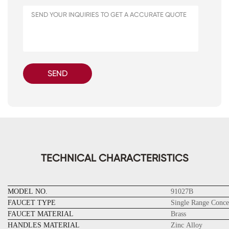
SEND
TECHNICAL CHARACTERISTICS
MODEL NO.
91027B
FAUCET TYPE
Single Range Conce
FAUCET MATERIAL
Brass
HANDLES MATERIAL
Zinc Alloy