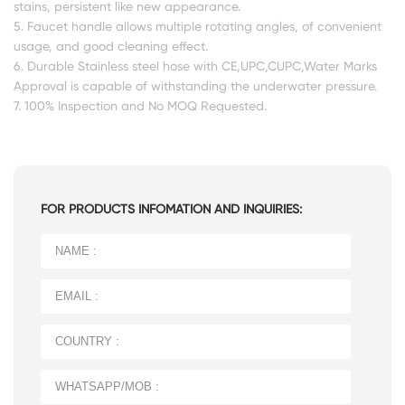
stains, persistent like new appearance.
5. Faucet handle allows multiple rotating angles, of convenient
usage, and good cleaning effect.
6. Durable Stainless steel hose with CE,UPC,CUPC,Water Marks
Approval is capable of withstanding the underwater pressure.
7. 100% Inspection and No MOQ Requested.
FOR PRODUCTS INFOMATION AND INQUIRIES: