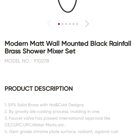
Modern Matt Wall Mounted Black Rainfall
Brass Shower Mixer Set
MODEL NO. : 91027B
PRODUCT DESCRIPTION
1. 59% Solid Brass with Hot&Cold Designs.
2. By gravity die casting process, molding in one.
3. Faucet valve has passed international approval like
CE,CUPC,UPC,Water Marks etc.
4. Gem grade chrome plate surface, radiant, against rust