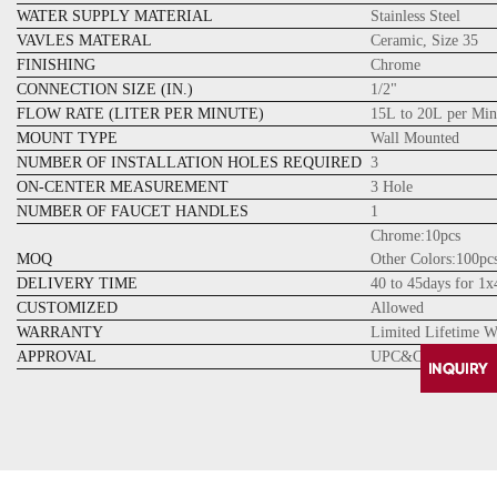
WATER SUPPLY MATERIAL
Stainless Steel
VAVLES MATERAL
Ceramic, Size 35
FINISHING
Chrome
CONNECTION SIZE (IN.)
1/2"
FLOW RATE (LITER PER MINUTE)
15L to 20L per Min
MOUNT TYPE
Wall Mounted
NUMBER OF INSTALLATION HOLES REQUIRED
3
ON-CENTER MEASUREMENT
3 Hole
NUMBER OF FAUCET HANDLES
1
Chrome:10pcs
MOQ
Other Colors:100pc
DELIVERY TIME
40 to 45days for 1
CUSTOMIZED
Allowed
WARRANTY
Limited Lifetime W
APPROVAL
UPC&CUPC