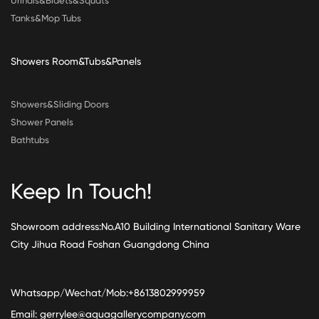
Urinals&Bidets&Squats
Tanks&Mop Tubs
Showers Room&Tubs&Panels
Showers&Sliding Doors
Shower Panels
Bathtubs
Keep In Touch!
Showroom address:No.A10 Building International Sanitary Ware
City Jihua Road Foshan Guangdong China
Whatsapp/Wechat/Mob:+8613802999959
Email:
gerrylee@aquagallerycompany.com