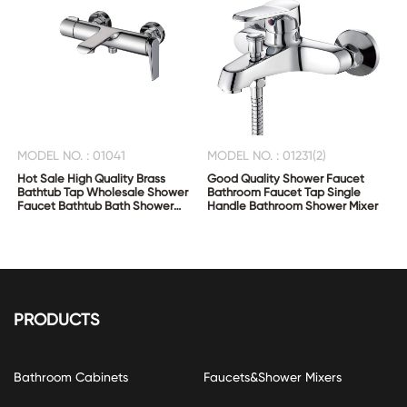
MODEL NO. : 01041
MODEL NO. : 01231(2)
Hot Sale High Quality Brass
Good Quality Shower Faucet
Bathtub Tap Wholesale Shower
Bathroom Faucet Tap Single
Faucet Bathtub Bath Shower
Handle Bathroom Shower Mixer
Mixer
PRODUCTS
Bathroom Cabinets
Faucets&Shower Mixers