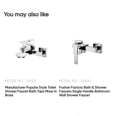
You may also like
CONTACT
US
MODEL NO. : 00631
MODEL NO. : 00641
Manufacturer Popular Style Toilet
Foshan Factory Bath & Shower
Shower Faucet Bath Taps Mixer In
Faucets Single Handle Bathroom
Brass
Wall Shower Faucet