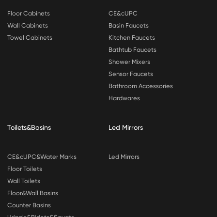
Floor Cabinets
CE&cUPC
Wall Cabinets
Basin Faucets
Towel Cabinets
Kitchen Faucets
Bathtub Faucets
Shower Mixers
Sensor Faucets
Bathroom Accessories
Hardwares
Toilets&Basins
Led Mirrors
CE&cUPC&Water Marks
Led Mirrors
Floor Toilets
Wall Toilets
Floor&Wall Basins
Counter Basins